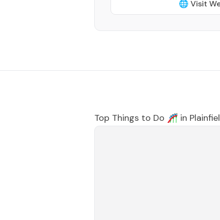
🌐 Visit W
Top Things to Do 🎢 in
Plainfie