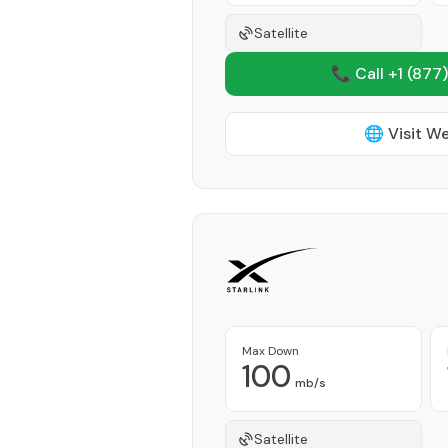
Satellite
📞 Call +1
(877)
🌐 Visit W
Max Down
100
mb/s
Satellite