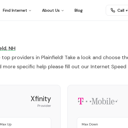
Find Internet
About Us
Blog
Call 
eld
,
NH
e top providers in
Plainfield
! Take a look and choose th
 more specific help please fill out our
Internet Speed
Xfinity
Provider
Max Up
Max Down