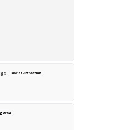
nge
Tourist Attraction
ng Area