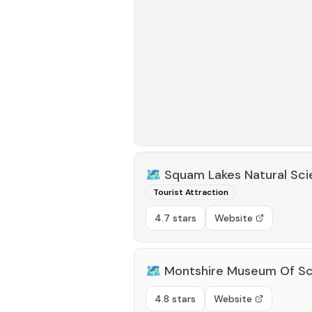
🗺️
Squam Lakes Natural Sc
Tourist Attraction
4.7 stars
Website
🗺️
Montshire Museum Of S
4.8 stars
Website