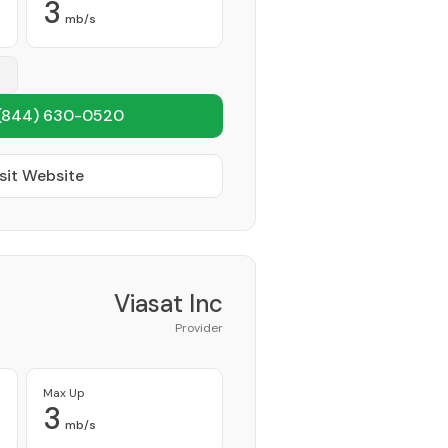
3
mb/s
(844) 630-0520
sit Website
Viasat Inc
Provider
Max Up
3
mb/s