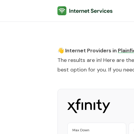
Internet Services
👋 Internet Providers in
Plainfi
The results are in! Here are th
best option for you. If you need
Max Down