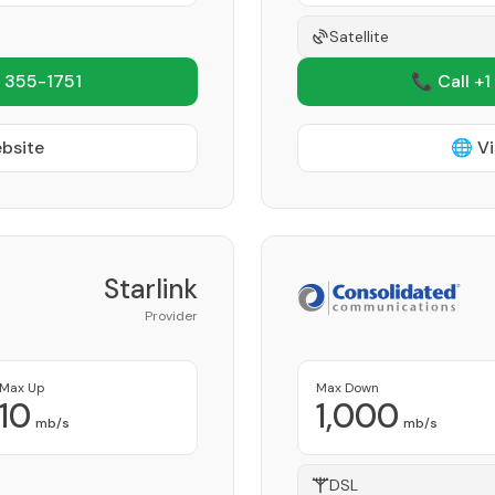
Satellite
 355-1751
📞 Call +1
ebsite
🌐 Vi
Starlink
Provider
Max Up
Max Down
10
1,000
mb/s
mb/s
DSL