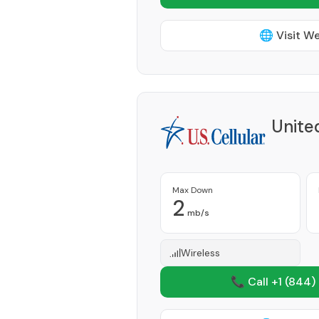
🌐 Visit W
Unite
Max Down
2
mb/s
Wireless
📞 Call +1
(844)