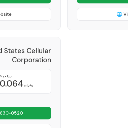
ebsite
🌐 Vi
d States Cellular
Corporation
Provider
Max Up
0.064
mb/s
 630-0520