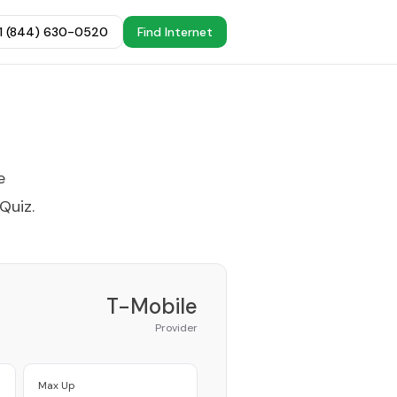
+1 (844) 630-0520
Find Internet
e
 Quiz
.
T-Mobile
Provider
Max Up