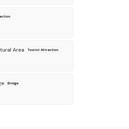
action
tural Area
Tourist Attraction
ge
Bridge