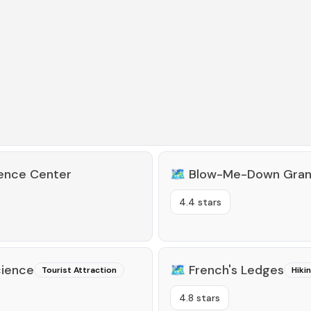
ience Center
🗺️
Blow-Me-Down Gra
4.4 stars
cience
🗺️
French's Ledges
Tourist Attraction
Hiki
4.8 stars