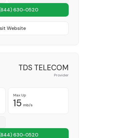
(844) 630-0520
sit Website
TDS TELECOM
Provider
Max Up
15
mb/s
(844) 630-0520