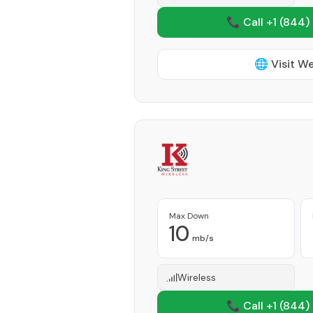
📞 Call +1
(844)
🌐 Visit W
Max Down
10
mb/s
Wireless
📞 Call +1
(844)