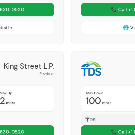
 630-0520
📞 Call +1
ebsite
🌐 Vi
King Street L.P.
Provider
Max Up
Max Down
2
100
mb/s
mb/s
DSL
 630-0520
📞 Call +1