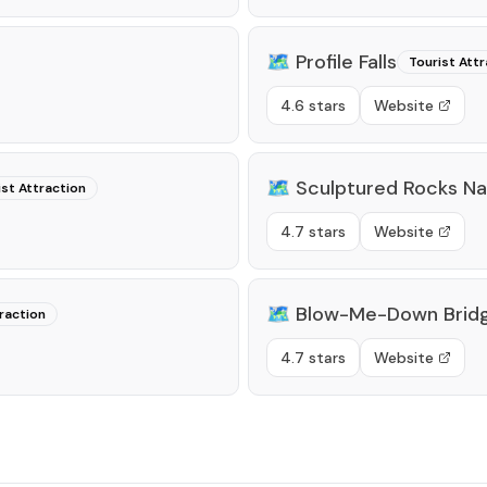
🗺️
Profile Falls
Tourist Attr
4.6 stars
Website
🗺️
Sculptured Rocks Na
ist Attraction
4.7 stars
Website
🗺️
Blow-Me-Down Brid
raction
4.7 stars
Website