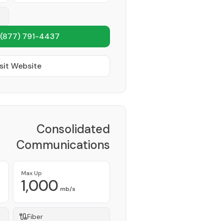
(877) 791-4437
sit Website
Consolidated
Communications
Provider
Max Up
1,000
mb/s
Fiber