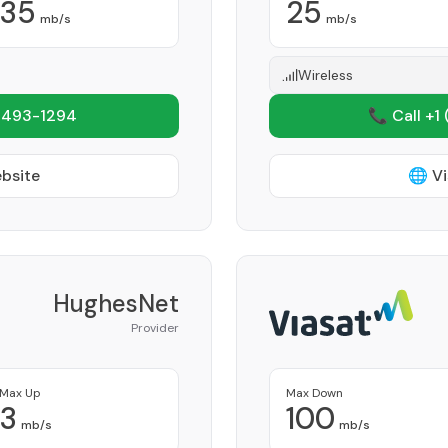
35
25
mb/s
mb/s
Wireless
 493-1294
📞 Call +1
ebsite
🌐 Vi
HughesNet
Provider
Max Up
Max Down
3
100
mb/s
mb/s