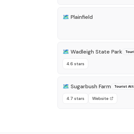
🗺️
Plainfield
🗺️
Wadleigh State Park
Tour
4.6 stars
🗺️
Sugarbush Farm
Tourist Att
4.7 stars
Website