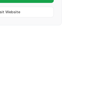
sit Website