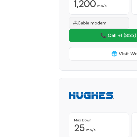
1,200
mb/s
Cable modem
📞 Call +1
(855)
🌐 Visit W
Max Down
25
mb/s