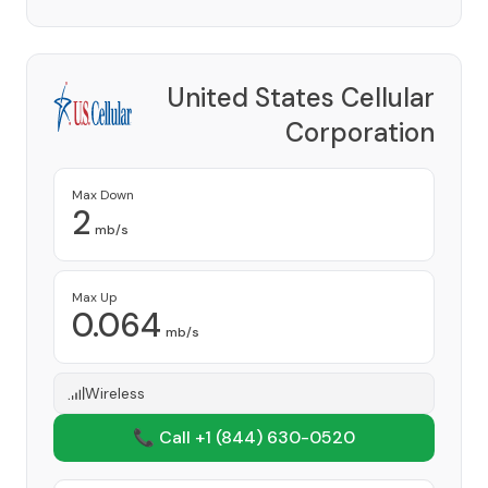
United States Cellular
Corporation
Provider
Max Down
2
mb/s
Max Up
0.064
mb/s
Wireless
📞 Call +1
(844) 630-0520