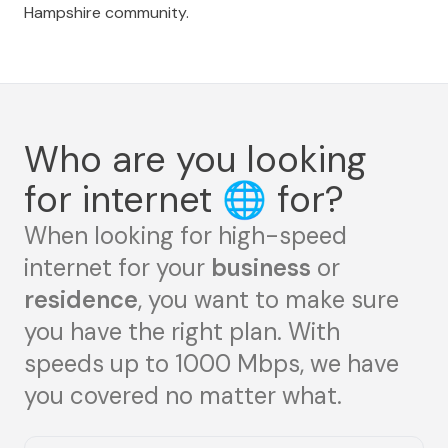
Hampshire community.
Who are you looking
for internet
🌐
for?
When looking for high-speed
internet for your
business
or
residence
, you want to make sure
you have the right plan. With
speeds up to 1000 Mbps, we have
you covered no matter what.