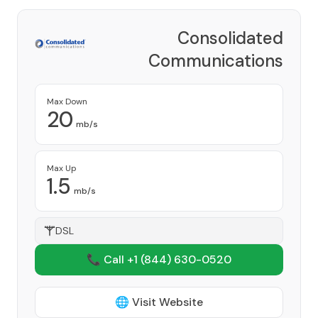
Consolidated
Communications
Provider
Max Down
20
mb/s
Max Up
1.5
mb/s
DSL
📞 Call +1
(844) 630-0520
🌐 Visit Website