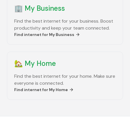
🏢
My Business
Find the best internet for your business. Boost
productivity and keep your team connected.
Find internet for
My Business
🏡
My Home
Find the best internet for your home. Make sure
everyone is connected.
Find internet for
My Home