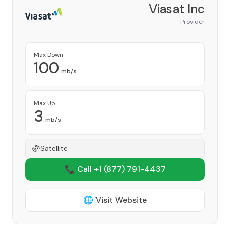
Viasat Inc
Provider
Max Down
100
mb/s
Max Up
3
mb/s
Satellite
📞 Call +1
(877) 791-4437
🌐 Visit Website