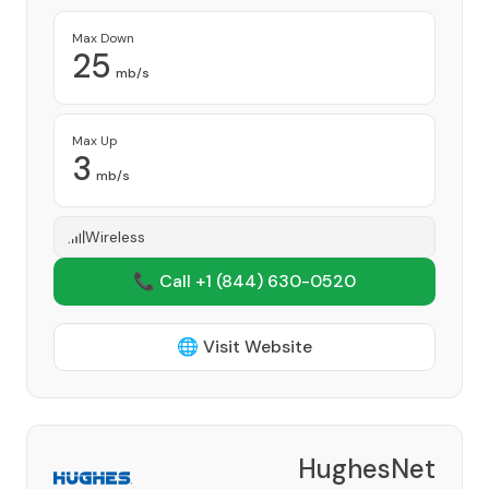
Max Down
25
mb/s
Max Up
3
mb/s
Wireless
📞 Call +1
(844) 630-0520
🌐 Visit Website
HughesNet