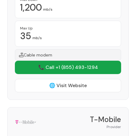
1,200
mb/s
Max Up
35
mb/s
Cable modem
📞 Call +1
(855) 493-1294
🌐 Visit Website
T-Mobile
Provider