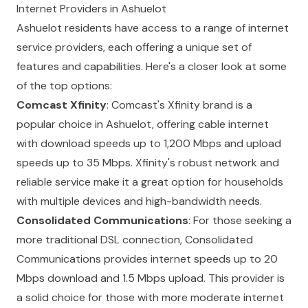
Internet Providers in Ashuelot
Ashuelot residents have access to a range of internet
service providers, each offering a unique set of
features and capabilities. Here's a closer look at some
of the top options:
Comcast Xfinity
: Comcast's Xfinity brand is a
popular choice in Ashuelot, offering cable internet
with download speeds up to 1,200 Mbps and upload
speeds up to 35 Mbps. Xfinity's robust network and
reliable service make it a great option for households
with multiple devices and high-bandwidth needs.
Consolidated Communications
: For those seeking a
more traditional DSL connection, Consolidated
Communications provides internet speeds up to 20
Mbps download and 1.5 Mbps upload. This provider is
a solid choice for those with more moderate internet