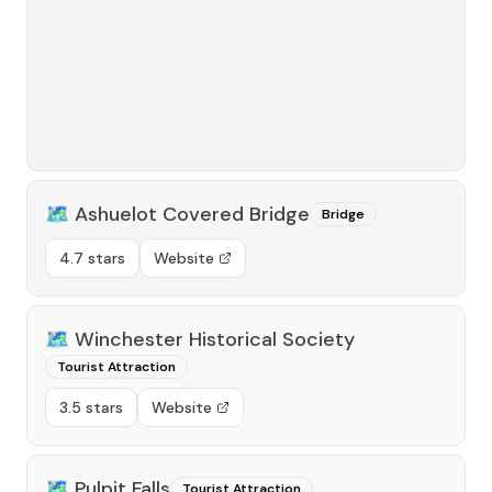
🗺️
Ashuelot Covered Bridge
Bridge
4.7 stars
Website
🗺️
Winchester Historical Society
Tourist Attraction
3.5 stars
Website
🗺️
Pulpit Falls
Tourist Attraction