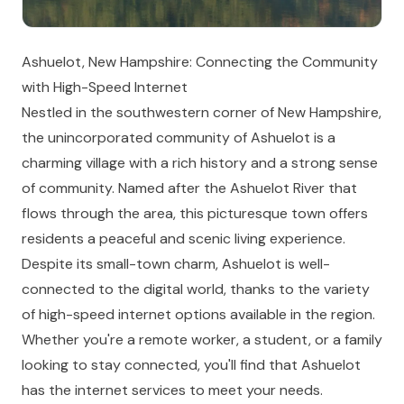
Ashuelot, New Hampshire: Connecting the Community
with High-Speed Internet
Nestled in the southwestern corner of New Hampshire,
the unincorporated community of Ashuelot is a
charming village with a rich history and a strong sense
of community. Named after the Ashuelot River that
flows through the area, this picturesque town offers
residents a peaceful and scenic living experience.
Despite its small-town charm, Ashuelot is well-
connected to the digital world, thanks to the variety
of high-speed internet options available in the region.
Whether you're a remote worker, a student, or a family
looking to stay connected, you'll find that Ashuelot
has the internet services to meet your needs.