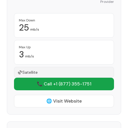
Provider
Max Down
25
mb/s
Max Up
3
mb/s
Satellite
📞 Call +1
(877) 355-1751
🌐 Visit Website