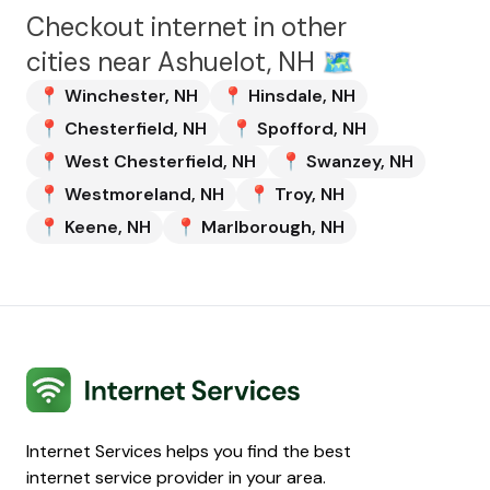
Checkout internet in other
cities near
Ashuelot, NH
🗺️
📍
Winchester
,
NH
📍
Hinsdale
,
NH
📍
Chesterfield
,
NH
📍
Spofford
,
NH
📍
West Chesterfield
,
NH
📍
Swanzey
,
NH
📍
Westmoreland
,
NH
📍
Troy
,
NH
📍
Keene
,
NH
📍
Marlborough
,
NH
Internet Services
Internet Services helps you find the best
internet service provider in your area.