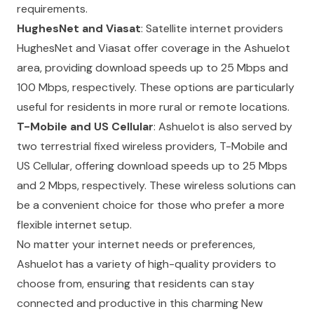
requirements.
HughesNet and Viasat
: Satellite internet providers
HughesNet and Viasat offer coverage in the Ashuelot
area, providing download speeds up to 25 Mbps and
100 Mbps, respectively. These options are particularly
useful for residents in more rural or remote locations.
T-Mobile and US Cellular
: Ashuelot is also served by
two terrestrial fixed wireless providers, T-Mobile and
US Cellular, offering download speeds up to 25 Mbps
and 2 Mbps, respectively. These wireless solutions can
be a convenient choice for those who prefer a more
flexible internet setup.
No matter your internet needs or preferences,
Ashuelot has a variety of high-quality providers to
choose from, ensuring that residents can stay
connected and productive in this charming New