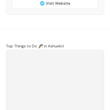
🌐 Visit Website
Top Things to Do 🎢 in
Ashuelot