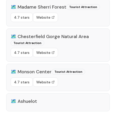
🗺️
Madame Sherri Forest
Tourist Attraction
4.7 stars
Website
🗺️
Chesterfield Gorge Natural Area
Tourist Attraction
4.7 stars
Website
🗺️
Monson Center
Tourist Attraction
4.7 stars
Website
🗺️
Ashuelot