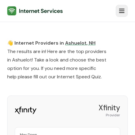
Internet Services
Toggl
👋 Internet Providers in
Ashuelot
,
NH
The results are in! Here are the top providers
in
Ashuelot
! Take a look and choose the best
option for you. If you need more specific
help please fill out our
Internet Speed Quiz
.
Xfinity
Provider
Max Down