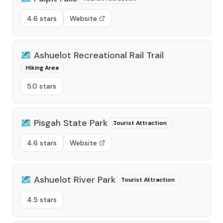
4.6 stars
Website
🗺️
Ashuelot Recreational Rail Trail
Hiking Area
5.0 stars
🗺️
Pisgah State Park
Tourist Attraction
4.6 stars
Website
🗺️
Ashuelot River Park
Tourist Attraction
4.5 stars