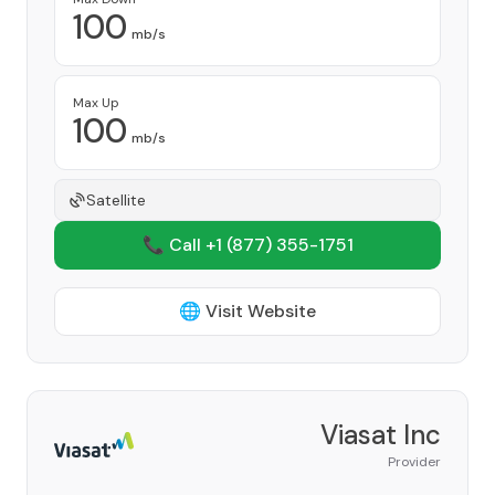
100
mb/s
Max Up
100
mb/s
Satellite
📞 Call +1
(877) 355-1751
🌐 Visit Website
Viasat Inc
Provider