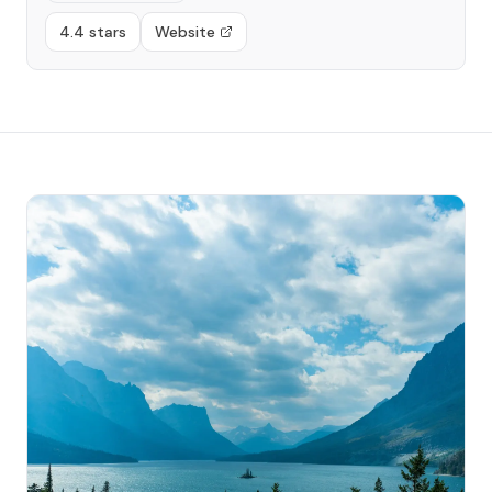
4.4 stars
Website