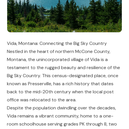
Vida, Montana: Connecting the Big Sky Country
Nestled in the heart of northern McCone County,
Montana, the unincorporated village of Vida is a
testament to the rugged beauty and resilience of the
Big Sky Country. This census-designated place, once
known as Presserville, has a rich history that dates
back to the mid-20th century when the local post
office was relocated to the area.
Despite the population dwindling over the decades,
Vida remains a vibrant community, home to a one-
room schoolhouse serving grades PK through 8, two