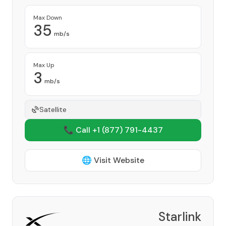
Max Down
35
mb/s
Max Up
3
mb/s
Satellite
📞 Call +1
(877) 791-4437
🌐 Visit Website
Starlink