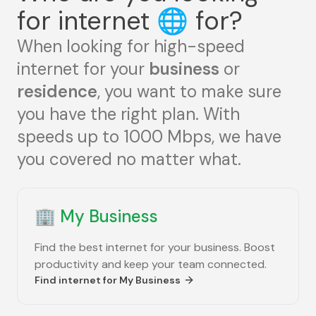
for internet
🌐
for?
When looking for high-speed
internet for your
business
or
residence
, you want to make sure
you have the right plan. With
speeds up to 1000 Mbps, we have
you covered no matter what.
🏢
My Business
Find the best internet for your business. Boost
productivity and keep your team connected.
Find internet for
My Business