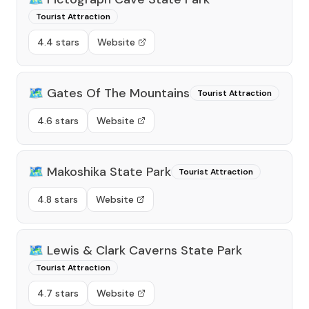
Tourist Attraction
4.4 stars
Website
🗺️
Gates Of The Mountains
Tourist Attraction
4.6 stars
Website
🗺️
Makoshika State Park
Tourist Attraction
4.8 stars
Website
🗺️
Lewis & Clark Caverns State Park
Tourist Attraction
4.7 stars
Website