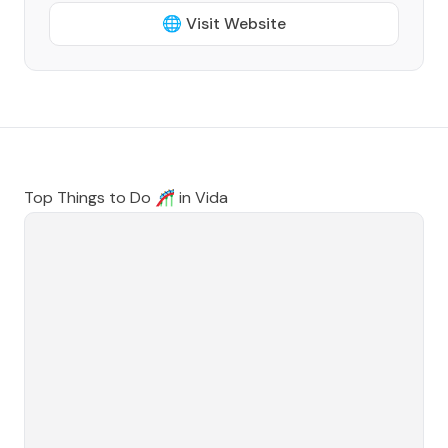
🌐 Visit Website
Top Things to Do 🎢 in
Vida