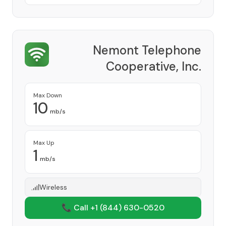
Nemont Telephone
Cooperative, Inc.
Provider
Max Down
10
mb/s
Max Up
1
mb/s
Wireless
📞 Call +1
(844) 630-0520