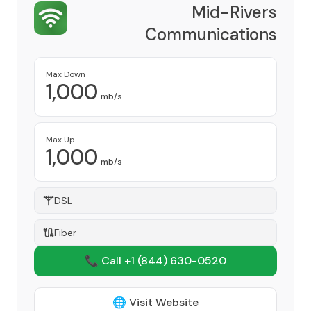
Mid-Rivers
Communications
Provider
Max Down
1,000
mb/s
Max Up
1,000
mb/s
DSL
Fiber
📞 Call +1
(844) 630-0520
🌐 Visit Website