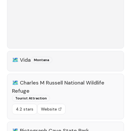
🗺️
Vida
Montana
🗺️
Charles M Russell National Wildlife
Refuge
Tourist Attraction
4.2 stars
Website
🗺️
Pictograph Cave State Park