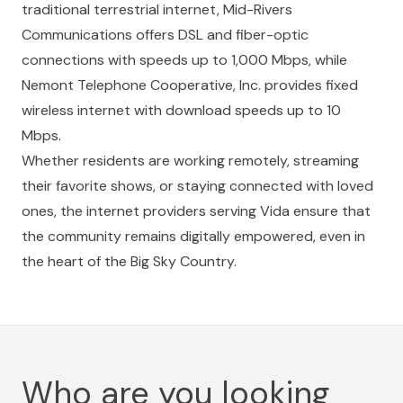
traditional terrestrial internet,
Mid-Rivers
Communications
offers DSL and fiber-optic
connections with speeds up to 1,000 Mbps, while
Nemont Telephone Cooperative, Inc.
provides fixed
wireless internet with download speeds up to 10
Mbps.
Whether residents are working remotely, streaming
their favorite shows, or staying connected with loved
ones, the internet providers serving Vida ensure that
the community remains digitally empowered, even in
the heart of the Big Sky Country.
Who are you looking