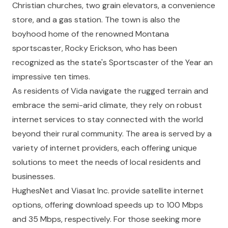
Christian churches, two grain elevators, a convenience
store, and a gas station. The town is also the
boyhood home of the renowned Montana
sportscaster, Rocky Erickson, who has been
recognized as the state's Sportscaster of the Year an
impressive ten times.
As residents of Vida navigate the rugged terrain and
embrace the semi-arid climate, they rely on robust
internet services to stay connected with the world
beyond their rural community. The area is served by a
variety of internet providers, each offering unique
solutions to meet the needs of local residents and
businesses.
HughesNet
and
Viasat Inc.
provide satellite internet
options, offering download speeds up to 100 Mbps
and 35 Mbps, respectively. For those seeking more