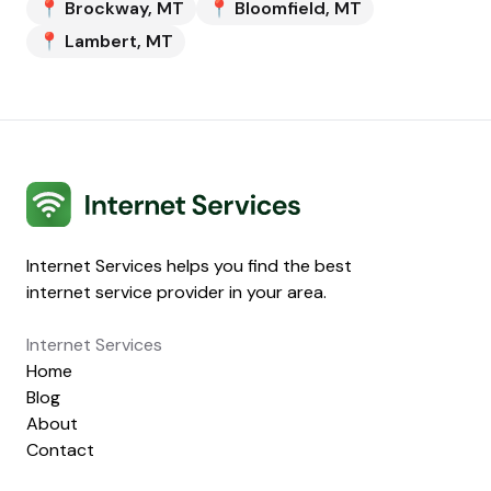
📍
Brockway
,
MT
📍
Bloomfield
,
MT
📍
Lambert
,
MT
Internet Services
Internet Services helps you find the best
internet service provider in your area.
Internet Services
Home
Blog
About
Contact