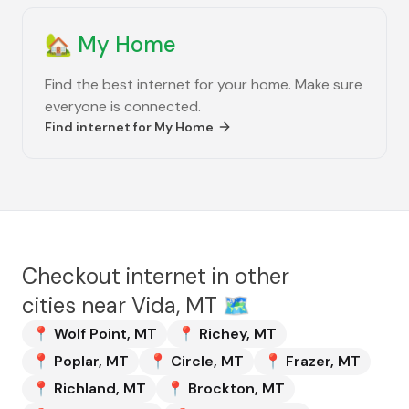
🏡
My Home
Find the best internet for your home. Make sure
everyone is connected.
Find internet for
My Home
Checkout internet in other
cities near
Vida, MT
🗺️
📍
Wolf Point
,
MT
📍
Richey
,
MT
📍
Poplar
,
MT
📍
Circle
,
MT
📍
Frazer
,
MT
📍
Richland
,
MT
📍
Brockton
,
MT