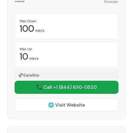
Provider
Max Down
100
mb/s
Max Up
10
mb/s
Satellite
📞 Call +1
(844) 630-0520
🌐 Visit Website