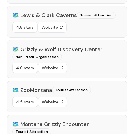
🗺️
Lewis & Clark Caverns
Tourist Attraction
4.8 stars
Website
🗺️
Grizzly & Wolf Discovery Center
Non-Profit Organization
4.6 stars
Website
🗺️
ZooMontana
Tourist Attraction
4.5 stars
Website
🗺️
Montana Grizzly Encounter
Tourist Attraction