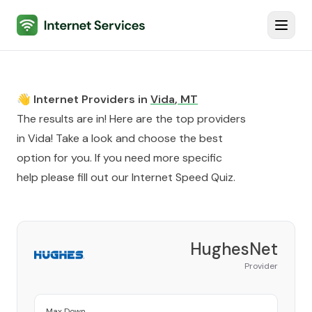
Internet Services
Toggl
👋 Internet Providers in
Vida
,
MT
The results are in! Here are the top providers
in
Vida
! Take a look and choose the best
option for you. If you need more specific
help please fill out our
Internet Speed Quiz
.
HughesNet
Provider
Max Down