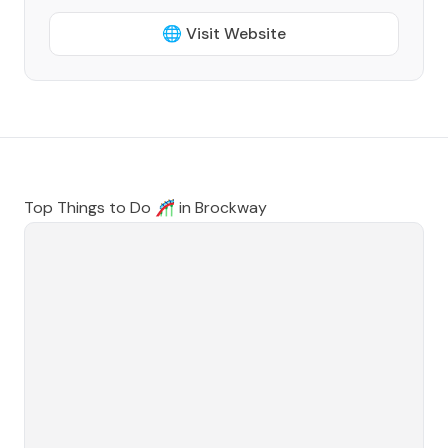
🌐 Visit Website
Top Things to Do 🎢 in
Brockway