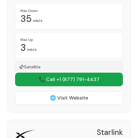
Max Down
35
mb/s
Max Up
3
mb/s
Satellite
📞 Call +1
(877) 791-4437
🌐 Visit Website
Starlink