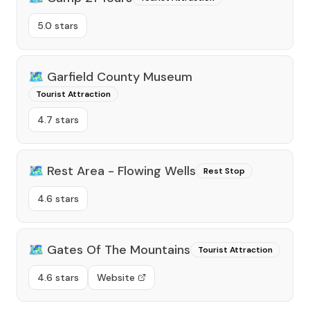
5.0 stars
🗺️
Garfield County Museum
Tourist Attraction
4.7 stars
🗺️
Rest Area - Flowing Wells
Rest Stop
4.6 stars
🗺️
Gates Of The Mountains
Tourist Attraction
4.6 stars
Website