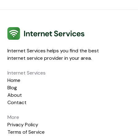
Internet Services
Internet Services helps you find the best
internet service provider in your area.
Internet Services
Home
Blog
About
Contact
More
Privacy Policy
Terms of Service