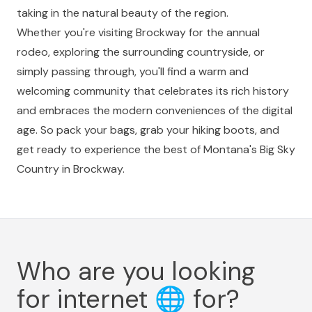
taking in the natural beauty of the region.
Whether you're visiting Brockway for the annual
rodeo, exploring the surrounding countryside, or
simply passing through, you'll find a warm and
welcoming community that celebrates its rich history
and embraces the modern conveniences of the digital
age. So pack your bags, grab your hiking boots, and
get ready to experience the best of Montana's Big Sky
Country in Brockway.
Who are you looking
for internet
🌐
for?