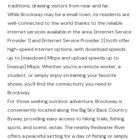
traditions, drawing visitors from near and far.
While Brockway may be a small town, its residents are
well-connected to the world thanks to the reliable
internet services available in the area. [Internet Service
Provider 1] and [Internet Service Provider 2] both offer
high-speed internet options, with download speeds
up to [max
down] Mbps and upload speeds up to
[max
up] Mbps. Whether you're a remote worker, a
student, or simply enjoy streaming your favorite
shows, you'll find the connectivity you need in
Brockway.
For those seeking outdoor adventure, Brockway is
conveniently located along the Big Sky Back Country
Byway, providing easy access to hiking trails, fishing
spots, and scenic vistas. The nearby Redwater River
offers a peaceful setting for a day of fishing or simply