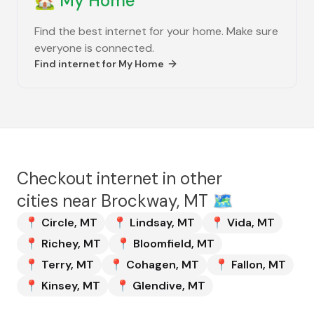
🏡
My Home
Find the best internet for your home. Make sure
everyone is connected.
Find internet for
My Home
Checkout internet in other
cities near
Brockway, MT
🗺️
📍
Circle
,
MT
📍
Lindsay
,
MT
📍
Vida
,
MT
📍
Richey
,
MT
📍
Bloomfield
,
MT
📍
Terry
,
MT
📍
Cohagen
,
MT
📍
Fallon
,
MT
📍
Kinsey
,
MT
📍
Glendive
,
MT