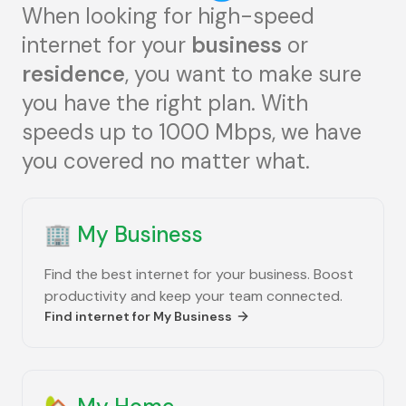
When looking for high-speed
internet for your
business
or
residence
, you want to make sure
you have the right plan. With
speeds up to 1000 Mbps, we have
you covered no matter what.
🏢
My Business
Find the best internet for your business. Boost
productivity and keep your team connected.
Find internet for
My Business