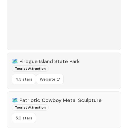
🗺️
Pirogue Island State Park
Tourist Attraction
4.3 stars
Website
🗺️
Patriotic Cowboy Metal Sculpture
Tourist Attraction
5.0 stars