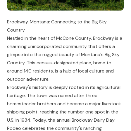
Brockway, Montana: Connecting to the Big Sky
Country
Nestled in the heart of McCone County, Brockway is a
charming unincorporated community that offers a
glimpse into the rugged beauty of Montana's Big Sky
Country. This census-designated place, home to
around 140 residents, is a hub of local culture and
outdoor adventure.
Brockway's history is deeply rooted in its agricultural
heritage. The town was named after three
homesteader brothers and became a major livestock
shipping point, reaching the number one spot in the
U.S. in 1934. Today, the annual Brockway Dairy Day
Rodeo celebrates the community's ranching