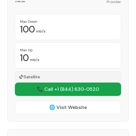
Provider
Max Down
100
mb/s
Max Up
10
mb/s
Satellite
📞 Call +1
(844) 630-0520
🌐 Visit Website