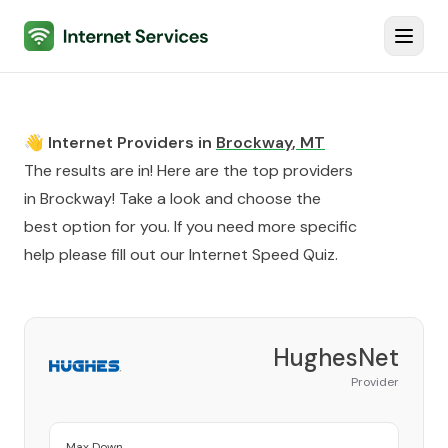
Internet Services
Toggl
👋 Internet Providers in
Brockway
,
MT
The results are in! Here are the top providers
in
Brockway
! Take a look and choose the
best option for you. If you need more specific
help please fill out our
Internet Speed Quiz
.
HughesNet
Provider
Max Down