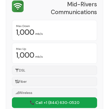
Mid-Rivers
Communications
Provider
Max Down
1,000
mb/s
Max Up
1,000
mb/s
DSL
Fiber
Wireless
📞 Call +1
(844) 630-0520