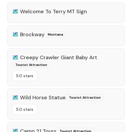
🗺️
Welcome To Terry MT Sign
🗺️
Brockway
Montana
🗺️
Creepy Crawler Giant Baby Art
Tourist Attraction
5.0 stars
🗺️
Wild Horse Statue
Tourist Attraction
5.0 stars
🗺️
Camp 21 Tours
Tourist Attraction