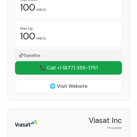
100
mb/s
Max Up
100
mb/s
Satellite
📞 Call +1
(877) 355-1751
🌐 Visit Website
Viasat Inc
Provider