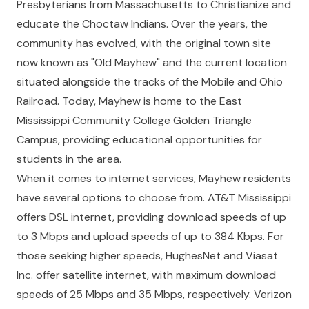
Presbyterians from Massachusetts to Christianize and
educate the Choctaw Indians. Over the years, the
community has evolved, with the original town site
now known as "Old Mayhew" and the current location
situated alongside the tracks of the Mobile and Ohio
Railroad. Today, Mayhew is home to the East
Mississippi Community College Golden Triangle
Campus, providing educational opportunities for
students in the area.
When it comes to internet services, Mayhew residents
have several options to choose from. AT&T Mississippi
offers DSL internet, providing download speeds of up
to 3 Mbps and upload speeds of up to 384 Kbps. For
those seeking higher speeds, HughesNet and Viasat
Inc. offer satellite internet, with maximum download
speeds of 25 Mbps and 35 Mbps, respectively. Verizon