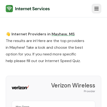
Internet Services
Toggl
👋 Internet Providers in
Mayhew
,
MS
The results are in! Here are the top providers
in
Mayhew
! Take a look and choose the best
option for you. If you need more specific
help please fill out our
Internet Speed Quiz
.
Verizon Wireless
Provider
Max Down