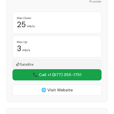
Provider
Max Down
25
mb/s
Max Up
3
mb/s
Satellite
📞 Call +1
(877) 355-1751
🌐 Visit Website