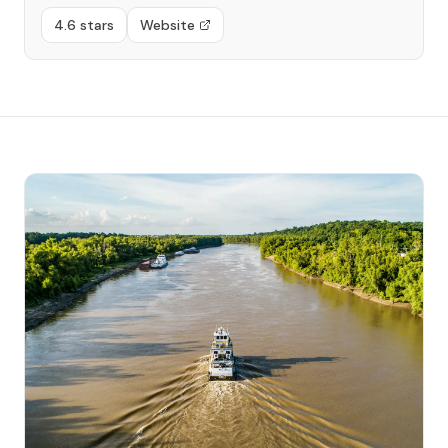
4.6 stars
Website