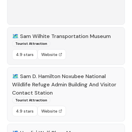
🗺️
Sam Wilhite Transportation Museum
Tourist Attraction
4.9 stars
Website
🗺️
Sam D. Hamilton Noxubee National
Wildlife Refuge Admin Building And Visitor
Contact Station
Tourist Attraction
4.9 stars
Website