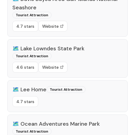
Seashore
Tourist Attraction
4.7 stars
Website
🗺️
Lake Lowndes State Park
Tourist Attraction
4.6 stars
Website
🗺️
Lee Home
Tourist Attraction
4.7 stars
🗺️
Ocean Adventures Marine Park
Tourist Attraction