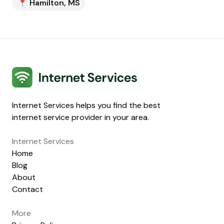
📍
Hamilton
,
MS
Internet Services
Internet Services helps you find the best
internet service provider in your area.
Internet Services
Home
Blog
About
Contact
More