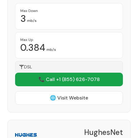
Max Down
3
mb/s
Max Up
0.384
mb/s
DSL
📞 Call +1
(855) 626-7078
🌐 Visit Website
HughesNet