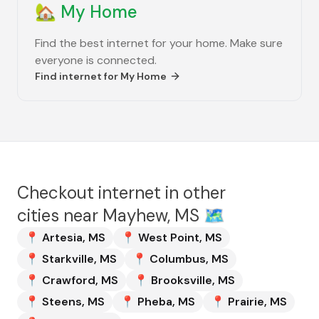
🏡
My Home
Find the best internet for your home. Make sure
everyone is connected.
Find internet for
My Home
Checkout internet in other
cities near
Mayhew, MS
🗺️
📍
Artesia
,
MS
📍
West Point
,
MS
📍
Starkville
,
MS
📍
Columbus
,
MS
📍
Crawford
,
MS
📍
Brooksville
,
MS
📍
Steens
,
MS
📍
Pheba
,
MS
📍
Prairie
,
MS