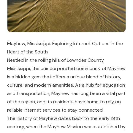
Mayhew, Mississippi: Exploring Internet Options in the
Heart of the South
Nestled in the rolling hills of Lowndes County,
Mississippi, the unincorporated community of Mayhew
is a hidden gem that offers a unique blend of history,
culture, and modern amenities. As a hub for education
and transportation, Mayhew has long been a vital part
of the region, and its residents have come to rely on
reliable internet services to stay connected.
The history of Mayhew dates back to the early 19th
century, when the Mayhew Mission was established by