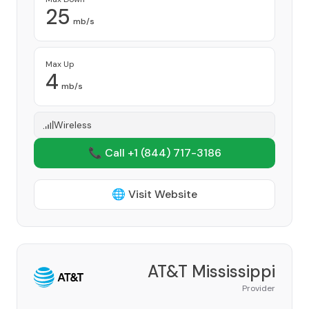
25
mb/s
Max Up
4
mb/s
Wireless
📞 Call +1
(844) 717-3186
🌐 Visit Website
AT&T Mississippi
Provider