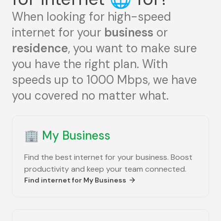
When looking for high-speed
internet for your
business
or
residence
, you want to make sure
you have the right plan. With
speeds up to 1000 Mbps, we have
you covered no matter what.
🏢
My Business
Find the best internet for your business. Boost
productivity and keep your team connected.
Find internet for
My Business