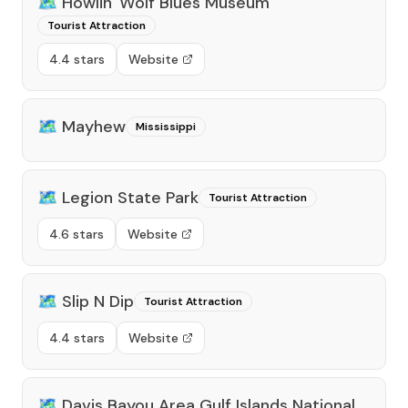
🗺️
Howlin' Wolf Blues Museum
Tourist Attraction
4.4 stars
Website
🗺️
Mayhew
Mississippi
🗺️
Legion State Park
Tourist Attraction
4.6 stars
Website
🗺️
Slip N Dip
Tourist Attraction
4.4 stars
Website
🗺️
Davis Bayou Area Gulf Islands National