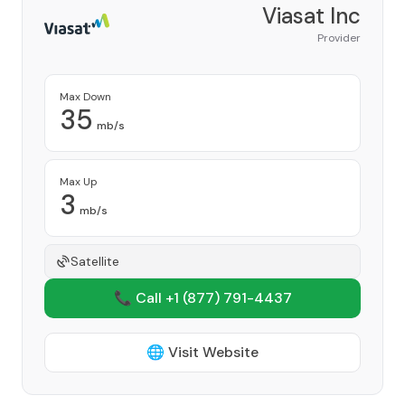
Viasat Inc
Provider
Max Down
35
mb/s
Max Up
3
mb/s
Satellite
📞 Call +1
(877) 791-4437
🌐 Visit Website