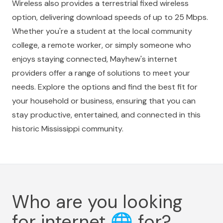
Wireless also provides a terrestrial fixed wireless
option, delivering download speeds of up to 25 Mbps.
Whether you're a student at the local community
college, a remote worker, or simply someone who
enjoys staying connected, Mayhew's internet
providers offer a range of solutions to meet your
needs. Explore the options and find the best fit for
your household or business, ensuring that you can
stay productive, entertained, and connected in this
historic Mississippi community.
Who are you looking
for internet
🌐
for?