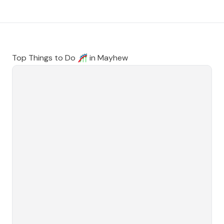
Top Things to Do 🎢 in
Mayhew