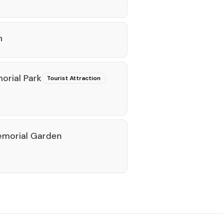
n
rial Park
Tourist Attraction
emorial Garden