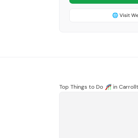
🌐 Visit W
Top Things to Do 🎢 in
Carroll