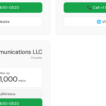
 630-0520
📞 Call +1
ebsite
🌐 Vi
munications LLC
Provider
Max Up
1,000
mb/s
Wireless
 630-0520