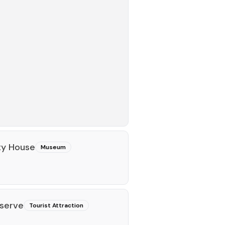
ty House
Museum
eserve
Tourist Attraction