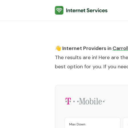
Internet Services
👋 Internet Providers in
Carrol
The results are in! Here are th
best option for you. If you need
Max Down