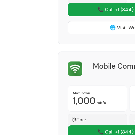
📞 Call +1
(844)
🌐 Visit W
Mobile Com
Max Down
1,000
mb/s
Fiber
📞 Call +1
(844)