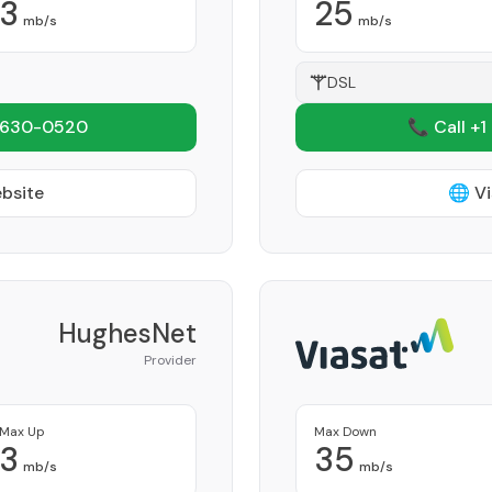
3
25
mb/s
mb/s
DSL
 630-0520
📞 Call +1
ebsite
🌐 Vi
HughesNet
Provider
Max Up
Max Down
3
35
mb/s
mb/s