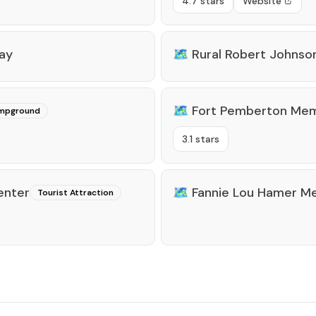
4.7 stars
Website
way
🗺️
Rural Robert Johnso
🗺️
Fort Pemberton Memo
mpground
3.1 stars
enter
🗺️
Fannie Lou Hamer M
Tourist Attraction