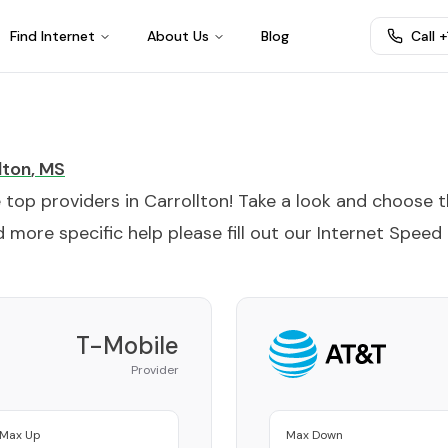
Find Internet
About Us
Blog
Call 
lton
,
MS
e top providers in
Carrollton
! Take a look and choose 
 more specific help please fill out our
Internet Speed
T-Mobile
Provider
Max Up
Max Down