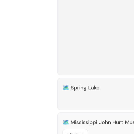
🗺️
Spring Lake
🗺️
Mississippi John Hurt M