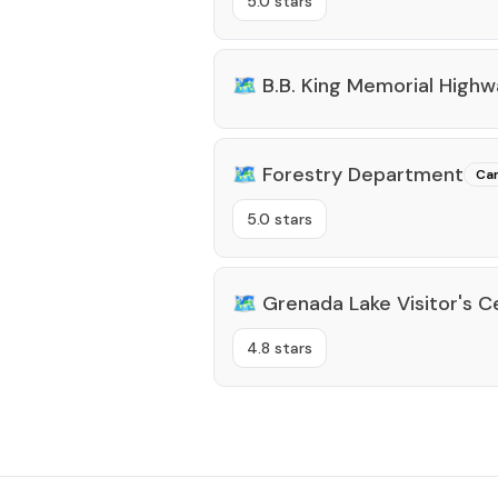
5.0 stars
🗺️
B.B. King Memorial High
🗺️
Forestry Department
Ca
5.0 stars
🗺️
Grenada Lake Visitor's C
4.8 stars