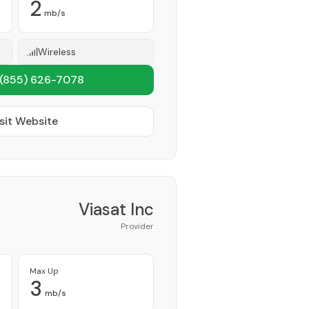
2
mb/s
Wireless
(855) 626-7078
sit Website
Viasat Inc
Provider
Max Up
3
mb/s