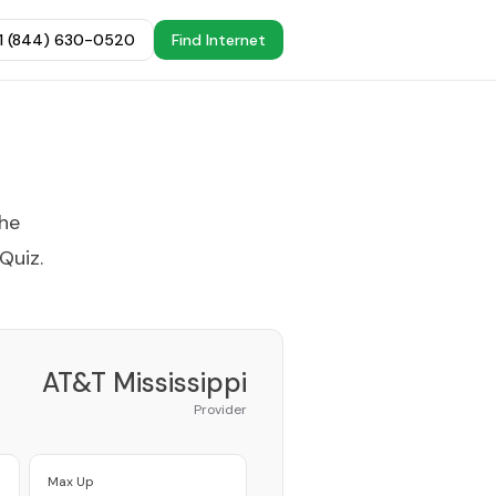
+1 (844) 630-0520
Find Internet
the
 Quiz
.
AT&T Mississippi
Provider
Max Up