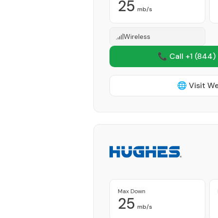
25
mb/s
Wireless
📞 Call +1
(844)
🌐 Visit W
Max Down
25
mb/s