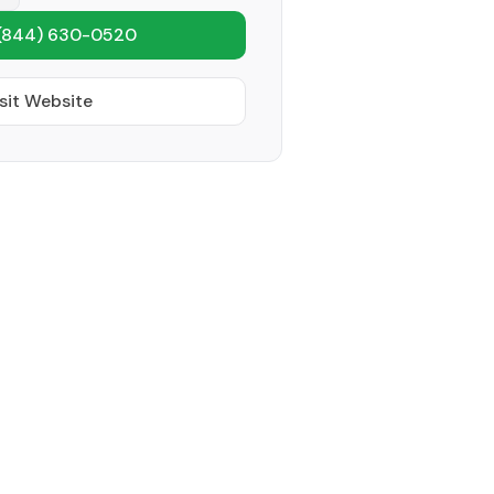
(844) 630-0520
sit Website