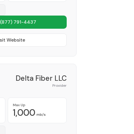
(877) 791-4437
sit Website
Delta Fiber LLC
Provider
Max Up
1,000
mb/s