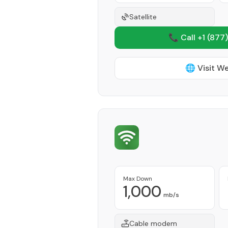
Satellite
📞 Call +1
(877)
🌐 Visit W
Max Down
1,000
mb/s
Cable modem