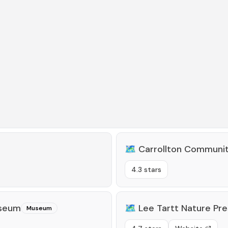
🗺️
Carrollton Communi
4.3 stars
useum
🗺️
Lee Tartt Nature Pr
Museum