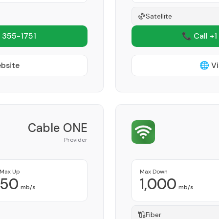
Satellite
 355-1751
📞 Call +1
ebsite
🌐 Vi
Cable ONE
Provider
Max Up
Max Down
50
1,000
mb/s
mb/s
Fiber