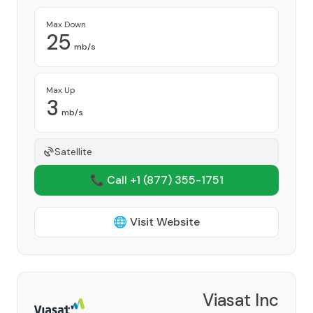
Max Down
25
mb/s
Max Up
3
mb/s
Satellite
📞 Call +1
(877) 355-1751
🌐 Visit Website
Viasat Inc