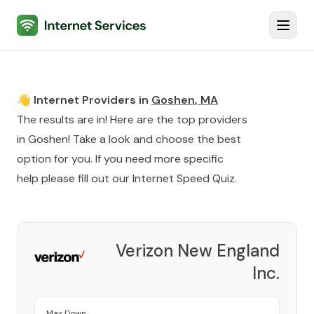
Internet Services
Toggl
👋 Internet Providers in
Goshen
,
MA
The results are in! Here are the top providers
in
Goshen
! Take a look and choose the best
option for you. If you need more specific
help please fill out our
Internet Speed Quiz
.
Verizon New England
Inc.
Provider
Max Down