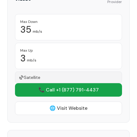
Provider
Max Down
35
mb/s
Max Up
3
mb/s
Satellite
📞 Call +1
(877) 791-4437
🌐 Visit Website