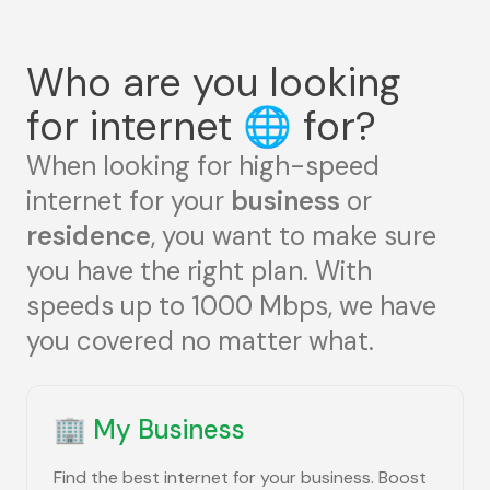
Who are you looking
for internet
🌐
for?
When looking for high-speed
internet for your
business
or
residence
, you want to make sure
you have the right plan. With
speeds up to 1000 Mbps, we have
you covered no matter what.
🏢
My Business
Find the best internet for your business. Boost