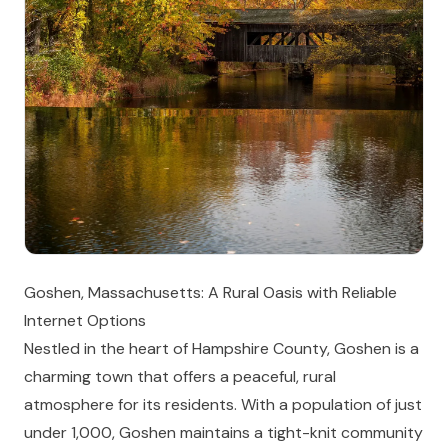
Goshen, Massachusetts: A Rural Oasis with Reliable
Internet Options
Nestled in the heart of Hampshire County, Goshen is a
charming town that offers a peaceful, rural
atmosphere for its residents. With a population of just
under 1,000, Goshen maintains a tight-knit community