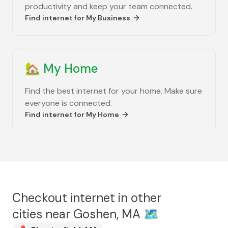
productivity and keep your team connected.
Find internet for
My Business
🏡
My Home
Find the best internet for your home. Make sure
everyone is connected.
Find internet for
My Home
Checkout internet in other
cities near
Goshen, MA
🗺️