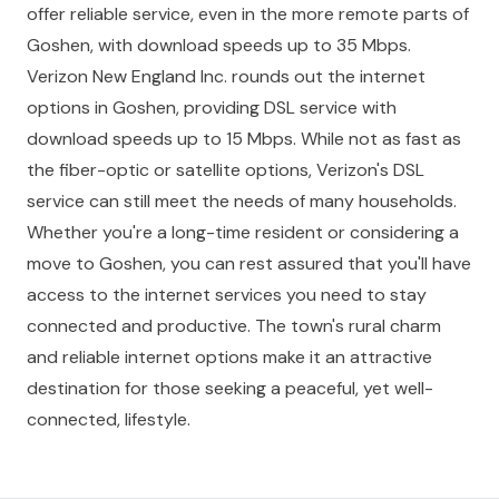
offer reliable service, even in the more remote parts of
Goshen, with download speeds up to 35 Mbps.
Verizon New England Inc. rounds out the internet
options in Goshen, providing DSL service with
download speeds up to 15 Mbps. While not as fast as
the fiber-optic or satellite options, Verizon's DSL
service can still meet the needs of many households.
Whether you're a long-time resident or considering a
move to Goshen, you can rest assured that you'll have
access to the internet services you need to stay
connected and productive. The town's rural charm
and reliable internet options make it an attractive
destination for those seeking a peaceful, yet well-
connected, lifestyle.