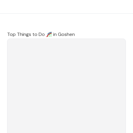
Top Things to Do 🎢 in
Goshen