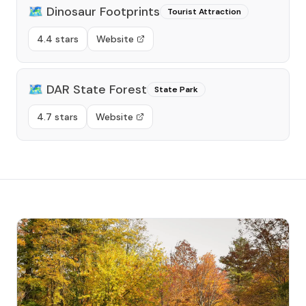
🗺️
Dinosaur Footprints
Tourist Attraction
4.4 stars
Website
🗺️
DAR State Forest
State Park
4.7 stars
Website