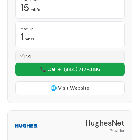
15
mb/s
Max Up
1
mb/s
DSL
📞 Call +1
(844) 717-3186
🌐 Visit Website
HughesNet
Provider