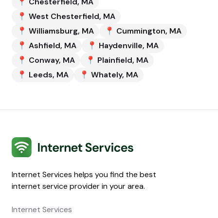
📍
Chesterfield
,
MA
📍
West Chesterfield
,
MA
📍
Williamsburg
,
MA
📍
Cummington
,
MA
📍
Ashfield
,
MA
📍
Haydenville
,
MA
📍
Conway
,
MA
📍
Plainfield
,
MA
📍
Leeds
,
MA
📍
Whately
,
MA
Internet Services
Internet Services helps you find the best
internet service provider in your area.
Internet Services