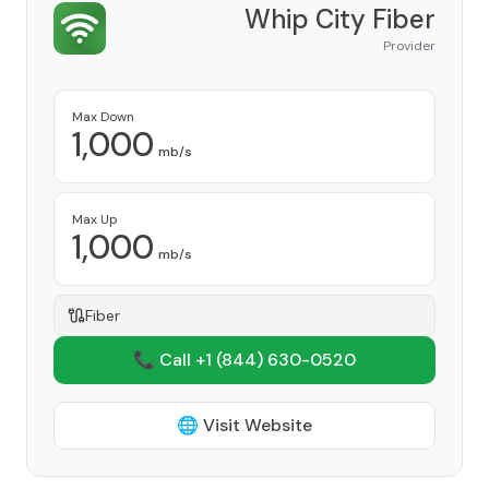
Whip City Fiber
Provider
Max Down
1,000
mb/s
Max Up
1,000
mb/s
Fiber
📞 Call +1
(844) 630-0520
🌐 Visit Website