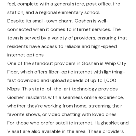
feel, complete with a general store, post office, fire
station, and a regional elementary school.
Despite its small-town charm, Goshen is well-
connected when it comes to internet services. The
town is served by a variety of providers, ensuring that
residents have access to reliable and high-speed
internet options.
One of the standout providers in Goshen is Whip City
Fiber, which offers fiber-optic internet with lightning-
fast download and upload speeds of up to 1,000
Mbps. This state-of-the-art technology provides
Goshen residents with a seamless online experience,
whether they're working from home, streaming their
favorite shows, or video chatting with loved ones.
For those who prefer satellite internet, HughesNet and
Viasat are also available in the area. These providers