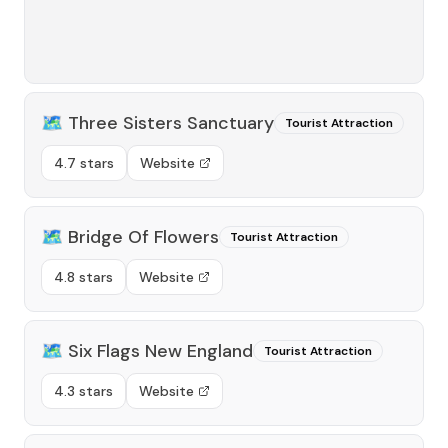
🗺️
Three Sisters Sanctuary
Tourist Attraction
4.7 stars
Website
🗺️
Bridge Of Flowers
Tourist Attraction
4.8 stars
Website
🗺️
Six Flags New England
Tourist Attraction
4.3 stars
Website