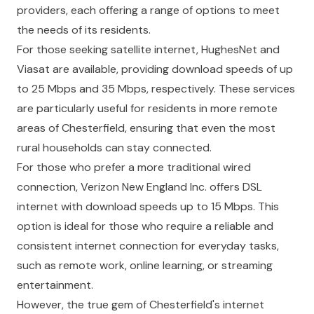
providers, each offering a range of options to meet
the needs of its residents.
For those seeking satellite internet, HughesNet and
Viasat are available, providing download speeds of up
to 25 Mbps and 35 Mbps, respectively. These services
are particularly useful for residents in more remote
areas of Chesterfield, ensuring that even the most
rural households can stay connected.
For those who prefer a more traditional wired
connection, Verizon New England Inc. offers DSL
internet with download speeds up to 15 Mbps. This
option is ideal for those who require a reliable and
consistent internet connection for everyday tasks,
such as remote work, online learning, or streaming
entertainment.
However, the true gem of Chesterfield's internet