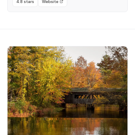
4.8 stars
Website