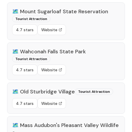
🗺️
Mount Sugarloaf State Reservation
Tourist Attraction
4.7 stars
Website
🗺️
Wahconah Falls State Park
Tourist Attraction
4.7 stars
Website
🗺️
Old Sturbridge Village
Tourist Attraction
4.7 stars
Website
🗺️
Mass Audubon's Pleasant Valley Wildlife