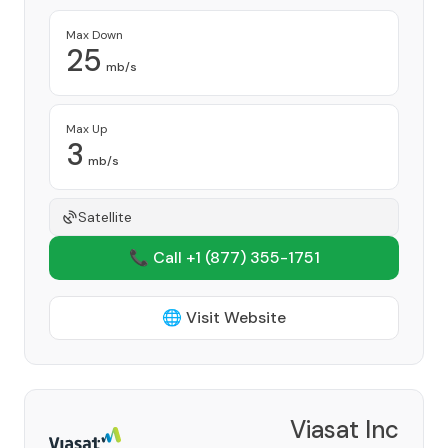
Max Down
25
mb/s
Max Up
3
mb/s
Satellite
📞 Call +1
(877) 355-1751
🌐 Visit Website
Viasat Inc