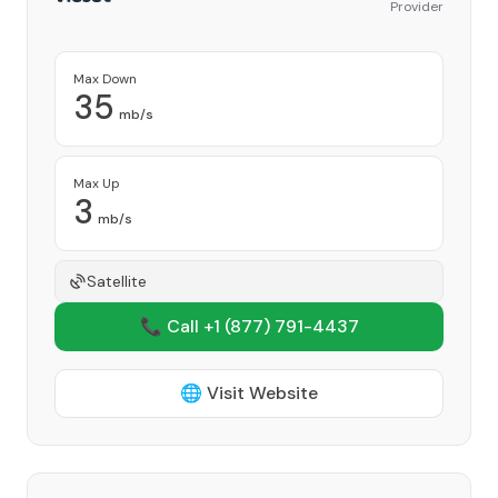
Provider
Max Down
35
mb/s
Max Up
3
mb/s
Satellite
📞 Call +1
(877) 791-4437
🌐 Visit Website