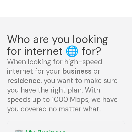
Who are you looking
for internet
🌐
for?
When looking for high-speed
internet for your
business
or
residence
, you want to make sure
you have the right plan. With
speeds up to 1000 Mbps, we have
you covered no matter what.