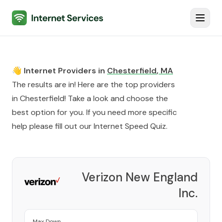
Internet Services
Toggl
👋 Internet Providers in
Chesterfield
,
MA
The results are in! Here are the top providers
in
Chesterfield
! Take a look and choose the
best option for you. If you need more specific
help please fill out our
Internet Speed Quiz
.
Verizon New England
Inc.
Provider
Max Down