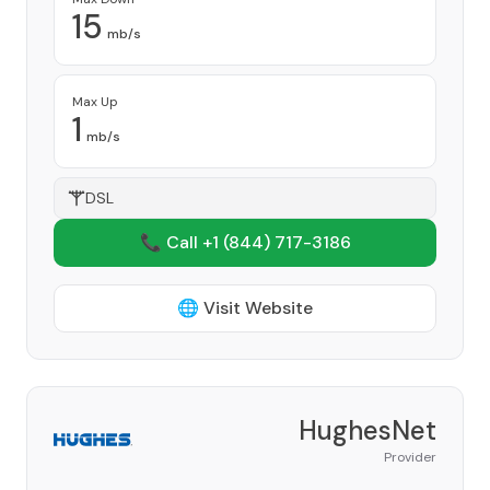
15
mb/s
Max Up
1
mb/s
DSL
📞 Call +1
(844) 717-3186
🌐 Visit Website
HughesNet
Provider