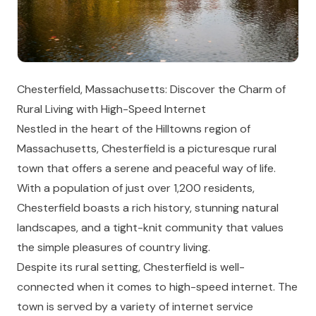
Chesterfield, Massachusetts: Discover the Charm of
Rural Living with High-Speed Internet
Nestled in the heart of the Hilltowns region of
Massachusetts, Chesterfield is a picturesque rural
town that offers a serene and peaceful way of life.
With a population of just over 1,200 residents,
Chesterfield boasts a rich history, stunning natural
landscapes, and a tight-knit community that values
the simple pleasures of country living.
Despite its rural setting, Chesterfield is well-
connected when it comes to high-speed internet. The
town is served by a variety of internet service