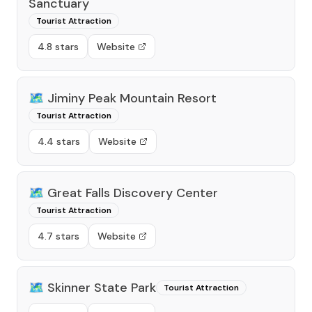
Sanctuary
Tourist Attraction
4.8 stars
Website
🗺️
Jiminy Peak Mountain Resort
Tourist Attraction
4.4 stars
Website
🗺️
Great Falls Discovery Center
Tourist Attraction
4.7 stars
Website
🗺️
Skinner State Park
Tourist Attraction