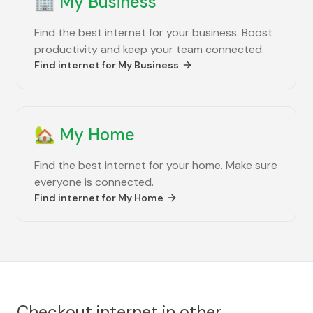
🏢
My Business
Find the best internet for your business. Boost
productivity and keep your team connected.
Find internet for
My Business
🏡
My Home
Find the best internet for your home. Make sure
everyone is connected.
Find internet for
My Home
Checkout internet in other