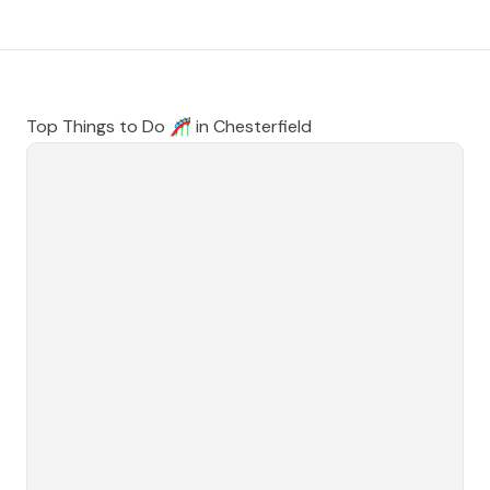
Top Things to Do 🎢 in
Chesterfield