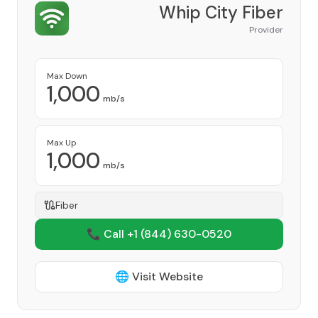
Whip City Fiber
Provider
Max Down
1,000
mb/s
Max Up
1,000
mb/s
Fiber
📞 Call +1
(844) 630-0520
🌐 Visit Website