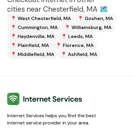
cities near
Chesterfield, MA
🗺️
📍
West Chesterfield
,
MA
📍
Goshen
,
MA
📍
Cummington
,
MA
📍
Williamsburg
,
MA
📍
Haydenville
,
MA
📍
Leeds
,
MA
📍
Plainfield
,
MA
📍
Florence
,
MA
📍
Middlefield
,
MA
📍
Ashfield
,
MA
Internet Services
Internet Services helps you find the best
internet service provider in your area.