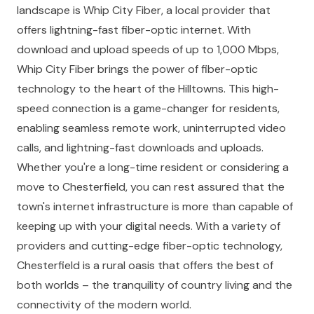
landscape is Whip City Fiber, a local provider that
offers lightning-fast fiber-optic internet. With
download and upload speeds of up to 1,000 Mbps,
Whip City Fiber brings the power of fiber-optic
technology to the heart of the Hilltowns. This high-
speed connection is a game-changer for residents,
enabling seamless remote work, uninterrupted video
calls, and lightning-fast downloads and uploads.
Whether you're a long-time resident or considering a
move to Chesterfield, you can rest assured that the
town's internet infrastructure is more than capable of
keeping up with your digital needs. With a variety of
providers and cutting-edge fiber-optic technology,
Chesterfield is a rural oasis that offers the best of
both worlds – the tranquility of country living and the
connectivity of the modern world.