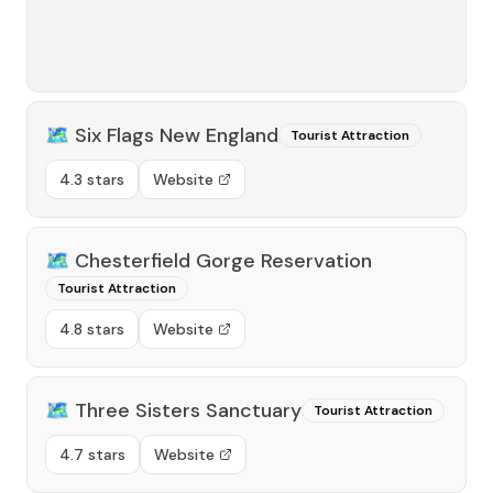
🗺️
Six Flags New England
Tourist Attraction
4.3 stars
Website
🗺️
Chesterfield Gorge Reservation
Tourist Attraction
4.8 stars
Website
🗺️
Three Sisters Sanctuary
Tourist Attraction
4.7 stars
Website