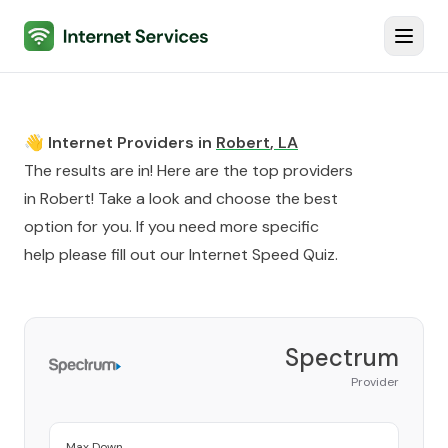
Internet Services
Toggl
👋 Internet Providers in
Robert
,
LA
The results are in! Here are the top providers
in
Robert
! Take a look and choose the best
option for you. If you need more specific
help please fill out our
Internet Speed Quiz
.
Spectrum
Provider
Max Down