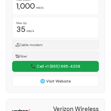
1,000
mb/s
Max Up
35
mb/s
Cable modem
Fiber
📞 Call +1
(855) 695-4258
🌐 Visit Website
Verizon Wireless