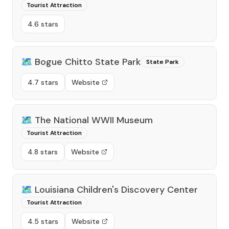
Tourist Attraction
4.6 stars
🗺️
Bogue Chitto State Park
State Park
4.7 stars
Website
🗺️
The National WWII Museum
Tourist Attraction
4.8 stars
Website
🗺️
Louisiana Children's Discovery Center
Tourist Attraction
4.5 stars
Website