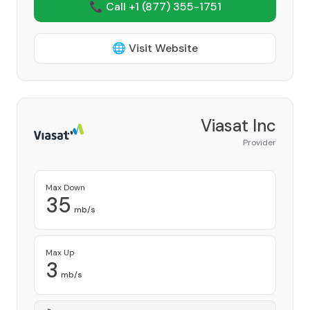
📞 Call +1
(877) 355-1751
🌐 Visit Website
Viasat Inc
Provider
Max Down
35
mb/s
Max Up
3
mb/s