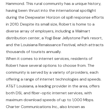
Hammond. This rural community has a unique history,
having been thrust into the international spotlight
during the Deepwater Horizon oil spill response efforts
in 2010. Despite its small size, Robert is home to a
diverse array of employers, including a Walmart
distribution center, a Yogi Bear Jellystone Park resort,
and the Louisiana Renaissance Festival, which attracts
thousands of tourists annually.
When it comes to internet services, residents of
Robert have several options to choose from. The
community is served by a variety of providers, each
offering a range of internet technologies and speeds.
AT&T Louisiana, a leading provider in the area, offers
both DSL and fiber-optic internet services, with
maximum download speeds of up to 1,000 Mbps.
Charter Communications Inc., also known as