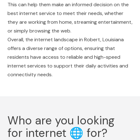
This can help them make an informed decision on the
best internet service to meet their needs, whether
they are working from home, streaming entertainment,
or simply browsing the web.
Overall, the internet landscape in Robert, Louisiana
offers a diverse range of options, ensuring that
residents have access to reliable and high-speed
internet services to support their daily activities and
connectivity needs.
Who are you looking
for internet
🌐
for?