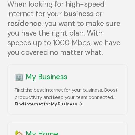
When looking for high-speed
internet for your
business
or
residence
, you want to make sure
you have the right plan. With
speeds up to 1000 Mbps, we have
you covered no matter what.
🏢
My Business
Find the best internet for your business. Boost
productivity and keep your team connected.
Find internet for
My Business
🏡
My Home