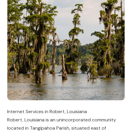
Internet Services in Robert, Louisiana
Robert, Louisiana is an unincorporated community
located in Tangipahoa Parish, situated east of