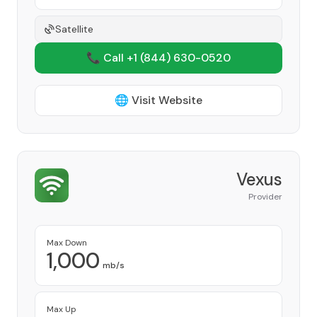
Satellite
📞 Call +1
(844) 630-0520
🌐 Visit Website
Vexus
Provider
Max Down
1,000
mb/s
Max Up