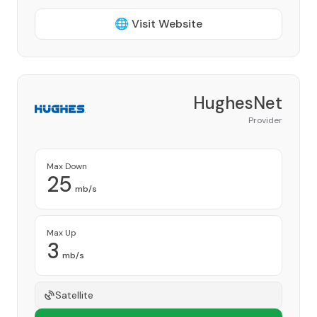
🌐 Visit Website
HughesNet
Provider
Max Down
25
mb/s
Max Up
3
mb/s
Satellite