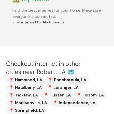
Find the best internet for your home. Make sure
everyone is connected.
Find internet for
My Home
Checkout internet in other
cities near
Robert, LA
🗺️
📍
Hammond
,
LA
📍
Ponchatoula
,
LA
📍
Natalbany
,
LA
📍
Loranger
,
LA
📍
Tickfaw
,
LA
📍
Husser
,
LA
📍
Folsom
,
LA
📍
Madisonville
,
LA
📍
Independence
,
LA
📍
Springfield
,
LA