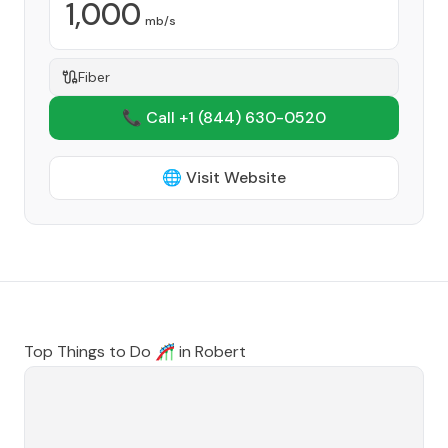
1,000
mb/s
Fiber
📞 Call +1
(844) 630-0520
🌐 Visit Website
Top Things to Do 🎢 in
Robert