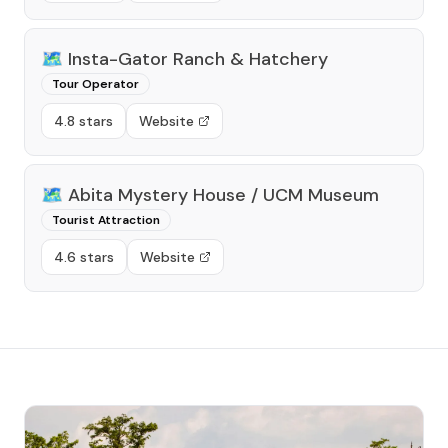
🗺️
Insta-Gator Ranch & Hatchery
Tour Operator
4.8 stars
Website
🗺️
Abita Mystery House / UCM Museum
Tourist Attraction
4.6 stars
Website