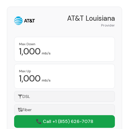
AT&T Louisiana
Provider
Max Down
1,000
mb/s
Max Up
1,000
mb/s
DSL
Fiber
📞 Call +1
(855) 626-7078