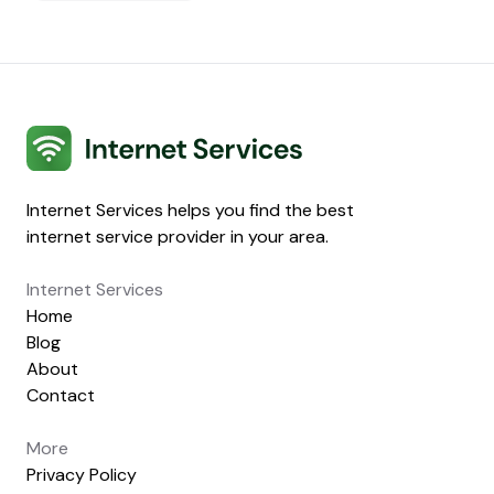
Internet Services
Internet Services helps you find the best
internet service provider in your area.
Internet Services
Home
Blog
About
Contact
More
Privacy Policy