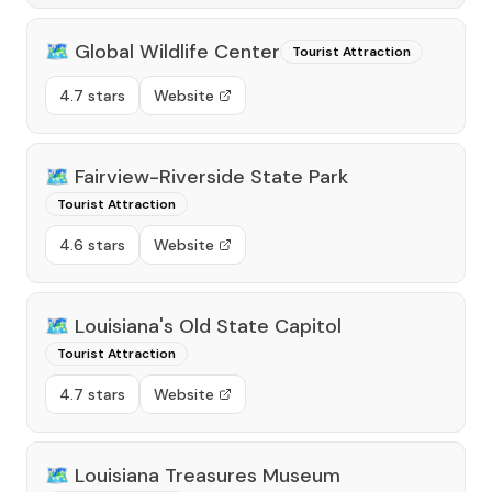
🗺️
Global Wildlife Center
Tourist Attraction
4.7 stars
Website
🗺️
Fairview-Riverside State Park
Tourist Attraction
4.6 stars
Website
🗺️
Louisiana's Old State Capitol
Tourist Attraction
4.7 stars
Website
🗺️
Louisiana Treasures Museum