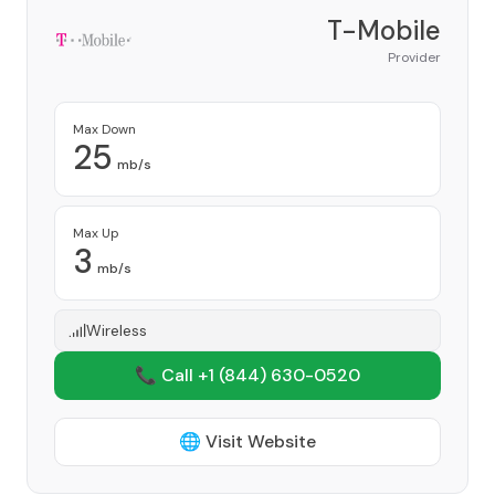
T-Mobile
Provider
Max Down
25
mb/s
Max Up
3
mb/s
Wireless
📞 Call +1
(844) 630-0520
🌐 Visit Website