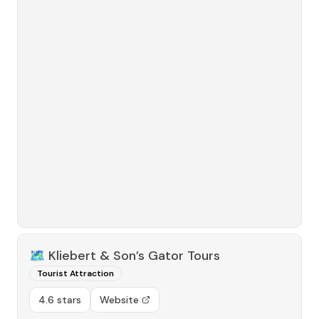
🗺️
Kliebert & Son’s Gator Tours
Tourist Attraction
4.6 stars
Website