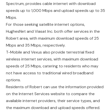
Spectrum, provides cable internet with download
speeds up to 1,000 Mbps and upload speeds up to 35
Mbps.
For those seeking satellite internet options,
HughesNet and Viasat Inc. both offer services in the
Robert area, with maximum download speeds of 25
Mbps and 35 Mbps, respectively.
T-Mobile and Vexus also provide terrestrial fixed
wireless internet services, with maximum download
speeds of 25 Mbps, catering to residents who may
not have access to traditional wired broadband
options.
Residents of Robert can use the information provided
on the Internet Services website to compare the
available internet providers, their service types, and
the maximum download and upload speeds offered.