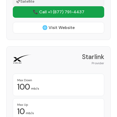
Satellite
📞 Call +1
(877) 791-4437
🌐 Visit Website
Starlink
Provider
Max Down
100
mb/s
Max Up
10
mb/s