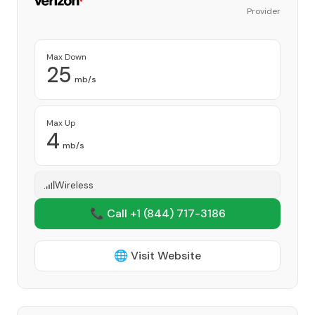
Provider
Max Down
25
mb/s
Max Up
4
mb/s
Wireless
📞 Call +1
(844) 717-3186
🌐 Visit Website