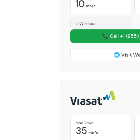
10
mb/s
Wireless
📞 Call +1
(855)
🌐 Visit W
Max Down
35
mb/s