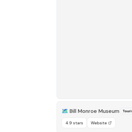
🗺️
Bill Monroe Museum
Touri
4.9 stars
Website