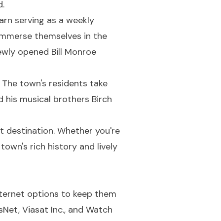
d.
arn serving as a weekly
 immerse themselves in the
newly opened Bill Monroe
. The town's residents take
d his musical brothers Birch
t destination. Whether you're
town's rich history and lively
internet options to keep them
Net, Viasat Inc., and Watch