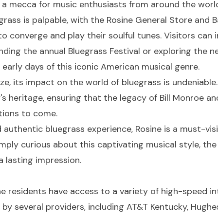
 a mecca for music enthusiasts from around the worl
rass is palpable, with the Rosine General Store and B
to converge and play their soulful tunes. Visitors can
ending the annual Bluegrass Festival or exploring the 
arly days of this iconic American musical genre.
ze, its impact on the world of bluegrass is undeniable
s heritage, ensuring that the legacy of Bill Monroe an
ations to come.
 authentic bluegrass experience, Rosine is a must-visi
ply curious about this captivating musical style, the 
a lasting impression.
sine residents have access to a variety of high-speed 
by several providers, including AT&T Kentucky, Hughes