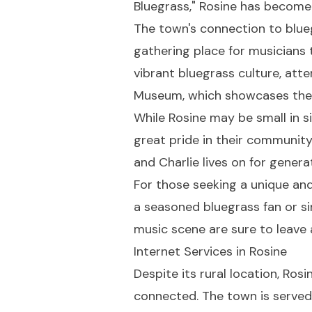
Bluegrass," Rosine has become
The town's connection to blueg
gathering place for musicians 
vibrant bluegrass culture, att
Museum, which showcases the e
While Rosine may be small in si
great pride in their community'
and Charlie lives on for gener
For those seeking a unique and
a seasoned bluegrass fan or sim
music scene are sure to leave 
Internet Services in Rosine
Despite its rural location, Ro
connected. The town is served 