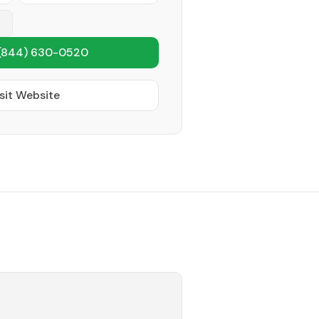
(844) 630-0520
sit Website