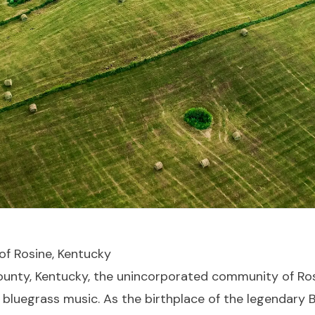
of Rosine, Kentucky
County, Kentucky, the unincorporated community of Ros
 bluegrass music. As the birthplace of the legendary Bi