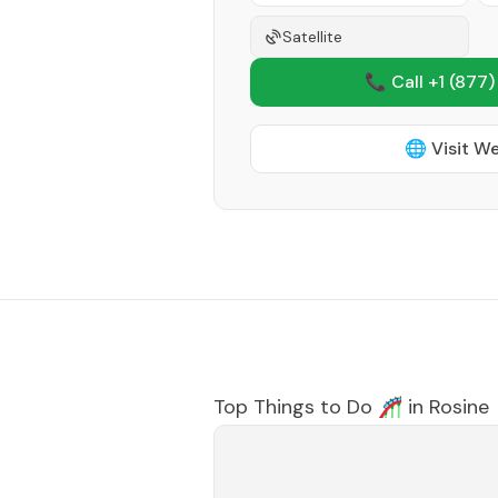
Satellite
📞 Call +1
(877)
🌐 Visit W
Top Things to Do 🎢 in
Rosine