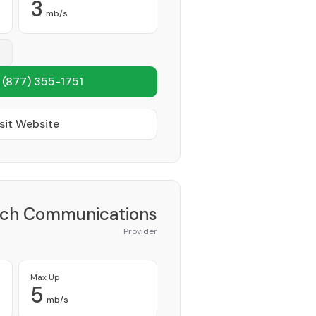
3
mb/s
1
(877) 355-1751
sit Website
ch Communications
Provider
Max Up
5
mb/s