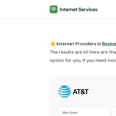
Internet Services
👋 Internet Providers in
Rosin
The results are in! Here are th
option for you. If you need more
Max Down