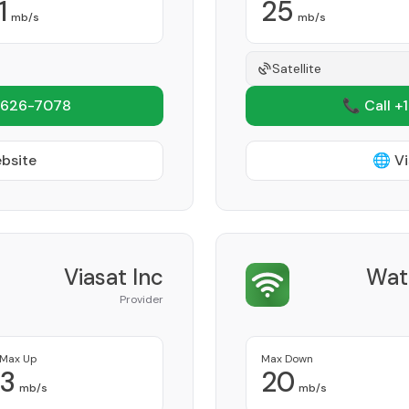
1
25
mb/s
mb/s
Satellite
 626-7078
📞 Call +
ebsite
🌐 Vi
Viasat Inc
Wat
Provider
Max Up
Max Down
3
20
mb/s
mb/s