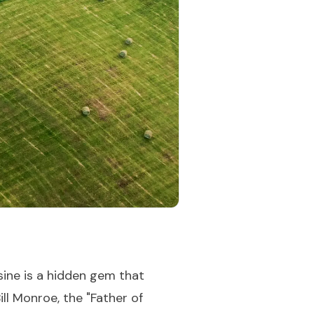
ine is a hidden gem that
ll Monroe, the "Father of