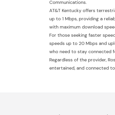
Communications.
AT&T Kentucky offers terrestr
up to 1 Mbps, providing a relia
with maximum download speeds
For those seeking faster spee
speeds up to 20 Mbps and uplo
who need to stay connected fo
Regardless of the provider, Ro
entertained, and connected to