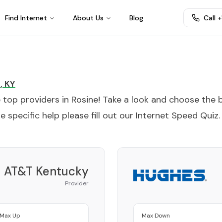
Find Internet
About Us
Blog
Call 
e
,
KY
e top providers in
Rosine
! Take a look and choose the 
 specific help please fill out our
Internet Speed Quiz
.
AT&T Kentucky
Provider
Max Up
Max Down