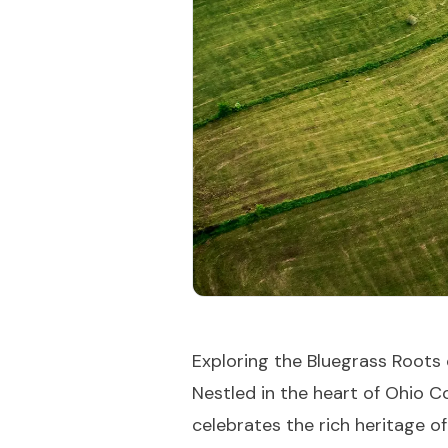
Exploring the Bluegrass Roots 
Nestled in the heart of Ohio 
celebrates the rich heritage of