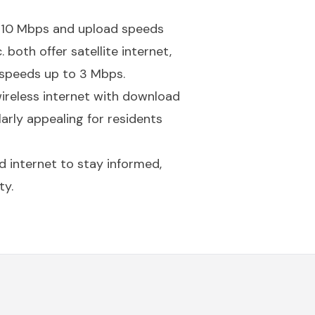
to 10 Mbps and upload speeds
 both offer satellite internet,
speeds up to 3 Mbps.
ireless internet with download
rly appealing for residents
d internet to stay informed,
ty.