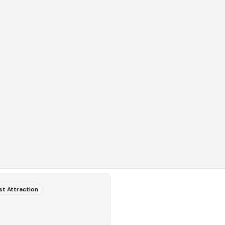
st Attraction