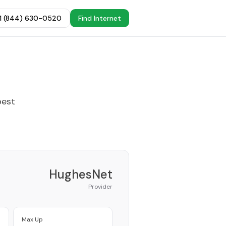
+1 (844) 630-0520
Find Internet
best
HughesNet
Provider
Max Up