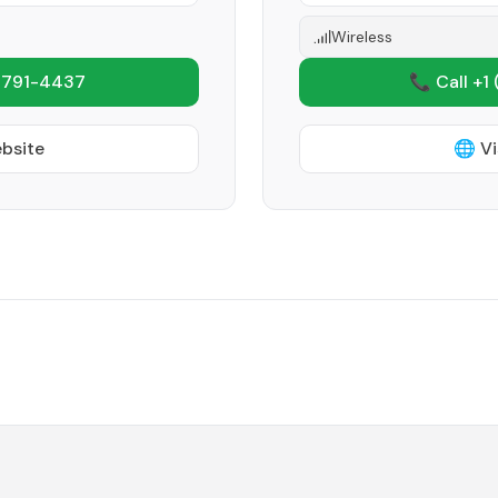
Wireless
 791-4437
📞 Call +1
ebsite
🌐 Vi