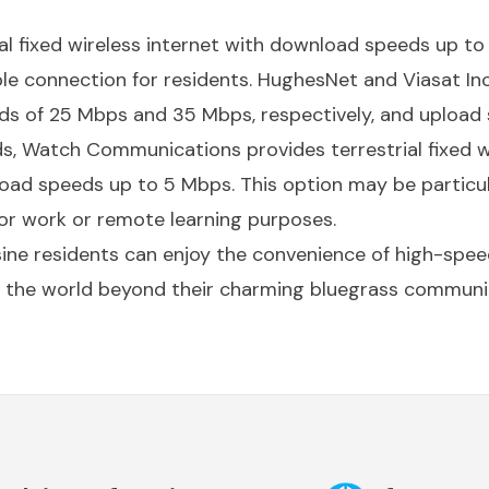
ial fixed wireless internet with download speeds up 
ble connection for residents. HughesNet and Viasat Inc.
 of 25 Mbps and 35 Mbps, respectively, and upload 
ds, Watch Communications provides terrestrial fixed w
ad speeds up to 5 Mbps. This option may be particula
r work or remote learning purposes.
sine residents can enjoy the convenience of high-spee
 the world beyond their charming bluegrass communi