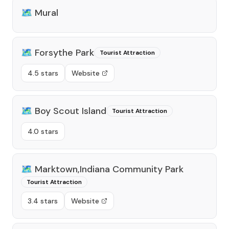
🗺️
Mural
🗺️
Forsythe Park
Tourist Attraction
4.5 stars
Website
🗺️
Boy Scout Island
Tourist Attraction
4.0 stars
🗺️
Marktown,Indiana Community Park
Tourist Attraction
3.4 stars
Website