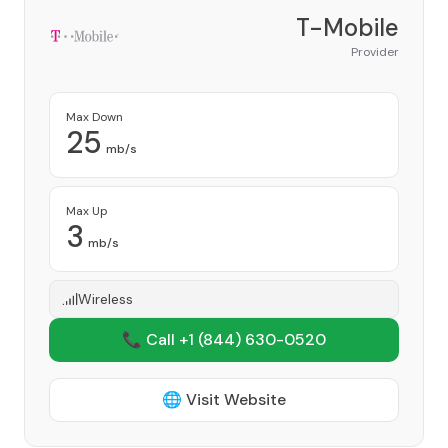
T-Mobile
Provider
Max Down
25
mb/s
Max Up
3
mb/s
Wireless
📞 Call +1
(844) 630-0520
🌐 Visit Website