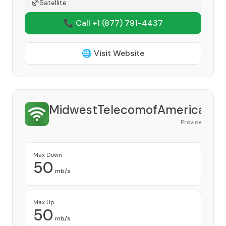
Satellite
📞 Call +1
(877) 791-4437
🌐 Visit Website
MidwestTelecomofAmerica
Provider
Max Down
50
mb/s
Max Up
50
mb/s