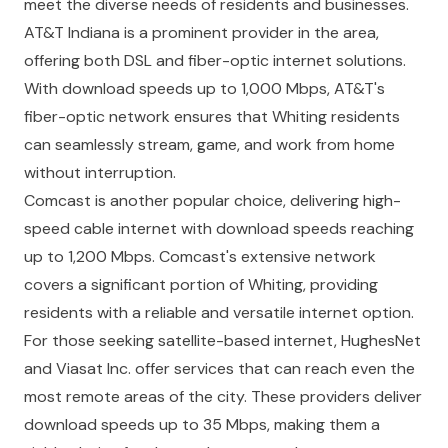
meet the diverse needs of residents and businesses.
AT&T Indiana
is a prominent provider in the area,
offering both DSL and fiber-optic internet solutions.
With download speeds up to 1,000 Mbps, AT&T's
fiber-optic network ensures that Whiting residents
can seamlessly stream, game, and work from home
without interruption.
Comcast
is another popular choice, delivering high-
speed cable internet with download speeds reaching
up to 1,200 Mbps. Comcast's extensive network
covers a significant portion of Whiting, providing
residents with a reliable and versatile internet option.
For those seeking satellite-based internet,
HughesNet
and
Viasat Inc.
offer services that can reach even the
most remote areas of the city. These providers deliver
download speeds up to 35 Mbps, making them a