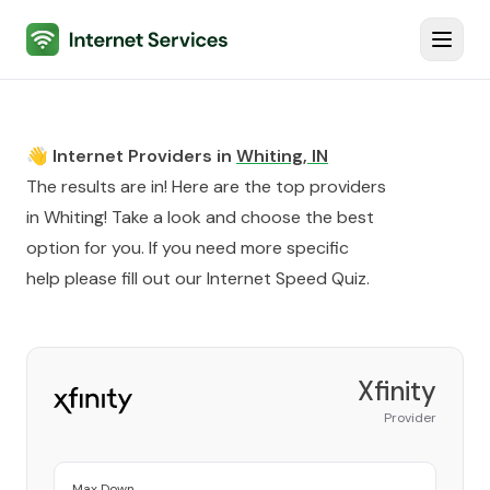
Internet Services
Toggl
👋 Internet Providers in
Whiting
,
IN
The results are in! Here are the top providers
in
Whiting
! Take a look and choose the best
option for you. If you need more specific
help please fill out our
Internet Speed Quiz
.
Xfinity
Provider
Max Down