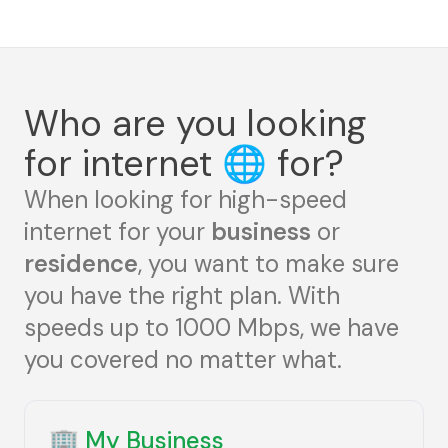
Who are you looking
for internet
🌐
for?
When looking for high-speed
internet for your
business
or
residence
, you want to make sure
you have the right plan. With
speeds up to 1000 Mbps, we have
you covered no matter what.
🏢
My Business