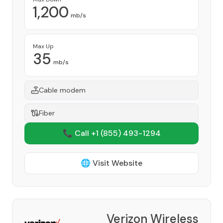
1,200
mb/s
Max Up
35
mb/s
Cable modem
Fiber
📞 Call +1
(855) 493-1294
🌐 Visit Website
Verizon Wireless