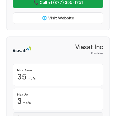
📞 Call +1
(877) 355-1751
🌐 Visit Website
Viasat Inc
Provider
Max Down
35
mb/s
Max Up
3
mb/s