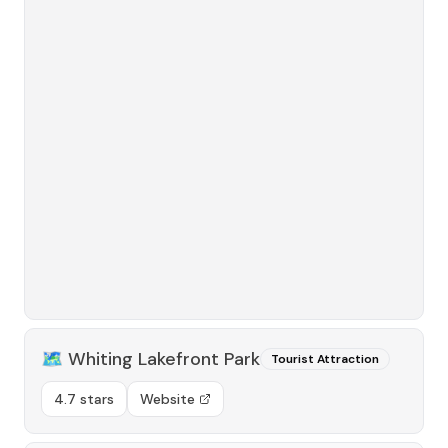
🗺️
Whiting Lakefront Park
Tourist Attraction
4.7 stars
Website