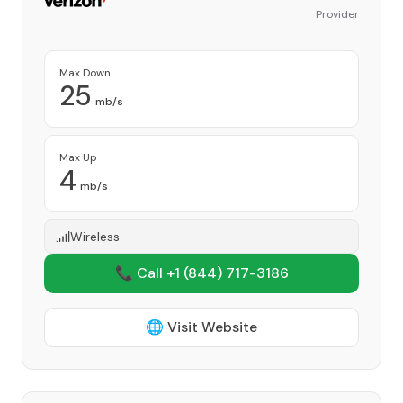
Provider
Max Down
25
mb/s
Max Up
4
mb/s
Wireless
📞 Call +1
(844) 717-3186
🌐 Visit Website