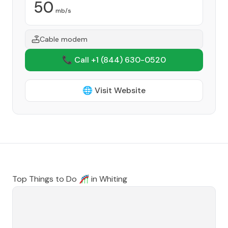
50
mb/s
Cable modem
📞 Call +1
(844) 630-0520
🌐 Visit Website
Top Things to Do 🎢 in
Whiting