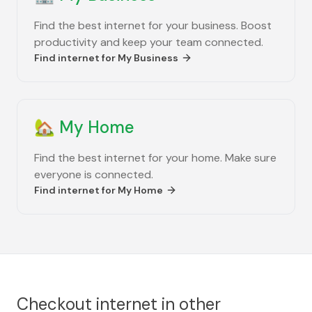
Find the best internet for your business. Boost
productivity and keep your team connected.
Find internet for
My Business
🏡
My Home
Find the best internet for your home. Make sure
everyone is connected.
Find internet for
My Home
Checkout internet in other