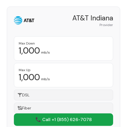
AT&T Indiana
Provider
Max Down
1,000
mb/s
Max Up
1,000
mb/s
DSL
Fiber
📞 Call +1
(855) 626-7078