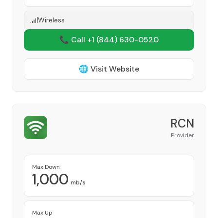
Wireless
📞 Call +1
(844) 630-0520
🌐 Visit Website
RCN
Provider
Max Down
1,000
mb/s
Max Up