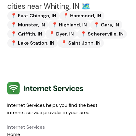
cities near
Whiting, IN
🗺️
📍
East Chicago
,
IN
📍
Hammond
,
IN
📍
Munster
,
IN
📍
Highland
,
IN
📍
Gary
,
IN
📍
Griffith
,
IN
📍
Dyer
,
IN
📍
Schererville
,
IN
📍
Lake Station
,
IN
📍
Saint John
,
IN
Internet Services
Internet Services helps you find the best
internet service provider in your area.
Internet Services
Home