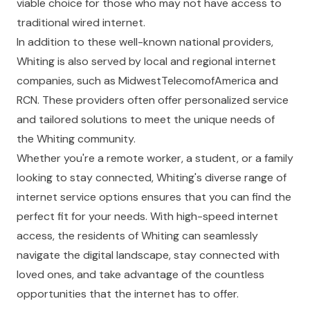
viable choice for those who may not have access to
traditional wired internet.
In addition to these well-known national providers,
Whiting is also served by local and regional internet
companies, such as
MidwestTelecomofAmerica
and
RCN
. These providers often offer personalized service
and tailored solutions to meet the unique needs of
the Whiting community.
Whether you're a remote worker, a student, or a family
looking to stay connected, Whiting's diverse range of
internet service options ensures that you can find the
perfect fit for your needs. With high-speed internet
access, the residents of Whiting can seamlessly
navigate the digital landscape, stay connected with
loved ones, and take advantage of the countless
opportunities that the internet has to offer.