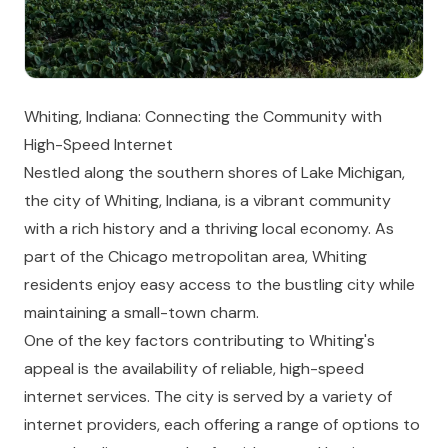
Whiting, Indiana: Connecting the Community with
High-Speed Internet
Nestled along the southern shores of Lake Michigan,
the city of Whiting, Indiana, is a vibrant community
with a rich history and a thriving local economy. As
part of the Chicago metropolitan area, Whiting
residents enjoy easy access to the bustling city while
maintaining a small-town charm.
One of the key factors contributing to Whiting's
appeal is the availability of reliable, high-speed
internet services. The city is served by a variety of
internet providers, each offering a range of options to