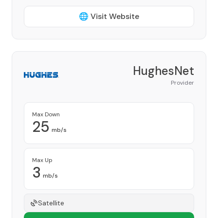
🌐 Visit Website
HughesNet
Provider
Max Down
25
mb/s
Max Up
3
mb/s
Satellite