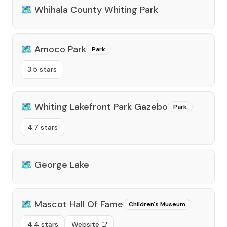
🗺️
Whihala County Whiting Park
🗺️
Amoco Park
Park
3.5 stars
🗺️
Whiting Lakefront Park Gazebo
Park
4.7 stars
🗺️
George Lake
🗺️
Mascot Hall Of Fame
Children's Museum
4.4 stars
Website