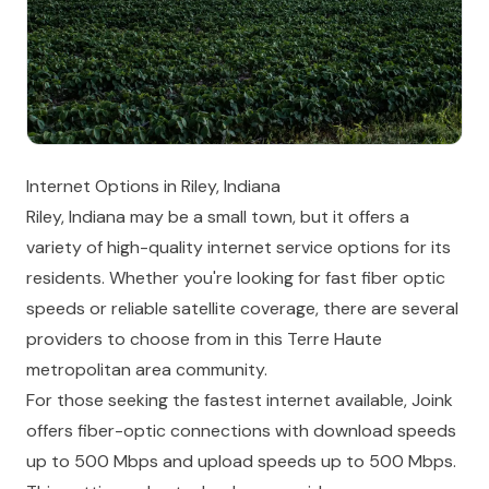
Internet Options in Riley, Indiana
Riley, Indiana may be a small town, but it offers a
variety of high-quality internet service options for its
residents. Whether you're looking for fast fiber optic
speeds or reliable satellite coverage, there are several
providers to choose from in this Terre Haute
metropolitan area community.
For those seeking the fastest internet available, Joink
offers fiber-optic connections with download speeds
up to 500 Mbps and upload speeds up to 500 Mbps.