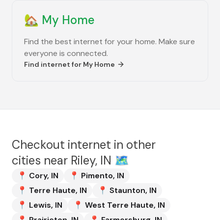
🏡
My Home
Find the best internet for your home. Make sure
everyone is connected.
Find internet for
My Home
Checkout internet in other
cities near
Riley, IN
🗺️
📍
Cory
,
IN
📍
Pimento
,
IN
📍
Terre Haute
,
IN
📍
Staunton
,
IN
📍
Lewis
,
IN
📍
West Terre Haute
,
IN
📍
Prairieton
,
IN
📍
Farmersburg
,
IN