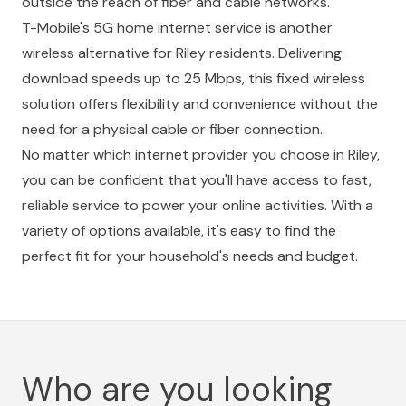
outside the reach of fiber and cable networks.
T-Mobile's 5G home internet service is another
wireless alternative for Riley residents. Delivering
download speeds up to 25 Mbps, this fixed wireless
solution offers flexibility and convenience without the
need for a physical cable or fiber connection.
No matter which internet provider you choose in Riley,
you can be confident that you'll have access to fast,
reliable service to power your online activities. With a
variety of options available, it's easy to find the
perfect fit for your household's needs and budget.
Who are you looking