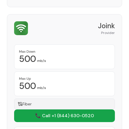
Joink
Provider
Max Down
500
mb/s
Max Up
500
mb/s
Fiber
📞 Call +1
(844) 630-0520