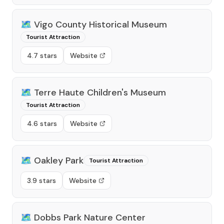
🗺️
Vigo County Historical Museum
Tourist Attraction
4.7 stars
Website
🗺️
Terre Haute Children's Museum
Tourist Attraction
4.6 stars
Website
🗺️
Oakley Park
Tourist Attraction
3.9 stars
Website
🗺️
Dobbs Park Nature Center