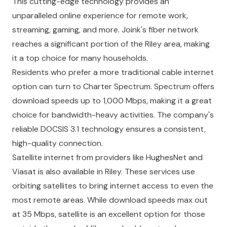
This cutting-edge technology provides an
unparalleled online experience for remote work,
streaming, gaming, and more. Joink's fiber network
reaches a significant portion of the Riley area, making
it a top choice for many households.
Residents who prefer a more traditional cable internet
option can turn to Charter Spectrum. Spectrum offers
download speeds up to 1,000 Mbps, making it a great
choice for bandwidth-heavy activities. The company's
reliable DOCSIS 3.1 technology ensures a consistent,
high-quality connection.
Satellite internet from providers like HughesNet and
Viasat is also available in Riley. These services use
orbiting satellites to bring internet access to even the
most remote areas. While download speeds max out
at 35 Mbps, satellite is an excellent option for those