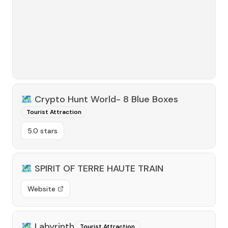
🗺️
Crypto Hunt World- 8 Blue Boxes
Tourist Attraction
5.0 stars
🗺️
SPIRIT OF TERRE HAUTE TRAIN
Website
🗺️
Labyrinth
Tourist Attraction