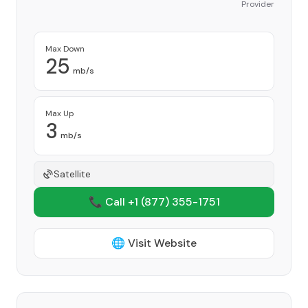
Provider
Max Down
25
mb/s
Max Up
3
mb/s
Satellite
📞 Call +1
(877) 355-1751
🌐 Visit Website