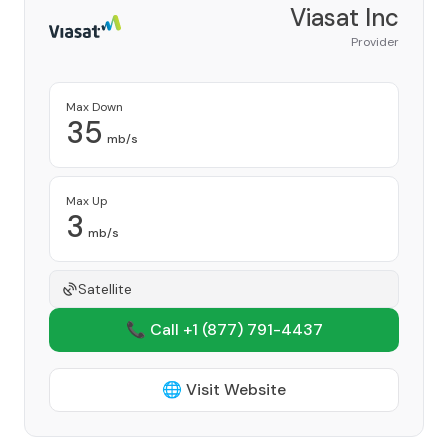
Viasat Inc
Provider
Max Down
35
mb/s
Max Up
3
mb/s
Satellite
📞 Call +1
(877) 791-4437
🌐 Visit Website