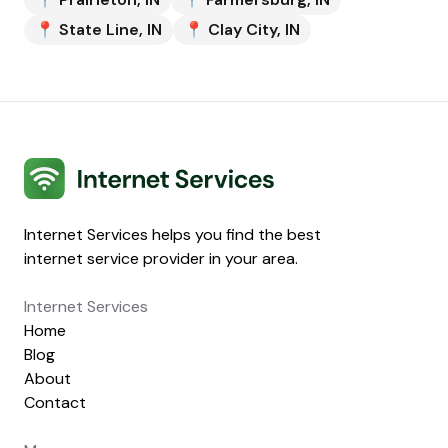
📍
State Line
,
IN
📍
Clay City
,
IN
Internet Services
Internet Services helps you find the best
internet service provider in your area.
Internet Services
Home
Blog
About
Contact