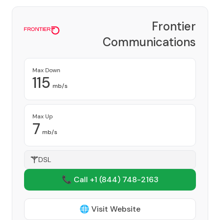
Frontier
Communications
Corporation
Provider
Max Down
115
mb/s
Max Up
7
mb/s
DSL
📞 Call +1
(844) 748-2163
🌐 Visit Website