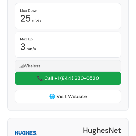
Max Down
25
mb/s
Max Up
3
mb/s
Wireless
📞 Call +1
(844) 630-0520
🌐 Visit Website
HughesNet