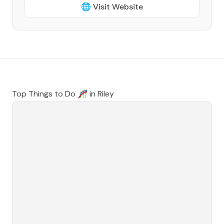
🌐 Visit Website
Top Things to Do 🎢 in
Riley