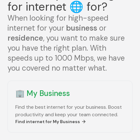
for internet
🌐
for?
When looking for high-speed
internet for your
business
or
residence
, you want to make sure
you have the right plan. With
speeds up to 1000 Mbps, we have
you covered no matter what.
🏢
My Business
Find the best internet for your business. Boost
productivity and keep your team connected.
Find internet for
My Business