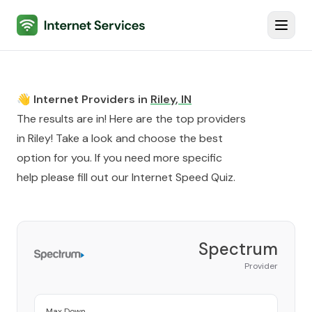
Internet Services
Toggl
👋 Internet Providers in
Riley
,
IN
The results are in! Here are the top providers
in
Riley
! Take a look and choose the best
option for you. If you need more specific
help please fill out our
Internet Speed Quiz
.
Spectrum
Provider
Max Down