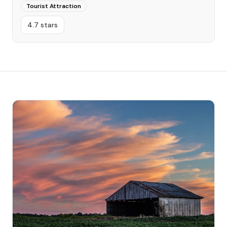
Tourist Attraction
4.7 stars