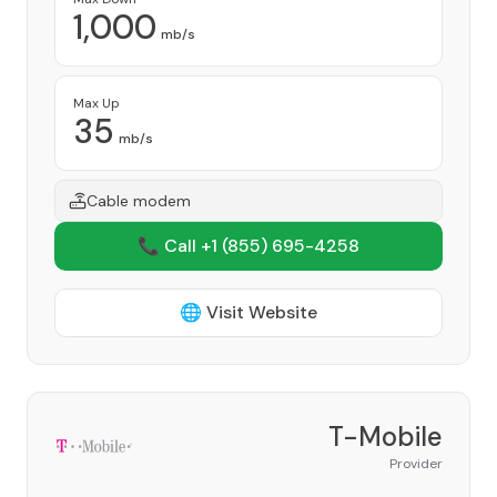
1,000
mb/s
Max Up
35
mb/s
Cable modem
📞 Call +1
(855) 695-4258
🌐 Visit Website
T-Mobile
Provider