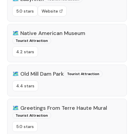
5.0 stars
Website
🗺️
Native American Museum
Tourist Attraction
4.2 stars
🗺️
Old Mill Dam Park
Tourist Attraction
4.4 stars
🗺️
Greetings From Terre Haute Mural
Tourist Attraction
5.0 stars