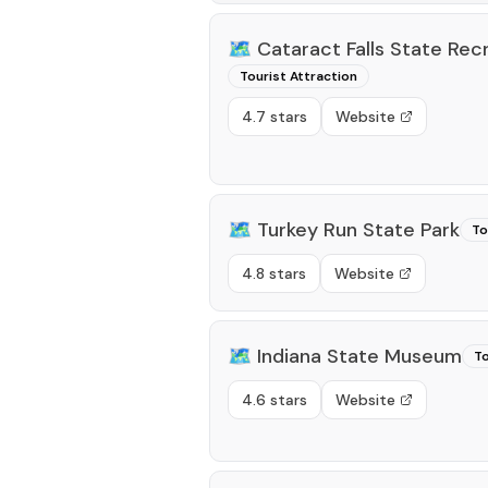
🗺️
Cataract Falls State Rec
Tourist Attraction
4.7 stars
Website
🗺️
Turkey Run State Park
To
4.8 stars
Website
🗺️
Indiana State Museum
To
4.6 stars
Website