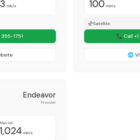
3
100
mb/s
mb/s
Satellite
 355-1751
📞 Call +1
ebsite
🌐 Vi
Endeavor
Provider
Max Up
1,024
mb/s