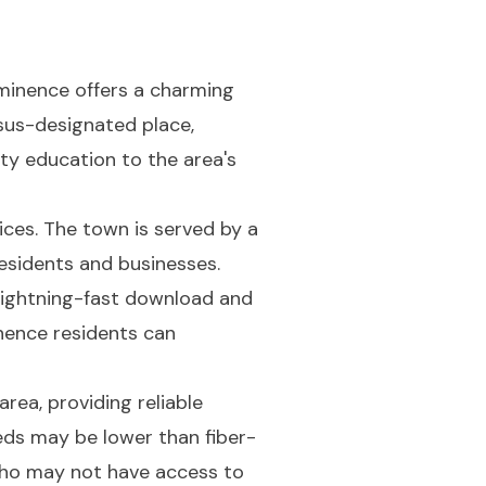
minence offers a charming
sus-designated place,
ty education to the area's
ices. The town is served by a
residents and businesses.
s lightning-fast download and
nence residents can
rea, providing reliable
ds may be lower than fiber-
 who may not have access to