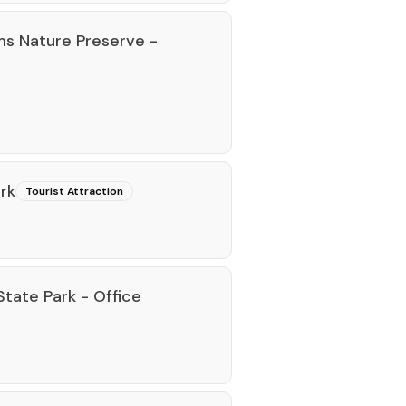
s Nature Preserve -
rk
Tourist Attraction
tate Park - Office