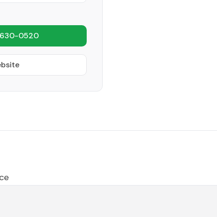
 630-0520
ebsite
ce