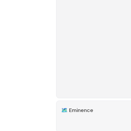
🗺️
Eminence