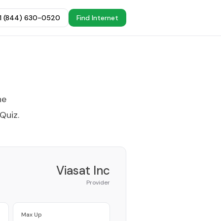
+1 (844) 630-0520
Find Internet
he
 Quiz
.
Viasat Inc
Provider
Max Up