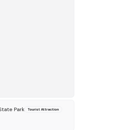
State Park
Tourist Attraction