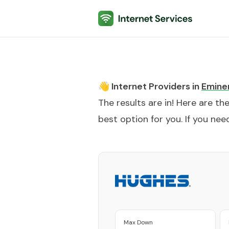
Internet Services
👋 Internet Providers in
Emine
The results are in! Here are th
best option for you. If you need
Max Down