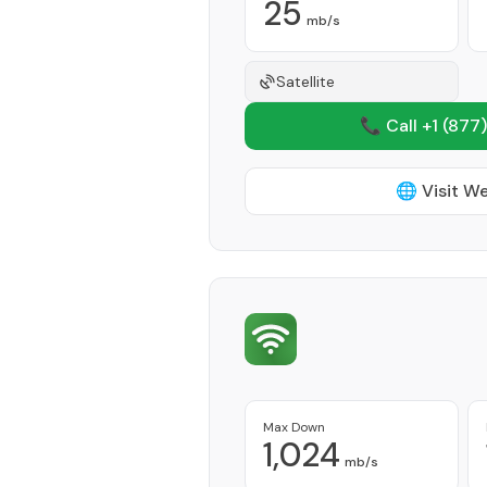
25
mb/s
Satellite
📞 Call +1
(877)
🌐 Visit W
Max Down
1,024
mb/s