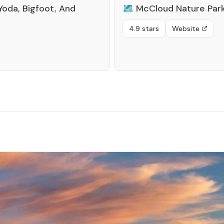
Yoda, Bigfoot, And
🗺️
McCloud Nature Par
4.9 stars
Website