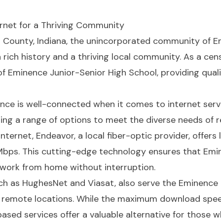
ternet for a Thriving Community
n County, Indiana, the unincorporated community of E
rich history and a thriving local community. As a cen
f Eminence Junior-Senior High School, providing quali
nence is well-connected when it comes to internet serv
ering a range of options to meet the diverse needs of 
nternet, Endeavor, a local fiber-optic provider, offer
Mbps. This cutting-edge technology ensures that Emi
work from home without interruption.
uch as HughesNet and Viasat, also serve the Eminence a
e remote locations. While the maximum download spee
-based services offer a valuable alternative for those