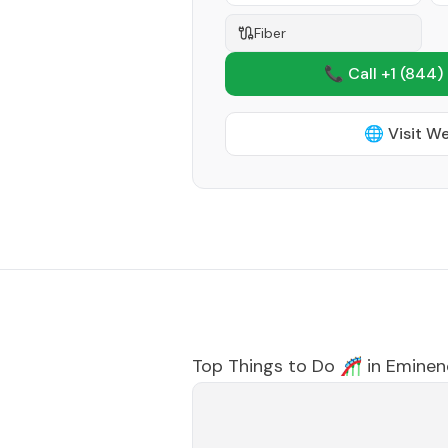
Fiber
📞 Call +1
(844)
🌐 Visit W
Top Things to Do 🎢 in
Eminen