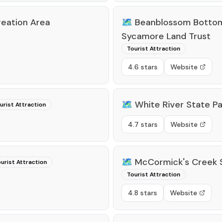
reation Area
🗺️
Beanblossom Bottom
Sycamore Land Trust
Tourist Attraction
4.6 stars
Website
🗺️
White River State Pa
urist Attraction
4.7 stars
Website
🗺️
McCormick's Creek S
urist Attraction
Tourist Attraction
4.8 stars
Website