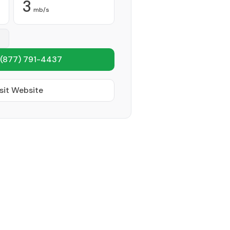
3
mb/s
(877) 791-4437
sit Website