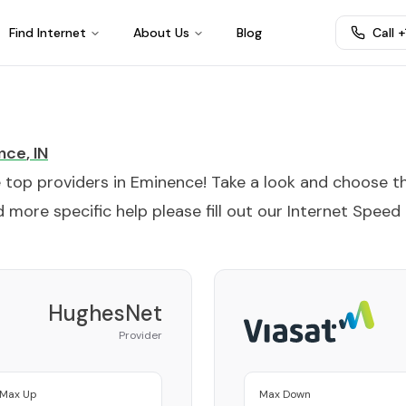
Find Internet
About Us
Blog
Call 
nce
,
IN
e top providers in
Eminence
! Take a look and choose t
 more specific help please fill out our
Internet Speed
HughesNet
Provider
Max Up
Max Down