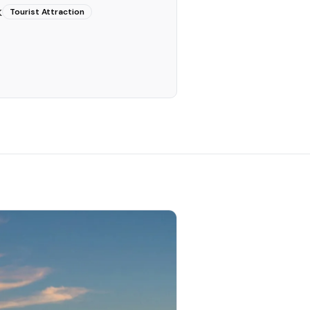
k
Tourist Attraction