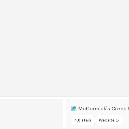
🗺️
McCormick's Creek 
4.8 stars
Website