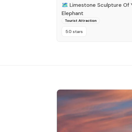
🗺️
Limestone Sculpture Of 
Elephant
Tourist Attraction
5.0 stars