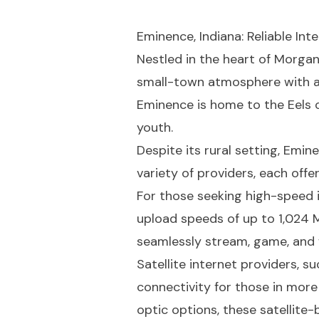
Eminence, Indiana: Reliable In
Nestled in the heart of Morga
small-town atmosphere with a 
Eminence is home to the Eels o
youth.
Despite its rural setting, Emi
variety of providers, each off
For those seeking high-speed i
upload speeds of up to 1,024 
seamlessly stream, game, and 
Satellite internet providers, s
connectivity for those in mor
optic options, these satellite