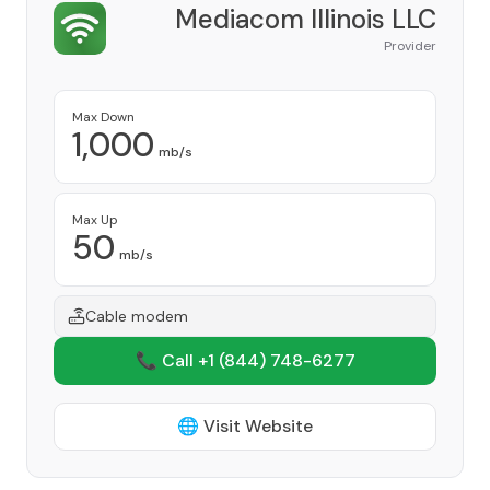
Mediacom Illinois LLC
Provider
Max Down
1,000
mb/s
Max Up
50
mb/s
Cable modem
📞 Call +1
(844) 748-6277
🌐 Visit Website