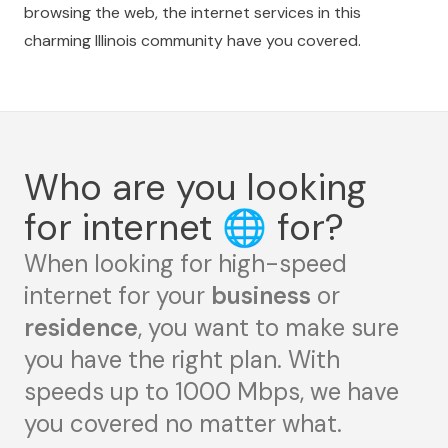
browsing the web, the internet services in this
charming Illinois community have you covered.
Who are you looking
for internet
🌐
for?
When looking for high-speed
internet for your
business
or
residence
, you want to make sure
you have the right plan. With
speeds up to 1000 Mbps, we have
you covered no matter what.