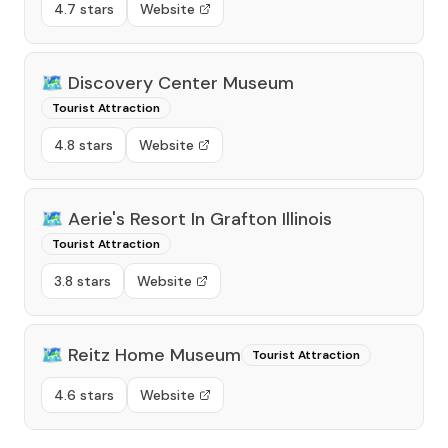
4.7 stars
Website
🗺️
Discovery Center Museum
Tourist Attraction
4.8 stars
Website
🗺️
Aerie's Resort In Grafton Illinois
Tourist Attraction
3.8 stars
Website
🗺️
Reitz Home Museum
Tourist Attraction
4.6 stars
Website