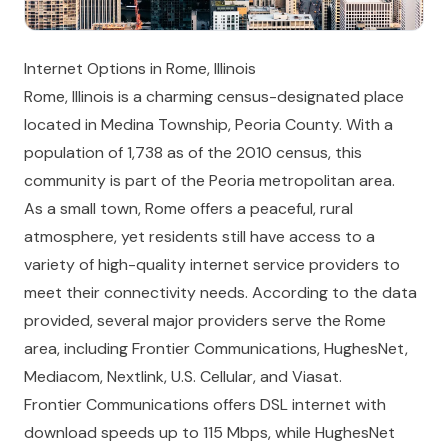
Internet Options in Rome, Illinois
Rome, Illinois is a charming census-designated place
located in Medina Township, Peoria County. With a
population of 1,738 as of the 2010 census, this
community is part of the Peoria metropolitan area.
As a small town, Rome offers a peaceful, rural
atmosphere, yet residents still have access to a
variety of high-quality internet service providers to
meet their connectivity needs. According to the data
provided, several major providers serve the Rome
area, including Frontier Communications, HughesNet,
Mediacom, Nextlink, U.S. Cellular, and Viasat.
Frontier Communications offers DSL internet with
download speeds up to 115 Mbps, while HughesNet