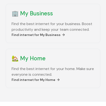
🏢
My Business
Find the best internet for your business. Boost
productivity and keep your team connected.
Find internet for
My Business
🏡
My Home
Find the best internet for your home. Make sure
everyone is connected.
Find internet for
My Home