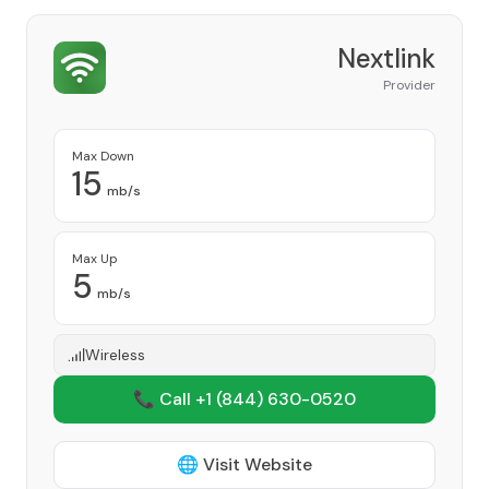
Nextlink
Provider
Max Down
15
mb/s
Max Up
5
mb/s
Wireless
📞 Call +1
(844) 630-0520
🌐 Visit Website