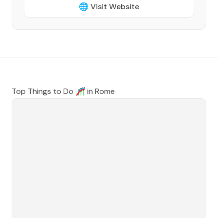
🌐 Visit Website
Top Things to Do 🎢 in
Rome