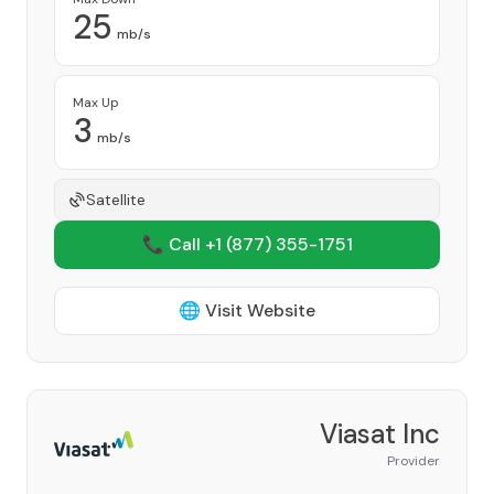
25
mb/s
Max Up
3
mb/s
Satellite
📞 Call +1
(877) 355-1751
🌐 Visit Website
Viasat Inc
Provider