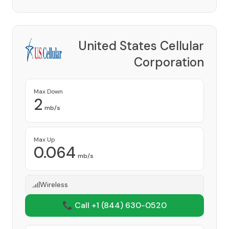
United States Cellular
Corporation
Provider
Max Down
2
mb/s
Max Up
0.064
mb/s
Wireless
📞 Call +1
(844) 630-0520