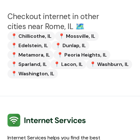
Checkout internet in other
cities near
Rome, IL
🗺️
📍
Chillicothe
,
IL
📍
Mossville
,
IL
📍
Edelstein
,
IL
📍
Dunlap
,
IL
📍
Metamora
,
IL
📍
Peoria Heights
,
IL
📍
Sparland
,
IL
📍
Lacon
,
IL
📍
Washburn
,
IL
📍
Washington
,
IL
Internet Services
Internet Services helps you find the best