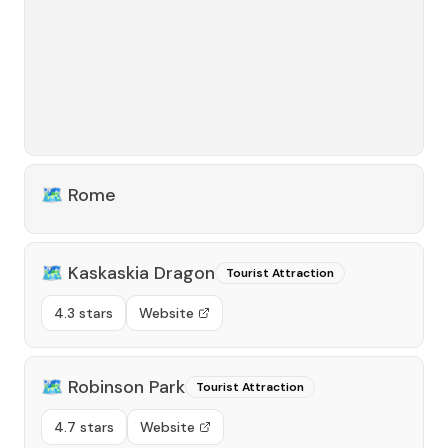
🗺️
Rome
🗺️
Kaskaskia Dragon
Tourist Attraction
4.3 stars
Website
🗺️
Robinson Park
Tourist Attraction
4.7 stars
Website