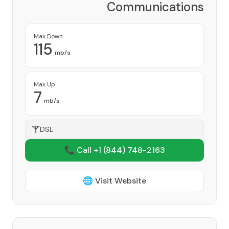
Communications
Corporation
Provider
Max Down
115
mb/s
Max Up
7
mb/s
DSL
📞 Call +1
(844) 748-2163
🌐 Visit Website