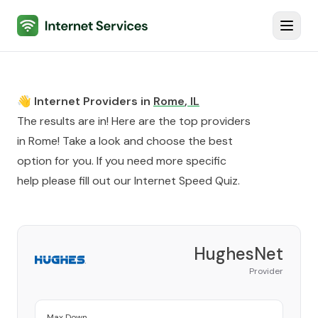
Internet Services
Toggl
👋 Internet Providers in
Rome
,
IL
The results are in! Here are the top providers
in
Rome
! Take a look and choose the best
option for you. If you need more specific
help please fill out our
Internet Speed Quiz
.
HughesNet
Provider
Max Down