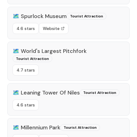
🗺️
Spurlock Museum
Tourist Attraction
4.6 stars
Website
🗺️
World's Largest Pitchfork
Tourist Attraction
4.7 stars
🗺️
Leaning Tower Of Niles
Tourist Attraction
4.6 stars
🗺️
Millennium Park
Tourist Attraction