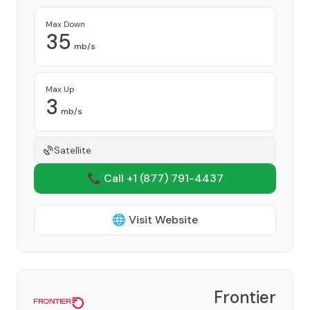
Max Down
35
mb/s
Max Up
3
mb/s
Satellite
📞 Call +1
(877) 791-4437
🌐 Visit Website
Frontier