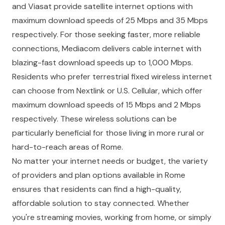
and Viasat provide satellite internet options with
maximum download speeds of 25 Mbps and 35 Mbps
respectively. For those seeking faster, more reliable
connections, Mediacom delivers cable internet with
blazing-fast download speeds up to 1,000 Mbps.
Residents who prefer terrestrial fixed wireless internet
can choose from Nextlink or U.S. Cellular, which offer
maximum download speeds of 15 Mbps and 2 Mbps
respectively. These wireless solutions can be
particularly beneficial for those living in more rural or
hard-to-reach areas of Rome.
No matter your internet needs or budget, the variety
of providers and plan options available in Rome
ensures that residents can find a high-quality,
affordable solution to stay connected. Whether
you're streaming movies, working from home, or simply