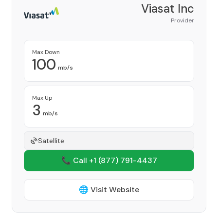
Viasat Inc
Provider
Max Down
100
mb/s
Max Up
3
mb/s
Satellite
📞 Call +1
(877) 791-4437
🌐 Visit Website