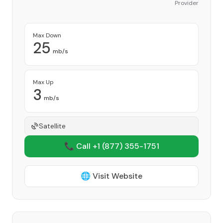
Provider
Max Down
25
mb/s
Max Up
3
mb/s
Satellite
📞 Call +1
(877) 355-1751
🌐 Visit Website