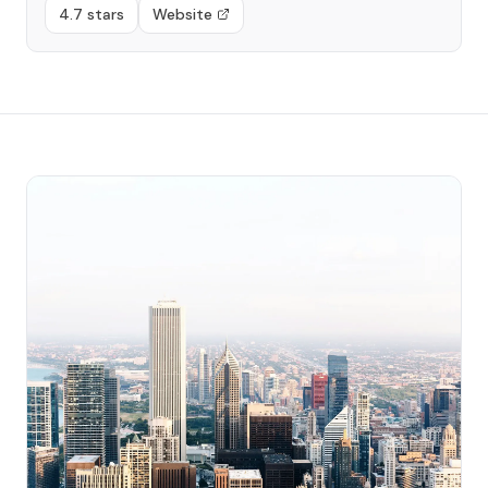
4.7 stars
Website