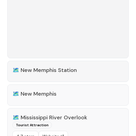
🗺️
New Memphis Station
🗺️
New Memphis
🗺️
Mississippi River Overlook
Tourist Attraction