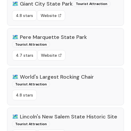
🗺️
Giant City State Park
Tourist Attraction
4.8 stars
Website
🗺️
Pere Marquette State Park
Tourist Attraction
4.7 stars
Website
🗺️
World's Largest Rocking Chair
Tourist Attraction
4.8 stars
🗺️
Lincoln's New Salem State Historic Site
Tourist Attraction