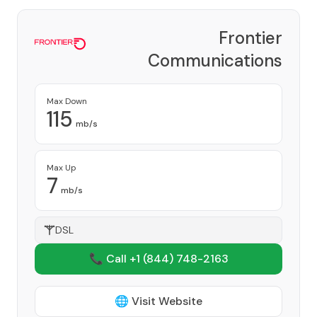
Frontier
Communications
Corporation
Provider
Max Down
115
mb/s
Max Up
7
mb/s
DSL
📞 Call +1
(844) 748-2163
🌐 Visit Website