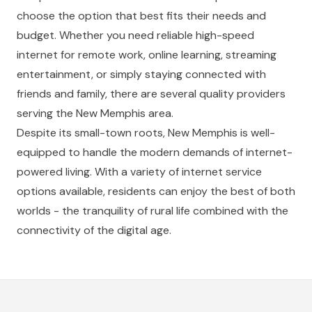
choose the option that best fits their needs and
budget. Whether you need reliable high-speed
internet for remote work, online learning, streaming
entertainment, or simply staying connected with
friends and family, there are several quality providers
serving the New Memphis area.
Despite its small-town roots, New Memphis is well-
equipped to handle the modern demands of internet-
powered living. With a variety of internet service
options available, residents can enjoy the best of both
worlds - the tranquility of rural life combined with the
connectivity of the digital age.