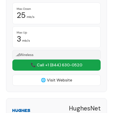
Max Down
25
mb/s
Max Up
3
mb/s
Wireless
📞 Call +1
(844) 630-0520
🌐 Visit Website
HughesNet