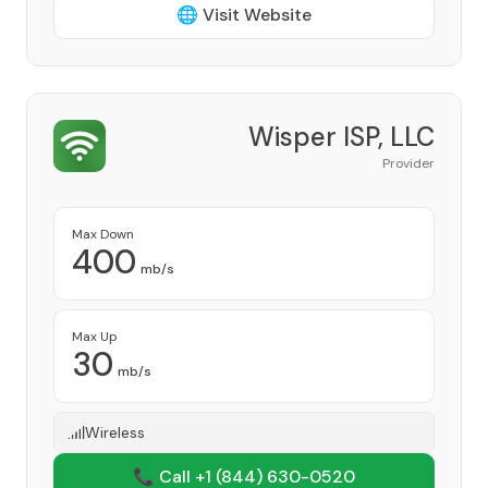
🌐 Visit Website
Wisper ISP, LLC
Provider
Max Down
400
mb/s
Max Up
30
mb/s
Wireless
📞 Call +1
(844) 630-0520