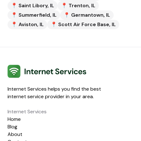
📍
Saint Libory
,
IL
📍
Trenton
,
IL
📍
Summerfield
,
IL
📍
Germantown
,
IL
📍
Aviston
,
IL
📍
Scott Air Force Base
,
IL
Internet Services
Internet Services helps you find the best
internet service provider in your area.
Internet Services
Home
Blog
About