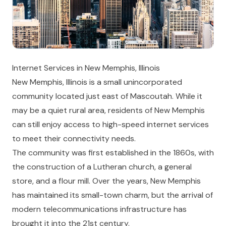
Internet Services in New Memphis, Illinois
New Memphis, Illinois is a small unincorporated
community located just east of Mascoutah. While it
may be a quiet rural area, residents of New Memphis
can still enjoy access to high-speed internet services
to meet their connectivity needs.
The community was first established in the 1860s, with
the construction of a Lutheran church, a general
store, and a flour mill. Over the years, New Memphis
has maintained its small-town charm, but the arrival of
modern telecommunications infrastructure has
brought it into the 21st century.