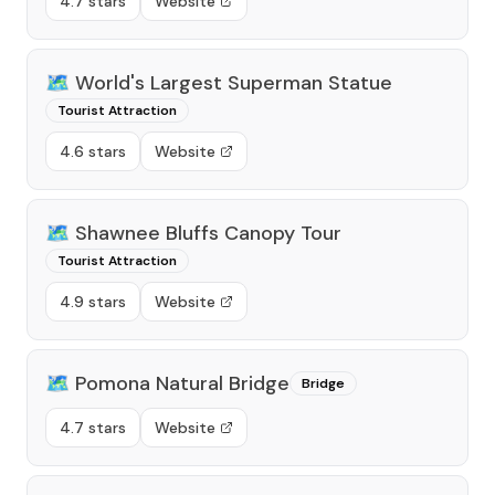
4.7 stars
Website
🗺️
World's Largest Superman Statue
Tourist Attraction
4.6 stars
Website
🗺️
Shawnee Bluffs Canopy Tour
Tourist Attraction
4.9 stars
Website
🗺️
Pomona Natural Bridge
Bridge
4.7 stars
Website