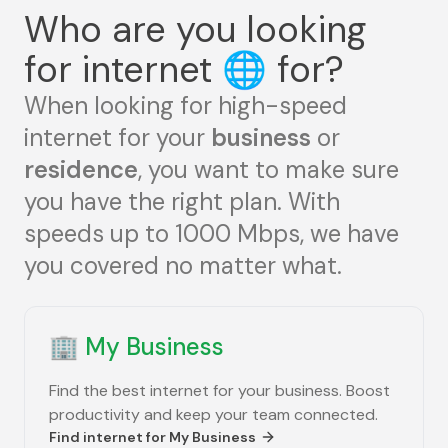
Who are you looking
for internet
🌐
for?
When looking for high-speed
internet for your
business
or
residence
, you want to make sure
you have the right plan. With
speeds up to 1000 Mbps, we have
you covered no matter what.
🏢
My Business
Find the best internet for your business. Boost
productivity and keep your team connected.
Find internet for
My Business