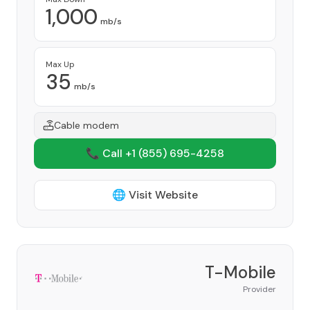
1,000
mb/s
Max Up
35
mb/s
Cable modem
📞 Call +1
(855) 695-4258
🌐 Visit Website
T-Mobile
Provider