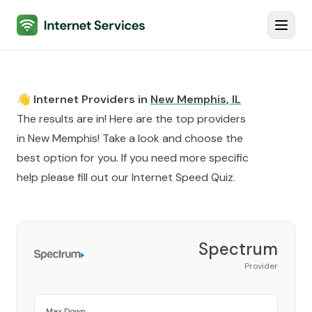
Internet Services
Toggl
👋 Internet Providers in
New Memphis
,
IL
The results are in! Here are the top providers
in
New Memphis
! Take a look and choose the
best option for you. If you need more specific
help please fill out our
Internet Speed Quiz
.
Spectrum
Provider
Max Down