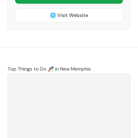
🌐 Visit Website
Top Things to Do 🎢 in
New Memphis