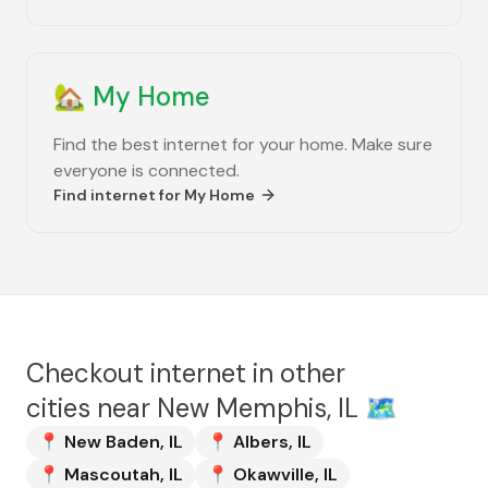
🏡
My Home
Find the best internet for your home. Make sure
everyone is connected.
Find internet for
My Home
Checkout internet in other
cities near
New Memphis, IL
🗺️
📍
New Baden
,
IL
📍
Albers
,
IL
📍
Mascoutah
,
IL
📍
Okawville
,
IL