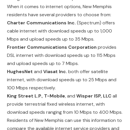
When it comes to internet options, New Memphis
residents have several providers to choose from:
Charter Communications Inc.
(Spectrum) offers
cable internet with download speeds up to 1,000
Mbps and upload speeds up to 35 Mbps.
Frontier Communications Corporation
provides
DSL internet with download speeds up to 115 Mbps
and upload speeds up to 7 Mbps.
HughesNet
and
Viasat Inc.
both offer satellite
internet, with download speeds up to 25 Mbps and
100 Mbps respectively.
King Street L.P.
,
T-Mobile
, and
Wisper ISP, LLC
all
provide terrestrial fixed wireless internet, with
download speeds ranging from 10 Mbps to 400 Mbps.
Residents of New Memphis can use this information to
compare the available internet service providers and