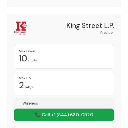
King Street L.P.
Provider
Max Down
10
mb/s
Max Up
2
mb/s
Wireless
📞 Call +1
(844) 630-0520