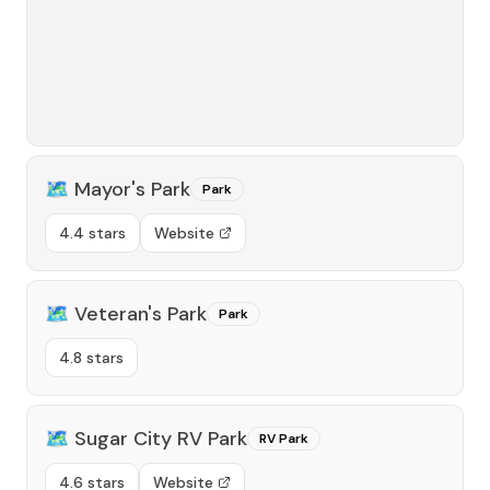
🗺️
Mayor's Park
Park
4.4 stars
Website
🗺️
Veteran's Park
Park
4.8 stars
🗺️
Sugar City RV Park
RV Park
4.6 stars
Website