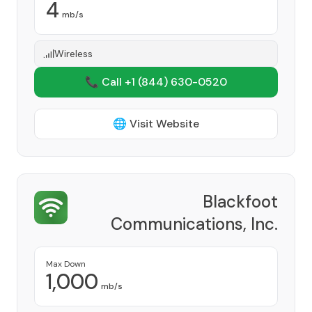
4
mb/s
Wireless
📞 Call +1
(844) 630-0520
🌐 Visit Website
Blackfoot
Communications, Inc.
Provider
Max Down
1,000
mb/s