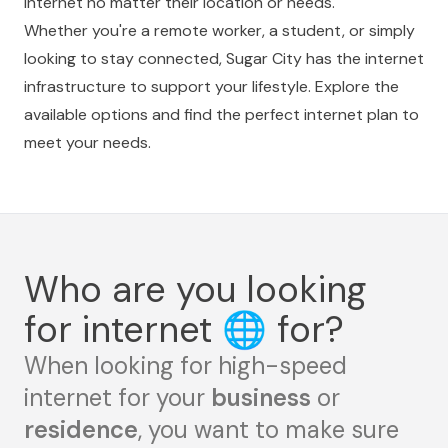
internet no matter their location or needs.
Whether you're a remote worker, a student, or simply
looking to stay connected, Sugar City has the internet
infrastructure to support your lifestyle. Explore the
available options and find the perfect internet plan to
meet your needs.
Who are you looking
for internet
🌐
for?
When looking for high-speed
internet for your
business
or
residence
, you want to make sure