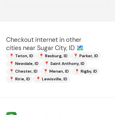
Checkout internet in other
cities near
Sugar City, ID
🗺️
📍
Teton
,
ID
📍
Rexburg
,
ID
📍
Parker
,
ID
📍
Newdale
,
ID
📍
Saint Anthony
,
ID
📍
Chester
,
ID
📍
Menan
,
ID
📍
Rigby
,
ID
📍
Ririe
,
ID
📍
Lewisville
,
ID
Internet Services