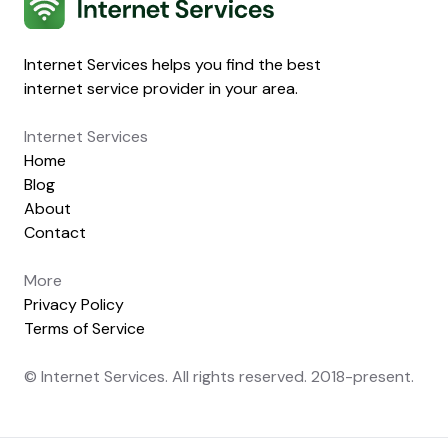
Internet Services helps you find the best
internet service provider in your area.
Internet Services
Home
Blog
About
Contact
More
Privacy Policy
Terms of Service
© Internet Services. All rights reserved. 2018-present.