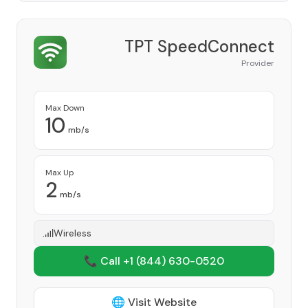
TPT SpeedConnect
Provider
Max Down
10
mb/s
Max Up
2
mb/s
Wireless
📞 Call +1
(844) 630-0520
🌐 Visit Website