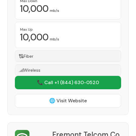
Max Down
10,000
mb/s
Max Up
10,000
mb/s
Fiber
Wireless
📞 Call +1
(844) 630-0520
🌐 Visit Website
Fremont Telcom Co.