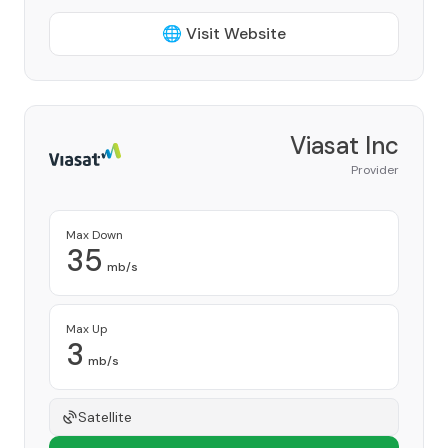
🌐 Visit Website
Viasat Inc
Provider
Max Down
35
mb/s
Max Up
3
mb/s
Satellite