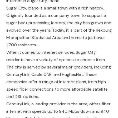
Internet in Sugar City, Idaho
Sugar City, Idaho is a small town with a rich history.
Originally founded as a company town to support a
sugar beet processing factory, the city has grown and
evolved over the years. Today, it is part of the Rexburg
Micropolitan Statistical Area and home to just over
1,700 residents.
When it comes to internet services, Sugar City
residents have a variety of options to choose from.
The city is served by several major providers, including
CenturyLink, Cable ONE, and HughesNet. These
companies offer a range of internet plans, from high-
speed fiber connections to more affordable satellite
and DSL options.
CenturyLink, a leading provider in the area, offers fiber
internet with speeds up to 940 Mbps down and 940