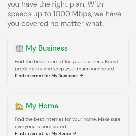
you have the right plan. With
speeds up to 1000 Mbps, we have
you covered no matter what.
🏢
My Business
Find the best internet for your business. Boost
productivity and keep your team connected.
Find internet for
My Business
🏡
My Home
Find the best internet for your home. Make sure
everyone is connected.
Find internet for
My Home