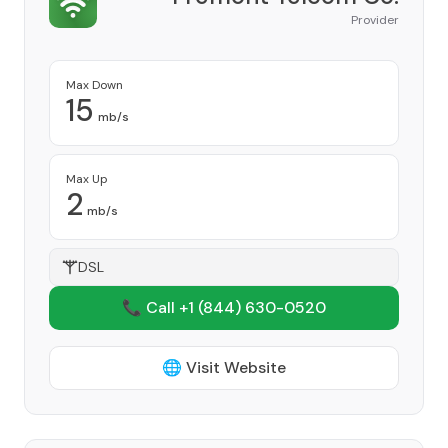
Provider
Max Down
15
mb/s
Max Up
2
mb/s
DSL
📞 Call +1
(844) 630-0520
🌐 Visit Website