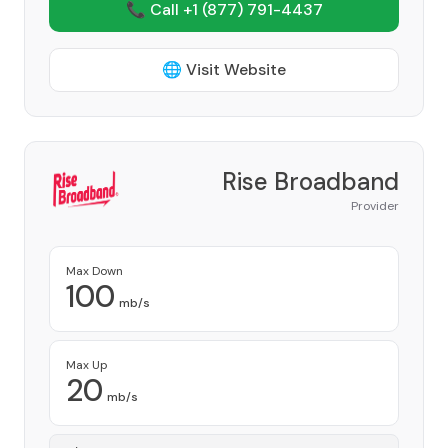
📞 Call +1
(877) 791-4437
🌐 Visit Website
Rise Broadband
Provider
Max Down
100
mb/s
Max Up
20
mb/s