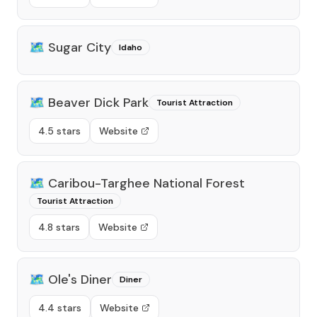
🗺️
Sugar City
Idaho
🗺️
Beaver Dick Park
Tourist Attraction
4.5 stars
Website
🗺️
Caribou-Targhee National Forest
Tourist Attraction
4.8 stars
Website
🗺️
Ole's Diner
Diner
4.4 stars
Website