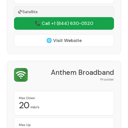
Satellite
📞 Call +1
(844) 630-0520
🌐 Visit Website
Anthem Broadband
Provider
Max Down
20
mb/s
Max Up