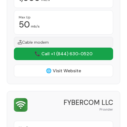
Max Up
50
mb/s
Cable modem
📞 Call +1
(844) 630-0520
🌐 Visit Website
FYBERCOM LLC
Provider