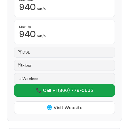
940
mb/s
Max Up
940
mb/s
DSL
Fiber
Wireless
📞 Call +1
(866) 779-5635
🌐 Visit Website