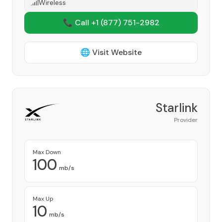
Wireless
📞 Call +1
(877) 751-2982
🌐 Visit Website
Starlink
Provider
Max Down
100
mb/s
Max Up
10
mb/s