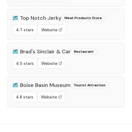
🗺️
Top Notch Jerky
Meat Products Store
4.7 stars
Website
🗺️
Brad's Sinclair & Car
Restaurant
4.5 stars
Website
🗺️
Boise Basin Museum
Tourist Attraction
4.8 stars
Website