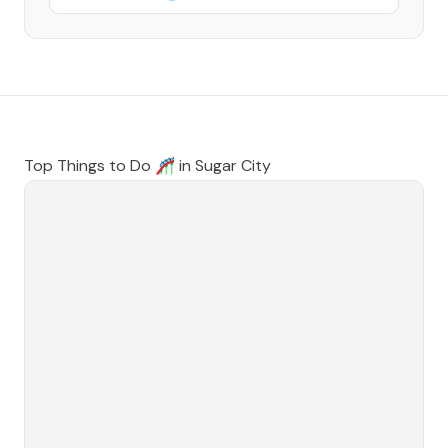
Top Things to Do 🎢 in
Sugar City