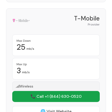
T-Mobile
Provider
Max Down
25
mb/s
Max Up
3
mb/s
Wireless
📞 Call +1
(844) 630-0520
🌐 Visit Website