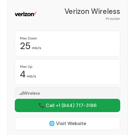
Verizon Wireless
Provider
Max Down
25
mb/s
Max Up
4
mb/s
Wireless
📞 Call +1
(844) 717-3186
🌐 Visit Website