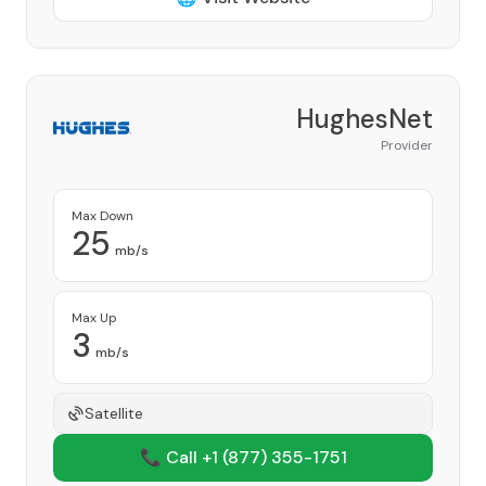
HughesNet
Provider
Max Down
25
mb/s
Max Up
3
mb/s
Satellite
📞 Call +1
(877) 355-1751