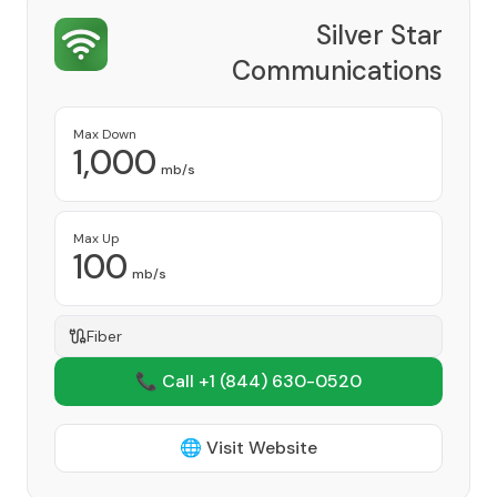
Silver Star
Communications
Provider
Max Down
1,000
mb/s
Max Up
100
mb/s
Fiber
📞 Call +1
(844) 630-0520
🌐 Visit Website