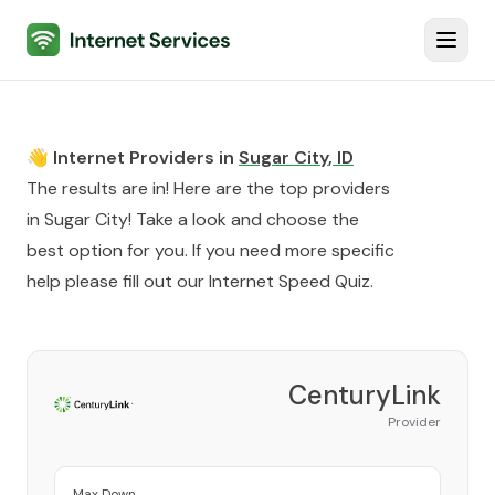
Internet Services
Toggl
👋 Internet Providers in
Sugar City
,
ID
The results are in! Here are the top providers
in
Sugar City
! Take a look and choose the
best option for you. If you need more specific
help please fill out our
Internet Speed Quiz
.
CenturyLink
Provider
Max Down