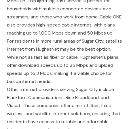
Mbps up. This lightning-fast service is perfect for
households with multiple connected devices, avid
streamers, and those who work from home. Cable ONE
also provides high-speed cable internet, with plans
reaching up to 1,000 Mbps down and 50 Mbps up.
For residents in more rural areas of Sugar City, satellite
internet from HughesNet may be the best option.
While not as fast as fiber or cable, HughesNet's plans
offer download speeds up to 25 Mbps and upload
speeds up to 3 Mbps, making it a viable choice for
basic internet needs.
Other internet providers serving Sugar City include
Blackfoot Communications, Rise Broadband, and
Viasat. These companies offer a mix of fiber, fixed
wireless, and satellite internet solutions, ensuring that
residents have access to reliable and affordable