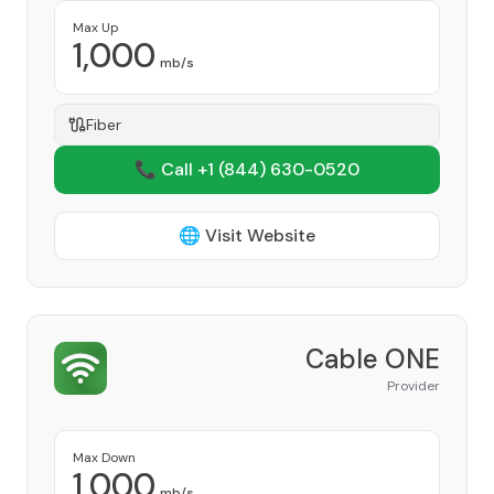
Max Up
1,000
mb/s
Fiber
📞 Call +1
(844) 630-0520
🌐 Visit Website
Cable ONE
Provider
Max Down
1,000
mb/s