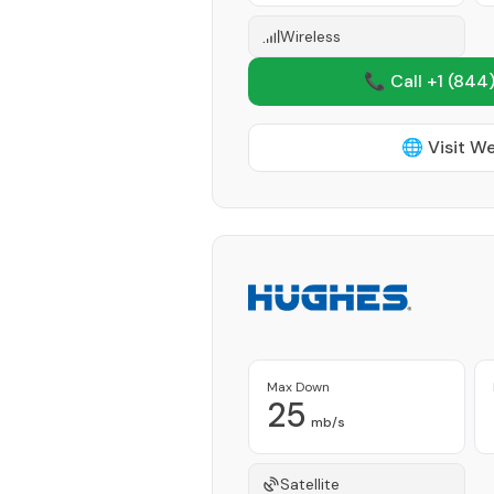
Wireless
📞 Call +1
(844)
🌐 Visit W
Max Down
25
mb/s
Satellite