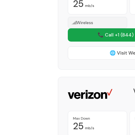
25
mb/s
Wireless
📞 Call +1
(844)
🌐 Visit W
Max Down
25
mb/s