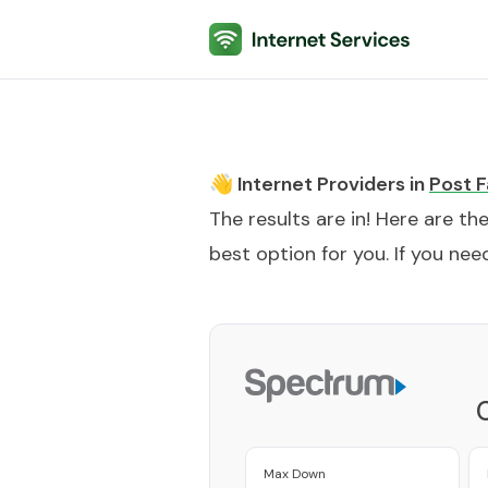
Internet Services
👋 Internet Providers in
Post F
The results are in! Here are th
best option for you. If you need
Max Down