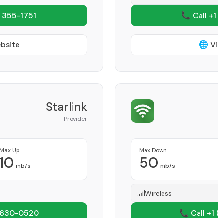
 355-1751
📞 Call +1
ebsite
🌐 Vi
Starlink
Provider
Max Up
Max Down
10
50
mb/s
mb/s
Wireless
 630-0520
📞 Call +1