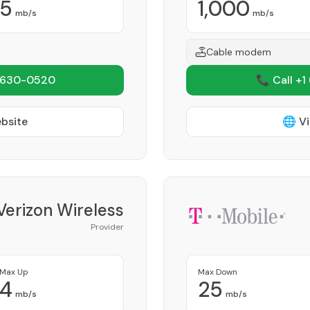
5
1,000
mb/s
mb/s
Cable modem
 630-0520
📞 Call +1
ebsite
🌐 Vi
Verizon Wireless
Provider
Max Up
Max Down
4
25
mb/s
mb/s