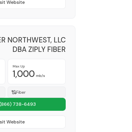
sit Website
BER NORTHWEST, LLC
DBA ZIPLY FIBER
Provider
Max Up
1,000
mb/s
Fiber
(866) 738-6493
sit Website