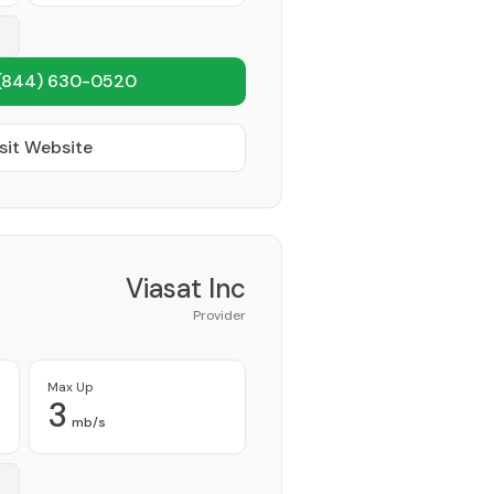
(844) 630-0520
sit Website
Viasat Inc
Provider
Max Up
3
mb/s