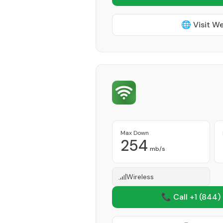
🌐 Visit W
Max Down
254
mb/s
Wireless
📞 Call +1
(844)