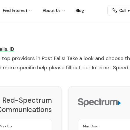
Find Internet
About Us
Blog
Call 
alls
,
ID
e top providers in
Post Falls
! Take a look and choose t
 more specific help please fill out our
Internet Speed
Red-Spectrum
Communications
Provider
Max Up
Max Down