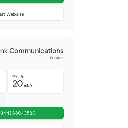
sit Website
ink Communications
Provider
Max Up
20
mb/s
(844) 630-0520