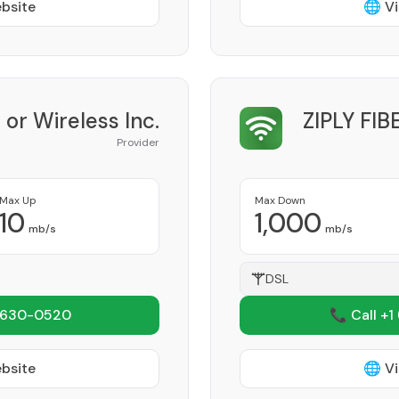
ebsite
🌐 Vi
 or Wireless Inc.
ZIPLY FI
Provider
Max Up
Max Down
10
1,000
mb/s
mb/s
DSL
 630-0520
📞 Call +1
ebsite
🌐 Vi