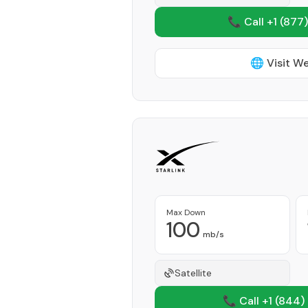
📞 Call +1
(877)
🌐 Visit W
Max Down
100
mb/s
Satellite
📞 Call +1
(844)