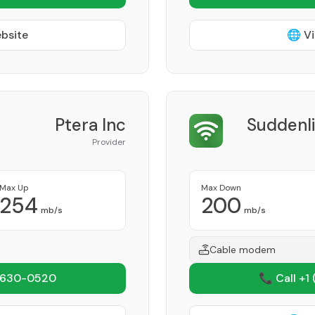
ebsite
🌐 Vi
Ptera Inc
Suddenl
Provider
Max Up
Max Down
254
200
mb/s
mb/s
Cable modem
 630-0520
📞 Call +1