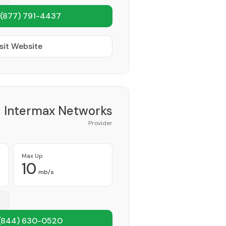
(877) 791-4437
sit Website
Intermax Networks
Provider
Max Up
10
mb/s
(844) 630-0520