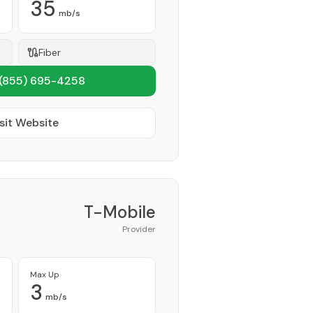
35
mb/s
Fiber
(855) 695-4258
sit Website
T-Mobile
Provider
Max Up
3
mb/s