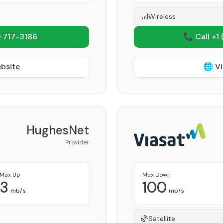
Wireless
 717-3186
📞 Call +1
ebsite
🌐 Vi
HughesNet
Provider
Max Up
Max Down
3
100
mb/s
mb/s
Satellite