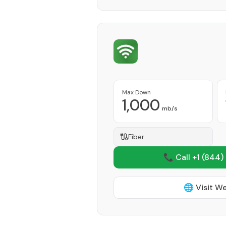
Max Down
1,000
mb/s
Fiber
📞 Call +1
(844)
🌐 Visit W