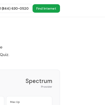
+1 (844) 630-0520
Find Internet
he
 Quiz
.
Spectrum
Provider
Max Up