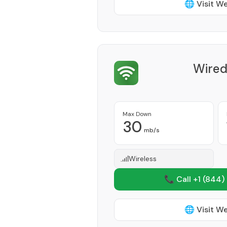
🌐 Visit W
Wired
Max Down
30
mb/s
Wireless
📞 Call +1
(844)
🌐 Visit W