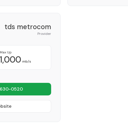
tds metrocom
Provider
Max Up
1,000
mb/s
 630-0520
ebsite