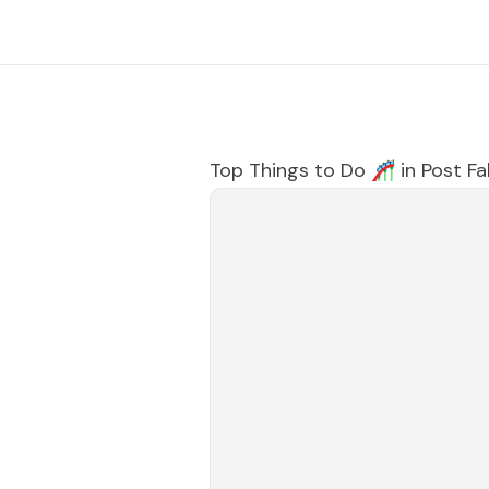
Top Things to Do 🎢 in
Post Fal