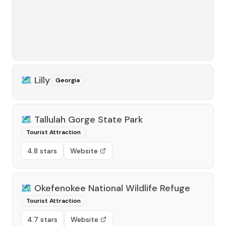
🗺️
Lilly
Georgia
🗺️
Tallulah Gorge State Park
Tourist Attraction
4.8 stars
Website
🗺️
Okefenokee National Wildlife Refuge
Tourist Attraction
4.7 stars
Website