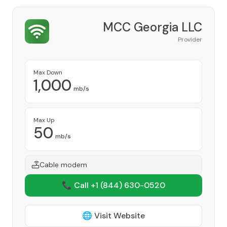
MCC Georgia LLC
Provider
Max Down
1,000
mb/s
Max Up
50
mb/s
Cable modem
📞 Call +1
(844) 630-0520
🌐 Visit Website