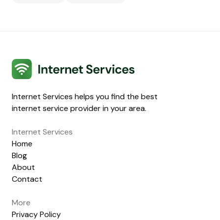
Internet Services
Internet Services helps you find the best
internet service provider in your area.
Internet Services
Home
Blog
About
Contact
More
Privacy Policy