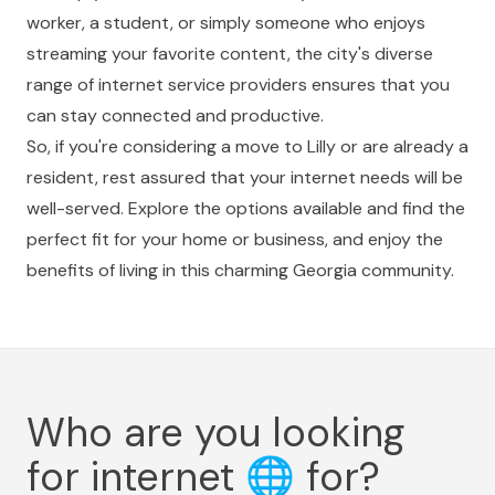
worker, a student, or simply someone who enjoys
streaming your favorite content, the city's diverse
range of internet service providers ensures that you
can stay connected and productive.
So, if you're considering a move to Lilly or are already a
resident, rest assured that your internet needs will be
well-served. Explore the options available and find the
perfect fit for your home or business, and enjoy the
benefits of living in this charming Georgia community.
Who are you looking
for internet
🌐
for?