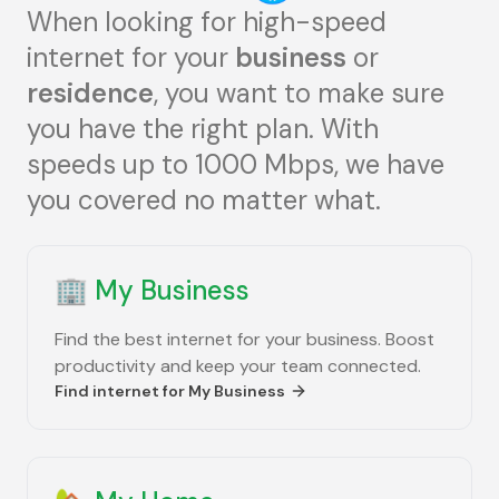
When looking for high-speed
internet for your
business
or
residence
, you want to make sure
you have the right plan. With
speeds up to 1000 Mbps, we have
you covered no matter what.
🏢
My Business
Find the best internet for your business. Boost
productivity and keep your team connected.
Find internet for
My Business