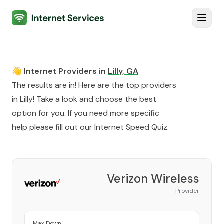
Internet Services
Toggl
👋 Internet Providers in
Lilly
,
GA
The results are in! Here are the top providers
in
Lilly
! Take a look and choose the best
option for you. If you need more specific
help please fill out our
Internet Speed Quiz
.
Verizon Wireless
Provider
Max Down