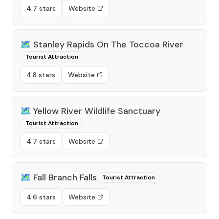
4.7 stars
Website
🗺️
Stanley Rapids On The Toccoa River
Tourist Attraction
4.8 stars
Website
🗺️
Yellow River Wildlife Sanctuary
Tourist Attraction
4.7 stars
Website
🗺️
Fall Branch Falls
Tourist Attraction
4.6 stars
Website