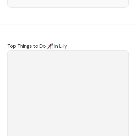
Top Things to Do 🎢 in
Lilly