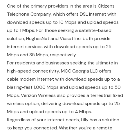
One of the primary providers in the area is Citizens
Telephone Company, which offers DSL internet with
download speeds up to 10 Mbps and upload speeds
up to 1 Mbps. For those seeking a satellite-based
solution, HughesNet and Viasat Inc. both provide
internet services with download speeds up to 25
Mbps and 35 Mbps, respectively.
For residents and businesses seeking the ultimate in
high-speed connectivity, MCC Georgia LLC offers
cable modem internet with download speeds up to a
blazing-fast 1,000 Mbps and upload speeds up to 50
Mbps. Verizon Wireless also provides a terrestrial fixed
wireless option, delivering download speeds up to 25
Mbps and upload speeds up to 4 Mbps.
Regardless of your internet needs, Lilly has a solution
to keep you connected. Whether you're a remote