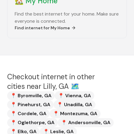
🏡
My Home
Find the best internet for your home. Make sure
everyone is connected.
Find internet for
My Home
Checkout internet in other
cities near
Lilly, GA
🗺️
📍
Byromville
,
GA
📍
Vienna
,
GA
📍
Pinehurst
,
GA
📍
Unadilla
,
GA
📍
Cordele
,
GA
📍
Montezuma
,
GA
📍
Oglethorpe
,
GA
📍
Andersonville
,
GA
📍
Elko
,
GA
📍
Leslie
,
GA