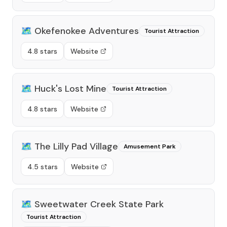
🗺️
Okefenokee Adventures
Tourist Attraction
4.8 stars
Website
🗺️
Huck's Lost Mine
Tourist Attraction
4.8 stars
Website
🗺️
The Lilly Pad Village
Amusement Park
4.5 stars
Website
🗺️
Sweetwater Creek State Park
Tourist Attraction