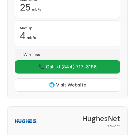
25
mb/s
Max Up
4
mb/s
Wireless
📞 Call +1
(844) 717-3186
🌐 Visit Website
HughesNet
Provider