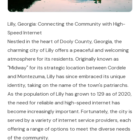
Lilly, Georgia: Connecting the Community with High-
Speed Internet
Nestled in the heart of Dooly County, Georgia, the
charming city of Lilly offers a peaceful and welcoming
atmosphere for its residents. Originally known as
"Midway" for its strategic location between Cordele
and Montezuma, Lilly has since embraced its unique
identity, taking on the name of the town's patriarchs.
As the population of Lilly has grown to 129 as of 2020,
the need for reliable and high-speed internet has
become increasingly important. Fortunately, the city is
served by a variety of internet service providers, each
offering a range of options to meet the diverse needs
of the community.