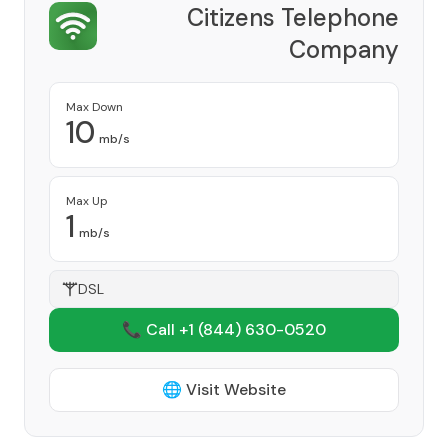
Citizens Telephone
Company
Provider
Max Down
10
mb/s
Max Up
1
mb/s
DSL
📞 Call +1
(844) 630-0520
🌐 Visit Website