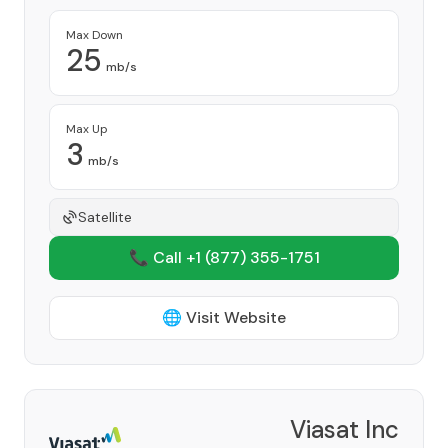
Max Down
25
mb/s
Max Up
3
mb/s
Satellite
📞 Call +1
(877) 355-1751
🌐 Visit Website
Viasat Inc