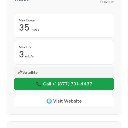
Provider
Max Down
35
mb/s
Max Up
3
mb/s
Satellite
📞 Call +1
(877) 791-4437
🌐 Visit Website