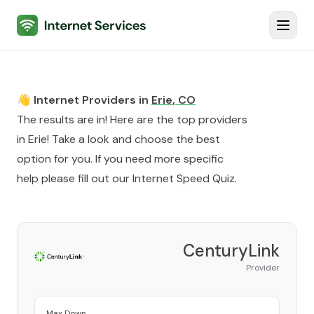
Internet Services
Toggl
👋 Internet Providers in
Erie
,
CO
The results are in! Here are the top providers
in
Erie
! Take a look and choose the best
option for you. If you need more specific
help please fill out our
Internet Speed Quiz
.
CenturyLink
Provider
Max Down