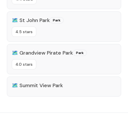
🗺️
St John Park
Park
4.5 stars
🗺️
Grandview Pirate Park
Park
4.0 stars
🗺️
Summit View Park