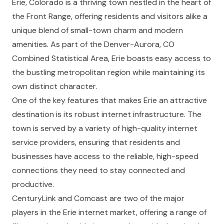
Erie, Colorado is a thriving town nestled in the heart of
the Front Range, offering residents and visitors alike a
unique blend of small-town charm and modern
amenities. As part of the Denver-Aurora, CO
Combined Statistical Area, Erie boasts easy access to
the bustling metropolitan region while maintaining its
own distinct character.
One of the key features that makes Erie an attractive
destination is its robust internet infrastructure. The
town is served by a variety of high-quality internet
service providers, ensuring that residents and
businesses have access to the reliable, high-speed
connections they need to stay connected and
productive.
CenturyLink
and
Comcast
are two of the major
players in the Erie internet market, offering a range of