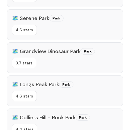
🗺️
Serene Park
Park
4.6 stars
🗺️
Grandview Dinosaur Park
Park
3.7 stars
🗺️
Longs Peak Park
Park
4.6 stars
🗺️
Colliers Hill - Rock Park
Park
4.4 stars