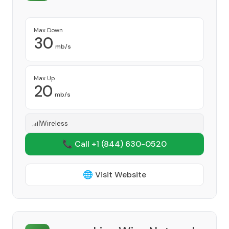
Max Down
30
mb/s
Max Up
20
mb/s
Wireless
📞 Call +1
(844) 630-0520
🌐 Visit Website