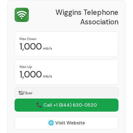
Wiggins Telephone
Association
Provider
Max Down
1,000
mb/s
Max Up
1,000
mb/s
Fiber
📞 Call +1
(844) 630-0520
🌐 Visit Website