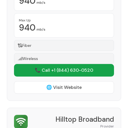
940
mb/s
Max Up
940
mb/s
Fiber
Wireless
📞 Call +1
(844) 630-0520
🌐 Visit Website
Hilltop Broadband
Provider