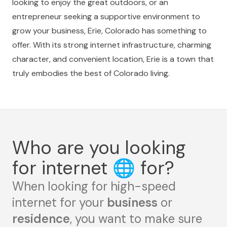
looking to enjoy the great outdoors, or an
entrepreneur seeking a supportive environment to
grow your business, Erie, Colorado has something to
offer. With its strong internet infrastructure, charming
character, and convenient location, Erie is a town that
truly embodies the best of Colorado living.
Who are you looking
for internet
🌐
for?
When looking for high-speed
internet for your
business
or
residence
, you want to make sure