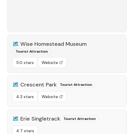
🗺️
Wise Homestead Museum
Tourist Attraction
5.0 stars
Website
🗺️
Crescent Park
Tourist Attraction
4.3 stars
Website
🗺️
Erie Singletrack
Tourist Attraction
4.7 stars