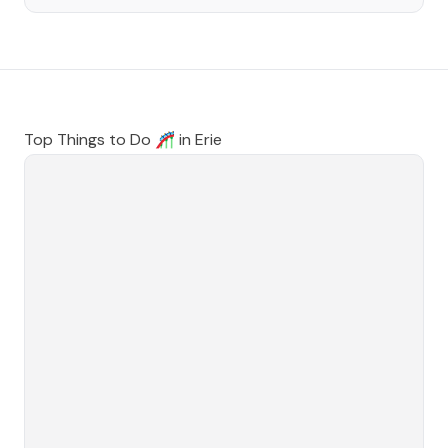
Top Things to Do 🎢 in
Erie