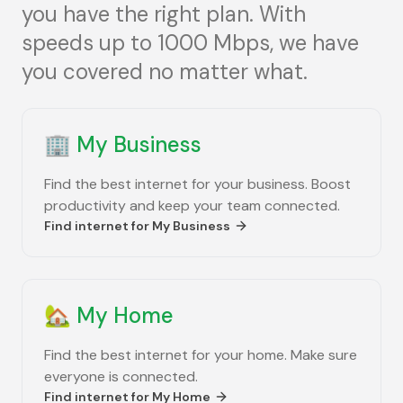
you have the right plan. With
speeds up to 1000 Mbps, we have
you covered no matter what.
🏢
My Business
Find the best internet for your business. Boost
productivity and keep your team connected.
Find internet for
My Business
🏡
My Home
Find the best internet for your home. Make sure
everyone is connected.
Find internet for
My Home