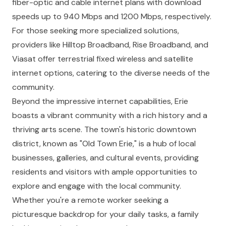
fiber-optic and cable internet plans with download
speeds up to 940 Mbps and 1200 Mbps, respectively.
For those seeking more specialized solutions,
providers like
Hilltop Broadband
,
Rise Broadband
, and
Viasat
offer terrestrial fixed wireless and satellite
internet options, catering to the diverse needs of the
community.
Beyond the impressive internet capabilities, Erie
boasts a vibrant community with a rich history and a
thriving arts scene. The town's historic downtown
district, known as "Old Town Erie," is a hub of local
businesses, galleries, and cultural events, providing
residents and visitors with ample opportunities to
explore and engage with the local community.
Whether you're a remote worker seeking a
picturesque backdrop for your daily tasks, a family