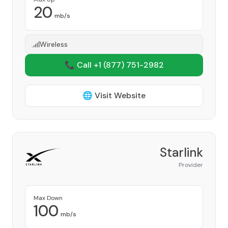
20
mb/s
Wireless
📞 Call +1
(877) 751-2982
🌐 Visit Website
Starlink
Provider
Max Down
100
mb/s