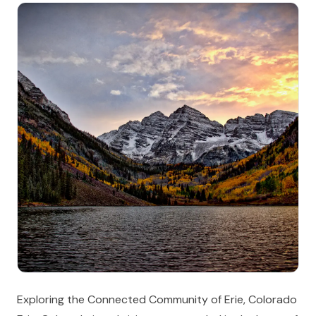
Exploring the Connected Community of Erie, Colorado