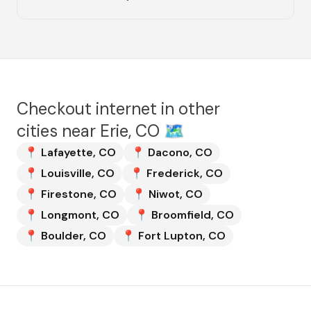
Checkout internet in other
cities near
Erie, CO
🗺️
📍
Lafayette
,
CO
📍
Dacono
,
CO
📍
Louisville
,
CO
📍
Frederick
,
CO
📍
Firestone
,
CO
📍
Niwot
,
CO
📍
Longmont
,
CO
📍
Broomfield
,
CO
📍
Boulder
,
CO
📍
Fort Lupton
,
CO