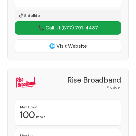
Satellite
📞 Call +1
(877) 791-4437
🌐 Visit Website
Rise Broadband
Provider
Max Down
100
mb/s
Max Up