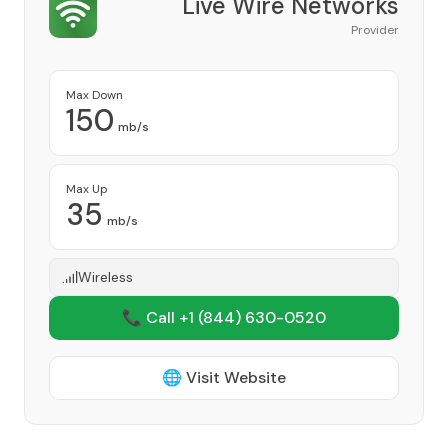
Live Wire Networks
Provider
Max Down
150
mb/s
Max Up
35
mb/s
Wireless
📞 Call +1
(844) 630-0520
🌐 Visit Website