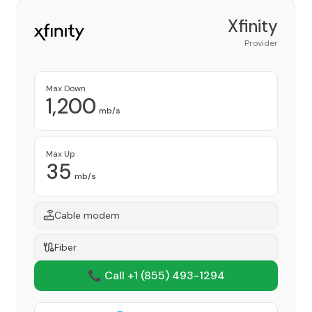
Xfinity
Provider
Max Down
1,200
mb/s
Max Up
35
mb/s
Cable modem
Fiber
📞 Call +1
(855) 493-1294