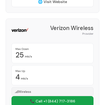
🌐 Visit Website
Verizon Wireless
Provider
Max Down
25
mb/s
Max Up
4
mb/s
Wireless
📞 Call +1
(844) 717-3186