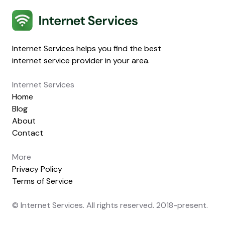
Internet Services
Internet Services helps you find the best
internet service provider in your area.
Internet Services
Home
Blog
About
Contact
More
Privacy Policy
Terms of Service
© Internet Services. All rights reserved. 2018-present.