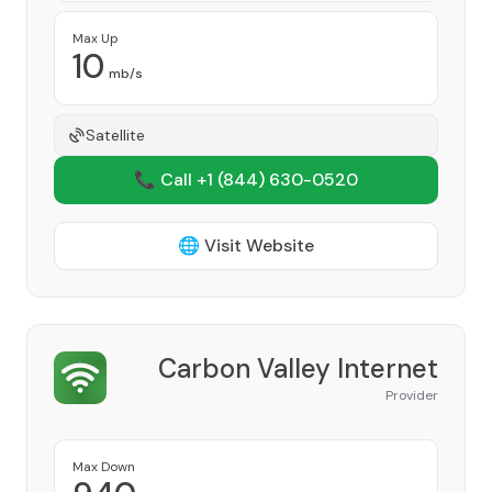
Max Up
10
mb/s
Satellite
📞 Call +1
(844) 630-0520
🌐 Visit Website
Carbon Valley Internet
Provider
Max Down