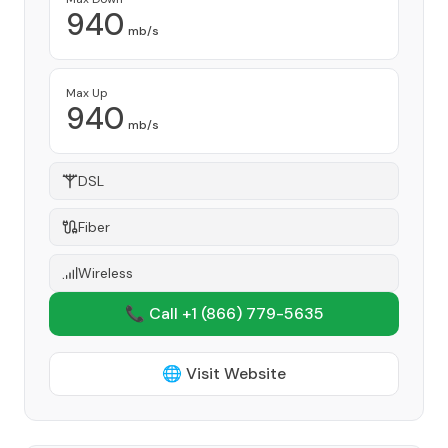
940
mb/s
Max Up
940
mb/s
DSL
Fiber
Wireless
📞 Call +1
(866) 779-5635
🌐 Visit Website