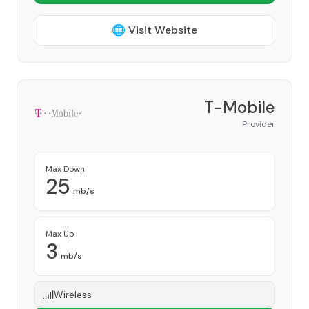
🌐 Visit Website
T-Mobile
Provider
Max Down
25
mb/s
Max Up
3
mb/s
Wireless