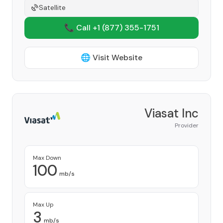
Satellite
📞 Call +1
(877) 355-1751
🌐 Visit Website
Viasat Inc
Provider
Max Down
100
mb/s
Max Up
3
mb/s