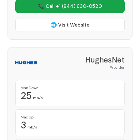
📞 Call +1
(844) 630-0520
🌐 Visit Website
HughesNet
Provider
Max Down
25
mb/s
Max Up
3
mb/s