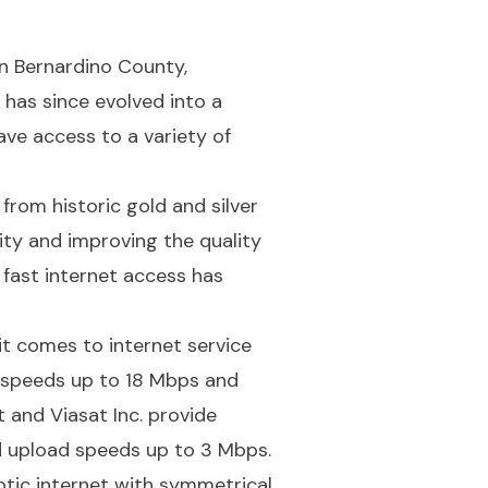
n Bernardino County,
 has since evolved into a
ave access to a variety of
from historic gold and silver
ty and improving the quality
d fast internet access has
t comes to internet service
 speeds up to 18 Mbps and
 and Viasat Inc. provide
d upload speeds up to 3 Mbps.
ptic internet with symmetrical