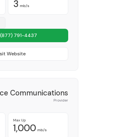
3
mb/s
(877) 791-4437
sit Website
ce Communications
Provider
Max Up
1,000
mb/s