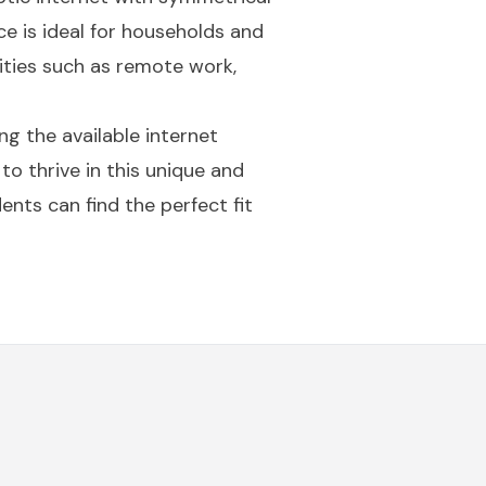
e is ideal for households and
vities such as remote work,
g the available internet
to thrive in this unique and
ents can find the perfect fit