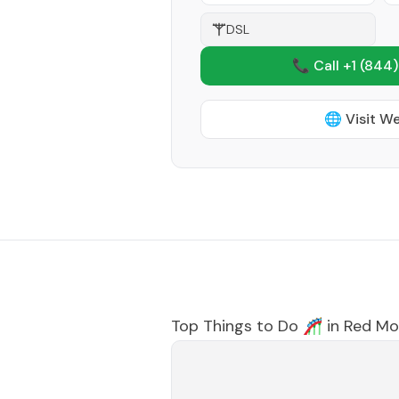
DSL
📞 Call +1
(844)
🌐 Visit W
Top Things to Do 🎢 in
Red Mo