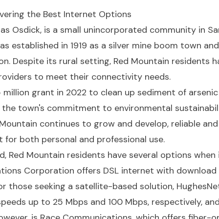
overing the Best Internet Options
as Osdick, is a small unincorporated community in Sa
was established in 1919 as a silver mine boom town and
n. Despite its rural setting, Red Mountain residents h
providers to meet their connectivity needs.
million grant in 2022 to clean up sediment of arsenic 
g the town's commitment to environmental sustainabili
ed Mountain continues to grow and develop, reliable an
 for both personal and professional use.
d, Red Mountain residents have several options when i
tions Corporation offers DSL internet with download
r those seeking a satellite-based solution, HughesNet
speeds up to 25 Mbps and 100 Mbps, respectively, an
owever, is Race Communications, which offers fiber-o