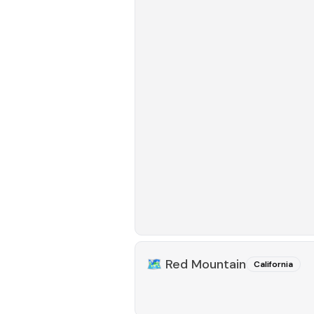
🗺️
Red Mountain
California