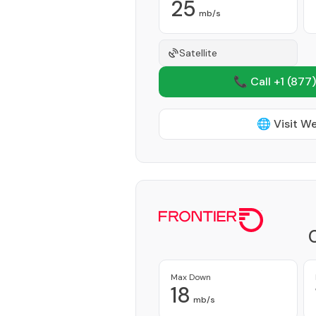
25
mb/s
Satellite
📞 Call +1
(877)
🌐 Visit W
Max Down
18
mb/s