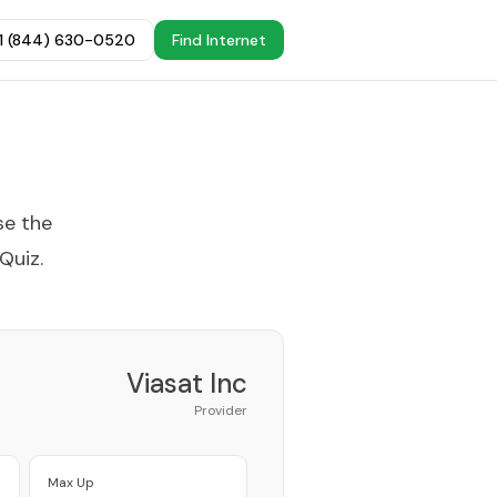
+1 (844) 630-0520
Find Internet
se the
 Quiz
.
Viasat Inc
Provider
Max Up