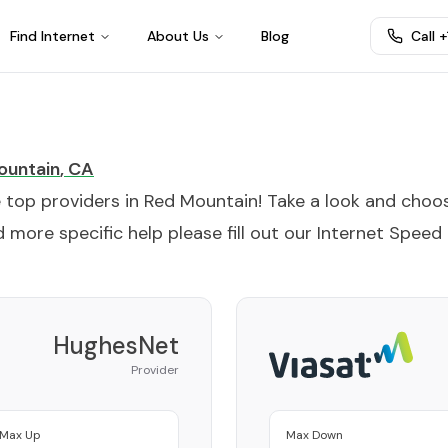
Find Internet
About Us
Blog
Call 
ountain
,
CA
e top providers in
Red Mountain
! Take a look and choo
 more specific help please fill out our
Internet Speed
HughesNet
Provider
Max Up
Max Down