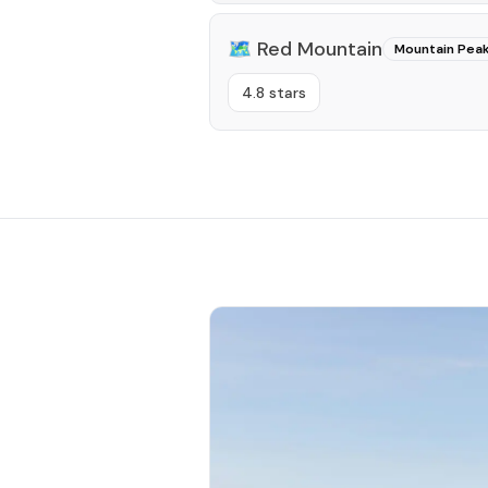
🗺️
Red Mountain
Mountain Pea
4.8 stars