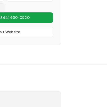
(844) 630-0520
sit Website