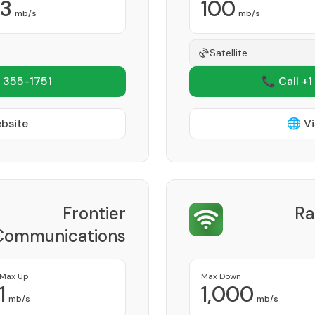
3
100
mb/s
mb/s
Satellite
 355-1751
📞 Call +1
ebsite
🌐 Vi
Frontier
Ra
Communications
Corporation
Provider
Max Up
Max Down
1
1,000
mb/s
mb/s