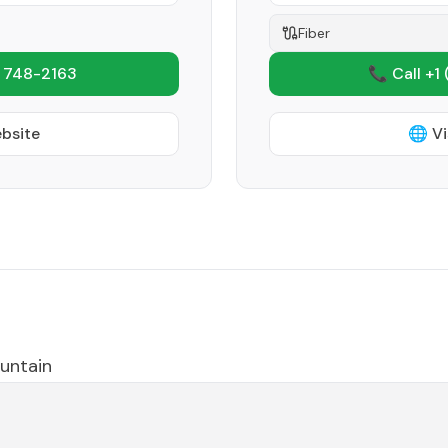
Fiber
 748-2163
📞 Call +1
ebsite
🌐 Vi
untain