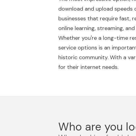
download and upload speeds of 
businesses that require fast, r
online learning, streaming, and
Whether you're a long-time res
service options is an importan
historic community. With a var
for their internet needs.
Who are you lo