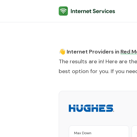
Internet Services
👋 Internet Providers in
Red M
The results are in! Here are th
best option for you. If you need
Max Down