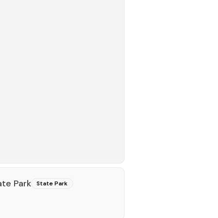
te Park
State Park