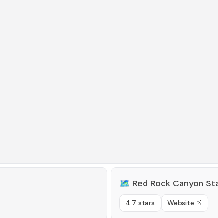
🗺️
Red Rock Canyon Sta
4.7 stars
Website