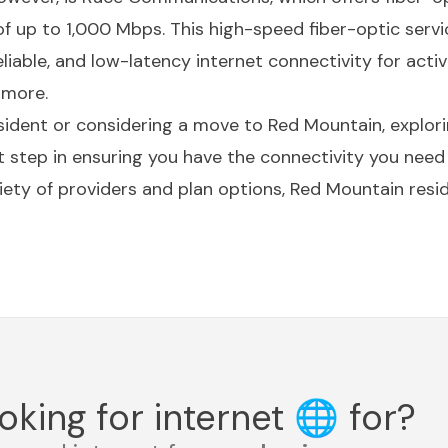
up to 1,000 Mbps. This high-speed fiber-optic servic
eliable, and low-latency internet connectivity for acti
 more.
ident or considering a move to Red Mountain, explorin
t step in ensuring you have the connectivity you need 
iety of providers and plan options, Red Mountain resid
oking for internet
🌐
for?