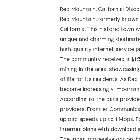
Red Mountain, California: Disc
Red Mountain, formerly known 
California. This historic town 
unique and charming destinatio
high-quality internet service 
The community received a $1.5 
mining in the area, showcasin
of life for its residents. As R
become increasingly important
According to the data provide
providers. Frontier Communica
upload speeds up to 1 Mbps. Fo
internet plans with download 
The most impressive option, h