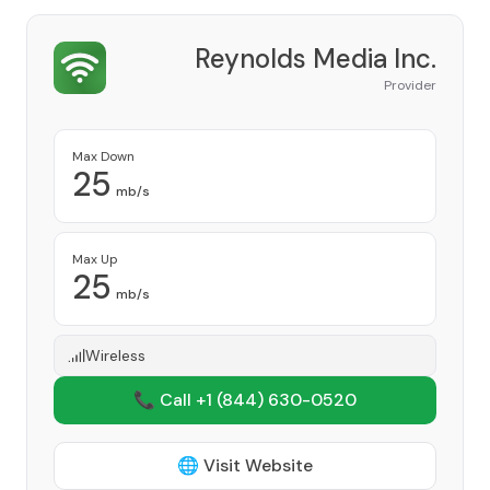
Reynolds Media Inc.
Provider
Max Down
25
mb/s
Max Up
25
mb/s
Wireless
📞 Call +1
(844) 630-0520
🌐 Visit Website