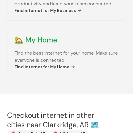
productivity and keep your team connected.
Find internet for
My Business
🏡
My Home
Find the best internet for your home. Make sure
everyone is connected.
Find internet for
My Home
Checkout internet in other
cities near
Clarkridge, AR
🗺️