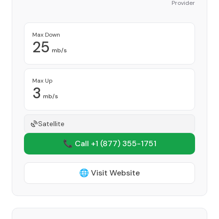
Provider
Max Down
25
mb/s
Max Up
3
mb/s
Satellite
📞 Call +1
(877) 355-1751
🌐 Visit Website