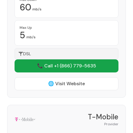
60
mb/s
Max Up
5
mb/s
DSL
📞 Call +1
(866) 779-5635
🌐 Visit Website
T-Mobile
Provider