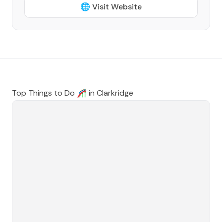
🌐 Visit Website
Top Things to Do 🎢 in
Clarkridge