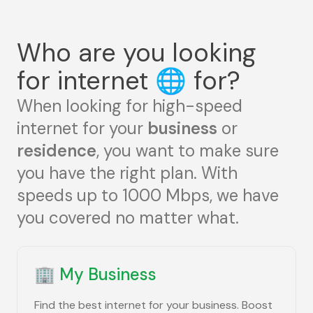
Who are you looking
for internet
🌐
for?
When looking for high-speed
internet for your
business
or
residence
, you want to make sure
you have the right plan. With
speeds up to 1000 Mbps, we have
you covered no matter what.
🏢
My Business
Find the best internet for your business. Boost