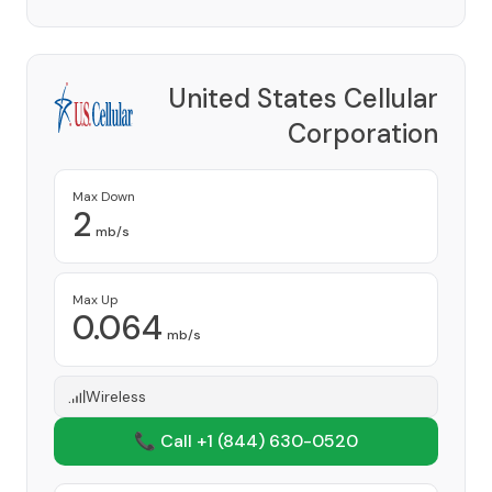
United States Cellular
Corporation
Provider
Max Down
2
mb/s
Max Up
0.064
mb/s
Wireless
📞 Call +1
(844) 630-0520