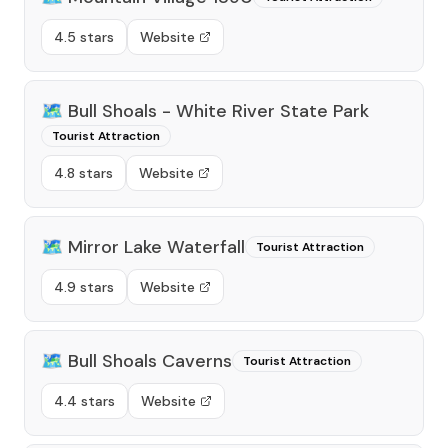
4.5 stars
Website
🗺️
Bull Shoals - White River State Park
Tourist Attraction
4.8 stars
Website
🗺️
Mirror Lake Waterfall
Tourist Attraction
4.9 stars
Website
🗺️
Bull Shoals Caverns
Tourist Attraction
4.4 stars
Website