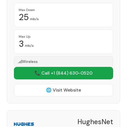
Max Down
25
mb/s
Max Up
3
mb/s
Wireless
📞 Call +1
(844) 630-0520
🌐 Visit Website
HughesNet