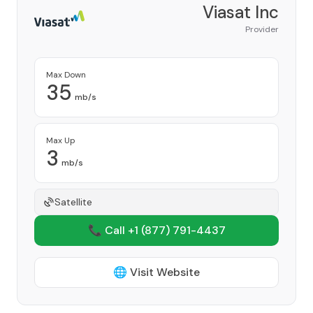
Viasat Inc
Provider
Max Down
35
mb/s
Max Up
3
mb/s
Satellite
📞 Call +1
(877) 791-4437
🌐 Visit Website