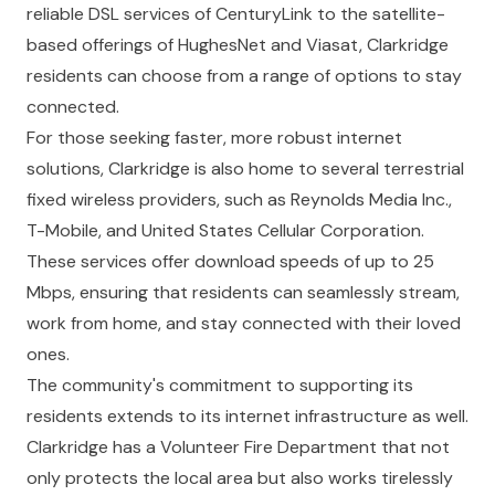
reliable DSL services of CenturyLink to the satellite-
based offerings of HughesNet and Viasat, Clarkridge
residents can choose from a range of options to stay
connected.
For those seeking faster, more robust internet
solutions, Clarkridge is also home to several terrestrial
fixed wireless providers, such as Reynolds Media Inc.,
T-Mobile, and United States Cellular Corporation.
These services offer download speeds of up to 25
Mbps, ensuring that residents can seamlessly stream,
work from home, and stay connected with their loved
ones.
The community's commitment to supporting its
residents extends to its internet infrastructure as well.
Clarkridge has a Volunteer Fire Department that not
only protects the local area but also works tirelessly