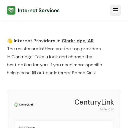
Internet Services
Toggl
👋 Internet Providers in
Clarkridge
,
AR
The results are in! Here are the top providers
in
Clarkridge
! Take a look and choose the
best option for you. If you need more specific
help please fill out our
Internet Speed Quiz
.
CenturyLink
Provider
Max Down