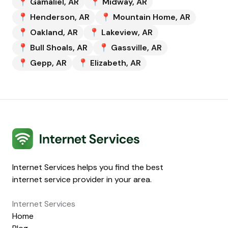
📍
Gamaliel
,
AR
📍
Midway
,
AR
📍
Henderson
,
AR
📍
Mountain Home
,
AR
📍
Oakland
,
AR
📍
Lakeview
,
AR
📍
Bull Shoals
,
AR
📍
Gassville
,
AR
📍
Gepp
,
AR
📍
Elizabeth
,
AR
Internet Services
Internet Services helps you find the best
internet service provider in your area.
Internet Services
Home