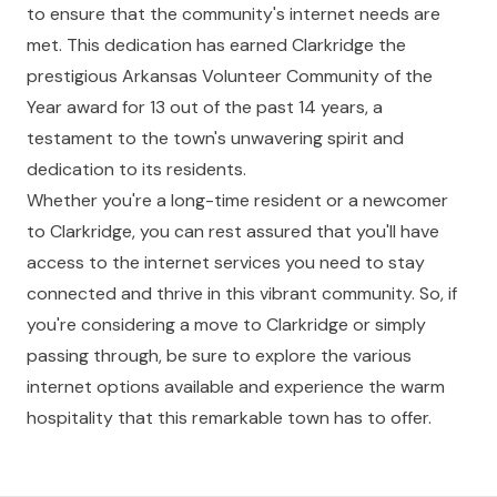
to ensure that the community's internet needs are
met. This dedication has earned Clarkridge the
prestigious Arkansas Volunteer Community of the
Year award for 13 out of the past 14 years, a
testament to the town's unwavering spirit and
dedication to its residents.
Whether you're a long-time resident or a newcomer
to Clarkridge, you can rest assured that you'll have
access to the internet services you need to stay
connected and thrive in this vibrant community. So, if
you're considering a move to Clarkridge or simply
passing through, be sure to explore the various
internet options available and experience the warm
hospitality that this remarkable town has to offer.