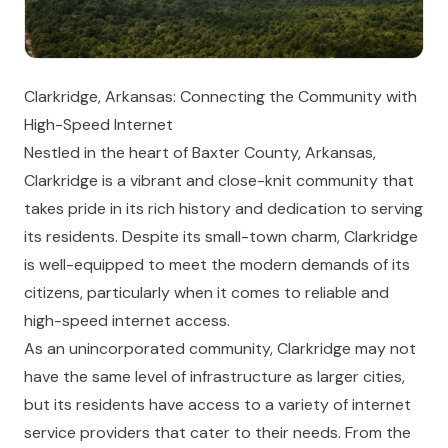
Clarkridge, Arkansas: Connecting the Community with
High-Speed Internet
Nestled in the heart of Baxter County, Arkansas,
Clarkridge is a vibrant and close-knit community that
takes pride in its rich history and dedication to serving
its residents. Despite its small-town charm, Clarkridge
is well-equipped to meet the modern demands of its
citizens, particularly when it comes to reliable and
high-speed internet access.
As an unincorporated community, Clarkridge may not
have the same level of infrastructure as larger cities,
but its residents have access to a variety of internet
service providers that cater to their needs. From the