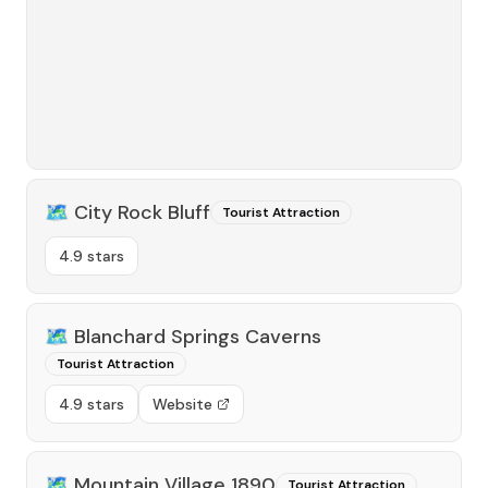
🗺️
City Rock Bluff
Tourist Attraction
4.9 stars
🗺️
Blanchard Springs Caverns
Tourist Attraction
4.9 stars
Website
🗺️
Mountain Village 1890
Tourist Attraction