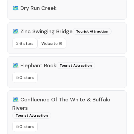
🗺️
Dry Run Creek
🗺️
Zinc Swinging Bridge
Tourist Attraction
3.6 stars
Website
🗺️
Elephant Rock
Tourist Attraction
5.0 stars
🗺️
Confluence Of The White & Buffalo
Rivers
Tourist Attraction
5.0 stars