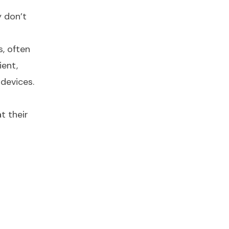
y don’t
, often
ient,
devices.
t their