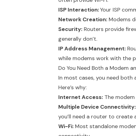
often provide Wi-Fi.
ISP Interaction:
Your ISP comm
Network Creation:
Modems don
Security:
Routers provide fire
generally don’t.
IP Address Management:
Rou
while modems work with the pu
Do You Need Both a Modem an
In most cases, you need both
Here’s why:
Internet Access:
The modem is
Multiple Device Connectivity:
you’ll need a router to create 
Wi-Fi:
Most standalone modems d