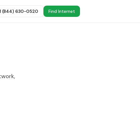
+1 (844) 630-0520
Find Internet
twork,