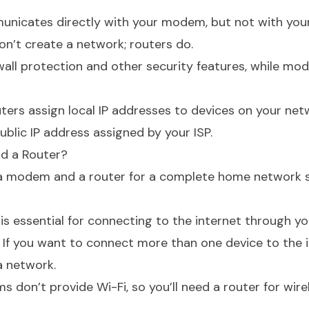
unicates directly with your modem, but not with your
’t create a network; routers do.
wall protection and other security features, while m
ters assign local IP addresses to devices on your net
blic IP address assigned by your ISP.
d a Router?
 a modem and a router for a complete home network 
 essential for connecting to the internet through you
If you want to connect more than one device to the i
a network.
on’t provide Wi-Fi, so you’ll need a router for wire