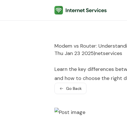
Internet Services
Modem vs Router: Understandi
Thu Jan 23 2025
|
netservices
Learn the key differences bet
and how to choose the right de
Go Back