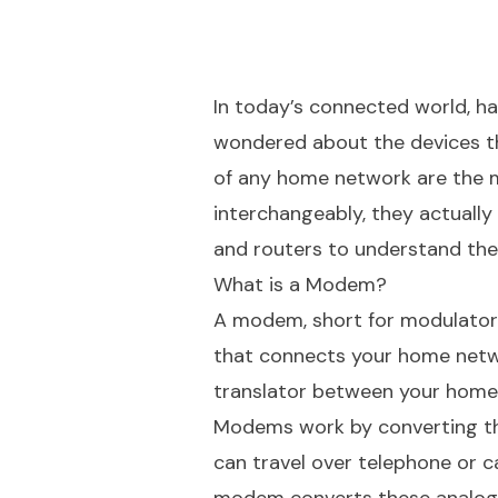
In today’s connected world, hav
wondered about the devices t
of any home network are the 
interchangeably, they actually
and routers to understand thei
What is a Modem?
A modem, short for modulator-d
that connects your home networ
translator between your home 
Modems work by converting the
can travel over telephone or c