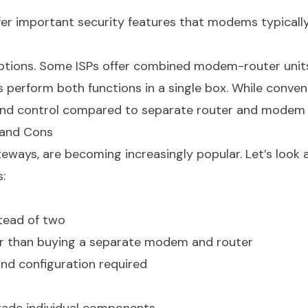
er important security features that modems typicall
ptions. Some ISPs offer combined modem-router units
 perform both functions in a single box. While conven
ty and control compared to separate router and modem 
and Cons
ays, are becoming increasingly popular. Let’s look a
:
tead of two
 than buying a separate modem and router
and configuration required