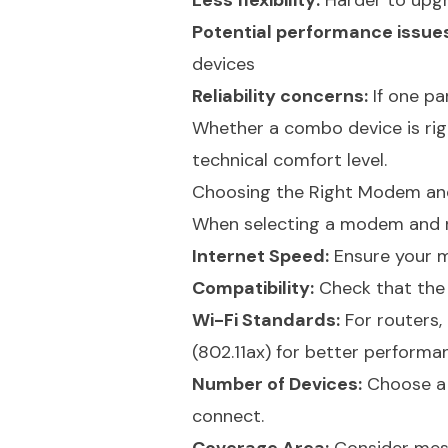
Less flexibility:
Harder to upgr
Potential performance issues
devices
Reliability concerns:
If one par
Whether a combo device is rig
technical comfort level.
Choosing the Right Modem an
When selecting a modem and ro
Internet Speed:
Ensure your m
Compatibility:
Check that the 
Wi-Fi Standards:
For routers, 
(802.11ax) for better performa
Number of Devices:
Choose a 
connect.