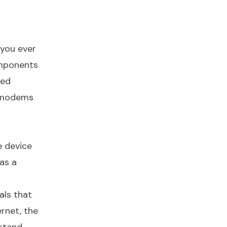
 you ever
omponents
sed
f modems
e device
as a
als that
rnet, the