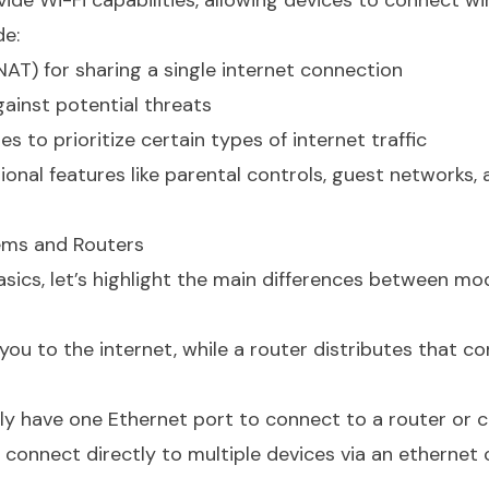
de Wi-Fi capabilities, allowing devices to connect wir
de:
AT) for sharing a single internet connection
gainst potential threats
s to prioritize certain types of internet traffic
nal features like parental controls, guest networks,
ems and Routers
sics, let’s highlight the main differences between m
 to the internet, while a router distributes that c
y have one Ethernet port to connect to a router or 
 connect directly to multiple devices via an ethernet