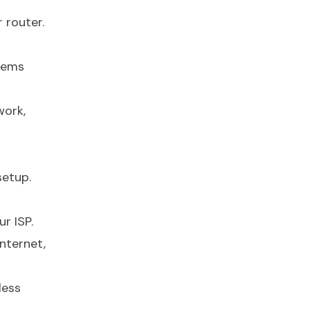
 router.
odems
work,
setup.
r ISP.
nternet,
less