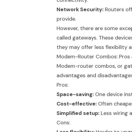
connectivity.
Network Security:
Routers off
provide.
However, there are some exce
called gateways. These devices
they may offer less flexibili
Modem-Router Combos: Pros 
Modem-router combos, or gatew
advantages and disadvantages
Pros:
Space-saving:
One device ins
Cost-effective:
Often cheaper
Simplified setup:
Less wiring 
Cons: