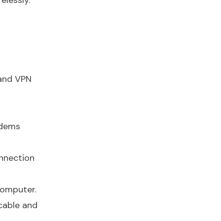
elessly.
 and VPN
odems
onnection
computer.
 cable and