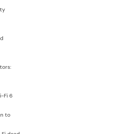
ty
nd
tors:
i-Fi 6
n to