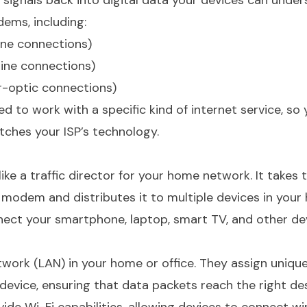
ignals back into digital data your devices can under
ems, including:
ine connections)
ine connections)
r-optic connections)
to work with a specific kind of internet service, so y
ches your ISP’s technology.
like a traffic director for your home network. It takes 
 modem and distributes it to multiple devices in your
nect your smartphone, laptop, smart TV, and other de
twork (LAN) in your home or office. They assign unique
evice, ensuring that data packets reach the right des