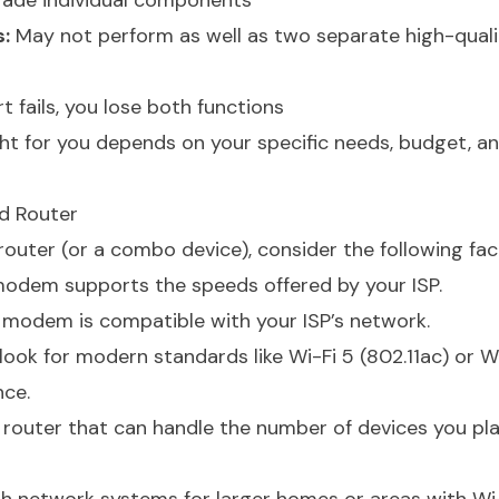
ade individual components
:
May not perform as well as two separate high-quali
t fails, you lose both functions
ht for you depends on your specific needs, budget, a
d Router
uter (or a combo device), consider the following fac
odem supports the speeds offered by your ISP.
modem is compatible with your ISP’s network.
look for modern standards like Wi-Fi 5 (802.11ac) or W
nce.
router that can handle the number of devices you pla