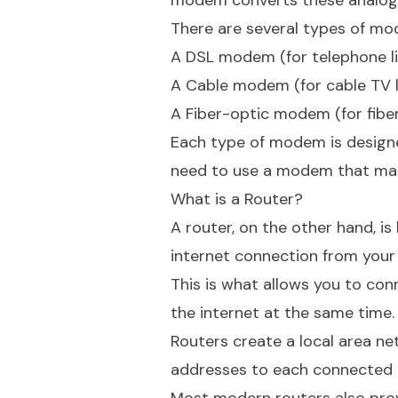
modem converts these analog s
There are several types of mod
A DSL modem (for telephone l
A Cable modem (for cable TV l
A Fiber-optic modem (for fibe
Each type of modem is designed 
need to use a modem that mat
What is a Router?
A router, on the other hand, is 
internet connection from your
This is what allows you to con
the internet at the same time.
Routers create a local area ne
addresses to each connected d