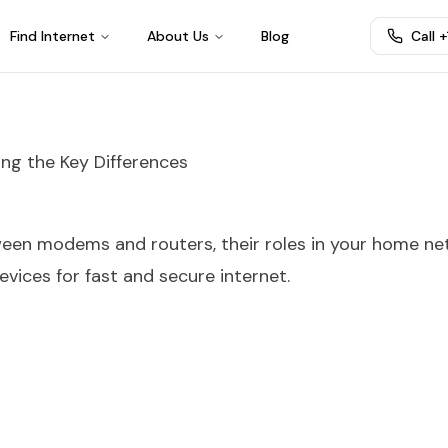
Find Internet
About Us
Blog
Call 
ng the Key Differences
ween modems and routers, their roles in your home ne
vices for fast and secure internet.