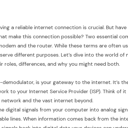
ing a reliable internet connection is crucial. But have
hat make this connection possible? Two essential c
modem and the router. While these terms are often u
 serve different purposes. Let’s dive into the world o
r roles, differences, and why you might need both.
emodulator, is your gateway to the internet. It’s th
k to your Internet Service Provider (ISP). Think of it 
network and the vast internet beyond.
 digital signals from your computer into analog sign
able lines. When information comes back from the inte