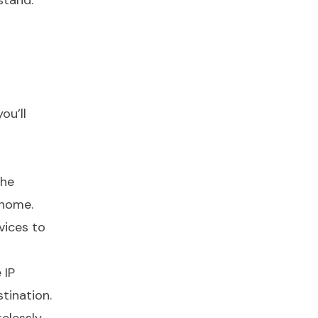
stand.
ou’ll
the
 home.
vices to
 IP
tination.