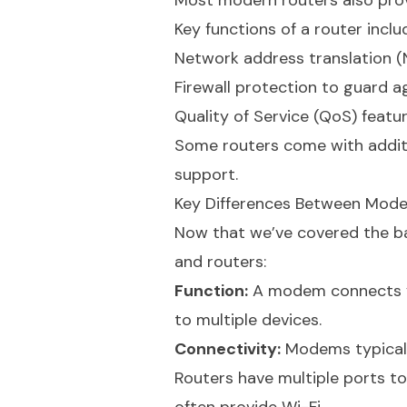
Most modern routers also provi
Key functions of a router inclu
Network address translation (N
Firewall protection to guard a
Quality of Service (QoS) feature
Some routers come with additio
support.
Key Differences Between Mod
Now that we’ve covered the ba
and routers:
Function:
A modem connects you
to multiple devices.
Connectivity:
Modems typicall
Routers have multiple ports to