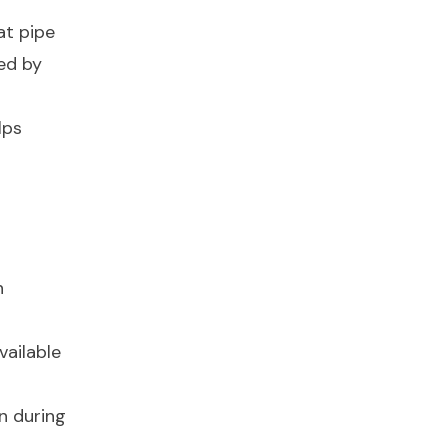
at pipe
ed by
lps
n
vailable
on during