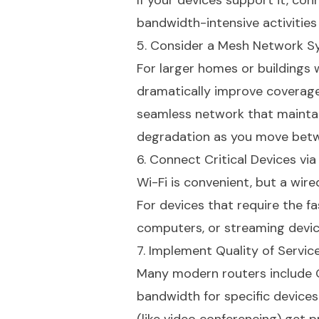
If your devices support it, con
bandwidth-intensive activities
5. Consider a Mesh Network 
For larger homes or buildings
dramatically improve coverage
seamless network that maintai
degradation as you move bet
6. Connect Critical Devices via
Wi-Fi is convenient, but a wi
For devices that require the f
computers, or streaming device
7. Implement Quality of Servic
Many modern routers include Qu
bandwidth for specific devices 