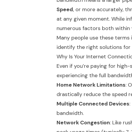
bandwidth means a larger pipe
Speed
, or more accurately, th
at any given moment. While in
numerous factors both within 
Many people use these terms i
identify the right solutions for
Why Is Your Internet Connecti
Even if you’re paying for high
experiencing the full bandwidt
Home Network Limitations
: 
drastically reduce the speed r
Multiple Connected Devices
:
bandwidth.
Network Congestion
: Like ru