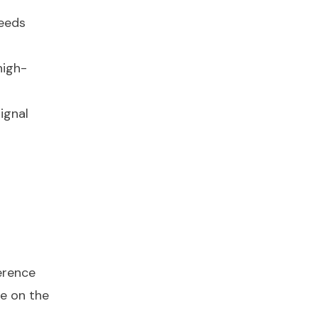
peeds
high-
ignal
erence
te on the