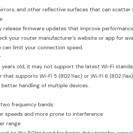
irrors, and other reflective surfaces that can scatter 
e
y release firmware updates that improve performance
heck your router manufacturer’s website or app for ava
 can limit your connection speed.
r
 years old, it may not support the latest Wi-Fi standa
that supports Wi-Fi 5 (802.11ac) or Wi-Fi 6 (802.11ax)
 better handling of multiple devices.
r two frequency bands:
er speeds and more prone to interference
er range