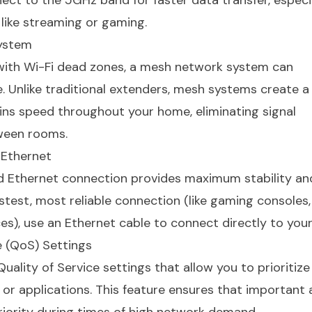
nect to the 5GHz band for faster data transfer, especia
 like streaming or gaming.
System
 with Wi-Fi dead zones, a mesh network system can
. Unlike traditional extenders, mesh systems create a
ns speed throughout your home, eliminating signal
ween rooms.
 Ethernet
red Ethernet connection provides maximum stability an
astest, most reliable connection (like gaming consoles
s), use an Ethernet cable to connect directly to your
e (QoS) Settings
ality of Service settings that allow you to prioritize
or applications. This feature ensures that important a