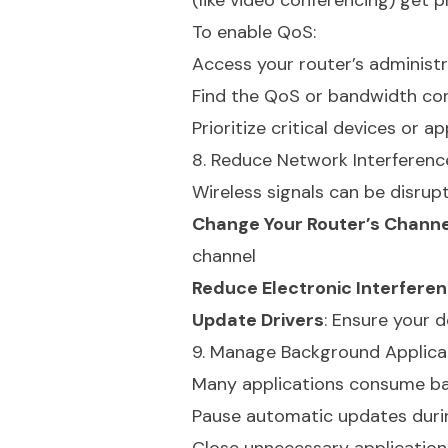
(like video conferencing) get 
To enable QoS:
Access your router’s administr
Find the QoS or bandwidth con
Prioritize critical devices or a
8. Reduce Network Interferenc
Wireless signals can be disrup
Change Your Router’s Channe
channel
Reduce Electronic Interfere
Update Drivers
: Ensure your 
9. Manage Background Applica
Many applications consume ba
Pause automatic updates duri