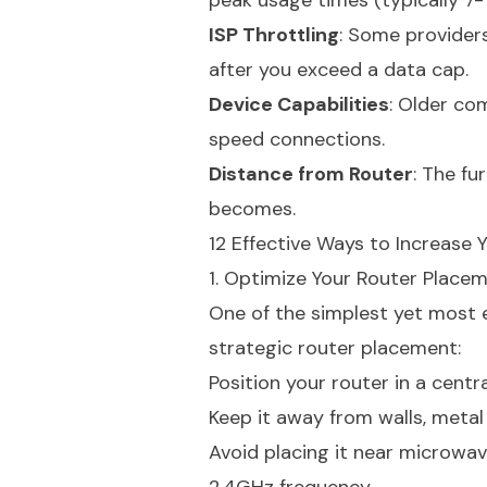
peak usage times (typically 7-1
ISP Throttling
: Some providers
after you exceed a data cap.
Device Capabilities
: Older co
speed connections.
Distance from Router
: The fu
becomes.
12 Effective Ways to Increase 
1. Optimize Your Router Place
One of the simplest yet most e
strategic router placement:
Position your router in a centr
Keep it away from walls, metal
Avoid placing it near microwav