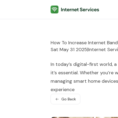
Internet Services
How To Increase Internet Ban
Sat May 31 2025
|
Internet Serv
In today’s digital-first world, 
it’s essential. Whether you’re
managing smart home devices, 
experience
Go Back