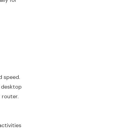
lly for
d speed.
, desktop
 router.
ctivities