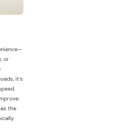
venience—
, or
e
oads, it’s
speed.
improve:
 as the
ically