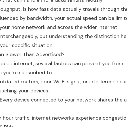
 that can handle more data simultaneously.
roughput, is how fast data actually travels through th
fluenced by bandwidth, your actual speed can be limit
your home network and across the wider internet.
nterchangeably, but understanding the distinction he
 your specific situation.
on Slower Than Advertised?
-speed internet, several factors can prevent you from
h you’re subscribed to:
Outdated routers, poor Wi-Fi signal, or interference ca
eaching your devices.
 Every device connected to your network shares the a
sh hour traffic, internet networks experience congesti