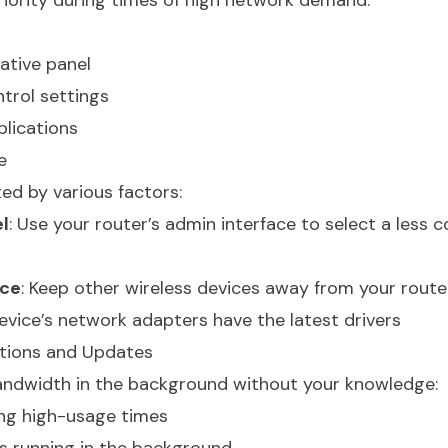
priority during times of high network demand.
ative panel
trol settings
pplications
e
ted by various factors:
l
: Use your router’s admin interface to select a less
nce
: Keep other wireless devices away from your route
device’s network adapters have the latest drivers
tions and Updates
ndwidth in the background without your knowledge:
ng high-usage times