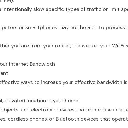
1 PM).
 intentionally slow specific types of traffic or limit s
mputers or smartphones may not be able to process 
rther you are from your router, the weaker your Wi-Fi s
Your Internet Bandwidth
ment
ffective ways to increase your effective bandwidth is
al, elevated location in your home
 objects, and electronic devices that can cause interf
es, cordless phones, or Bluetooth devices that opera