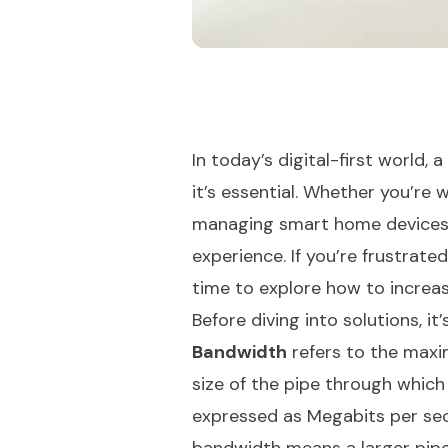
In today’s digital-first world, 
it’s essential. Whether you’re
managing smart home devices, 
experience. If you’re frustrated
time to explore how to increa
Before diving into solutions, i
Bandwidth
refers to the maxi
size of the pipe through which 
expressed as Megabits per sec