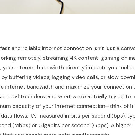
a fast and reliable internet connection isn’t just a con
 working remotely, streaming 4K content, gaming online
your internet bandwidth directly impacts your onlin
 by buffering videos, lagging video calls, or slow downl
se internet bandwidth and maximize your connection 
t’s crucial to understand what we’re actually trying to 
mum capacity of your internet connection—think of it
data flows. It’s measured in bits per second (bps), typ
ond (Mbps) or Gigabits per second (Gbps). A higher