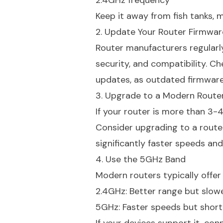
2.4GHz frequency
Keep it away from fish tanks, m
2. Update Your Router Firmwar
Router manufacturers regularl
security, and compatibility. C
updates, as outdated firmware
3. Upgrade to a Modern Route
If your router is more than 3-4
Consider upgrading to a router 
significantly faster speeds and
4. Use the 5GHz Band
Modern routers typically offe
2.4GHz: Better range but slow
5GHz: Faster speeds but short