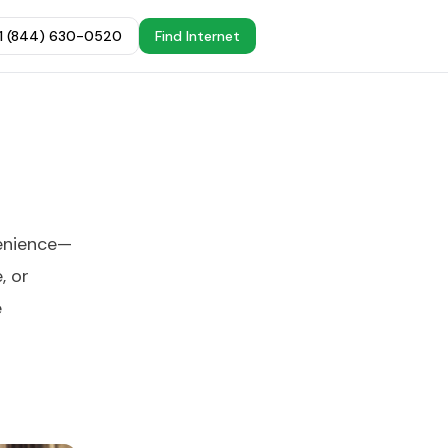
+1 (844) 630-0520
Find Internet
venience—
, or
e