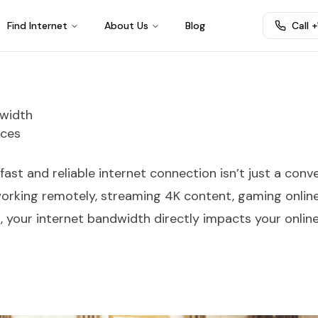
Find Internet
About Us
Blog
Call 
dwidth
ices
a fast and reliable internet connection isn’t just a con
 working remotely, streaming 4K content, gaming online
your internet bandwidth directly impacts your onlin