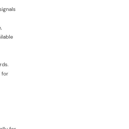
signals
,
ilable
rds.
 for